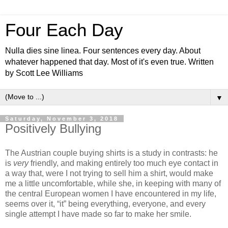
Four Each Day
Nulla dies sine linea. Four sentences every day. About
whatever happened that day. Most of it's even true. Written
by Scott Lee Williams
▼
Saturday, November 3, 2018
Positively Bullying
The Austrian couple buying shirts is a study in contrasts: he
is
very
friendly, and making entirely too much eye contact in
a way that, were I not trying to sell him a shirt, would make
me a little uncomfortable, while she, in keeping with many of
the central European women I have encountered in my life,
seems over it, “it” being everything, everyone, and every
single attempt I have made so far to make her smile.