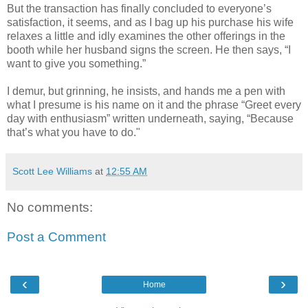
But the transaction has finally concluded to everyone’s
satisfaction, it seems, and as I bag up his purchase his wife
relaxes a little and idly examines the other offerings in the
booth while her husband signs the screen. He then says, “I
want to give you something.”
I demur, but grinning, he insists, and hands me a pen with
what I presume is his name on it and the phrase “Greet every
day with enthusiasm” written underneath, saying, “Because
that’s what you have to do."
Scott Lee Williams
at
12:55 AM
No comments:
Post a Comment
‹
›
Home