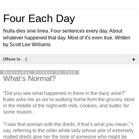
Four Each Day
Nulla dies sine linea. Four sentences every day. About
whatever happened that day. Most of it's even true. Written
by Scott Lee Williams
▼
Wednesday, October 24, 2018
What’s Normal?
“Did you see what happened in there in the dairy aisle?”
Katie asks me as we’re walking home from the grocery store
in the middle of the night with milk, cookies, and butter, for
some reason.
“I saw that woman with the dreds, if that’s what you mean,” I
say, referring to the older white lady whose pile of extremely
matted dreds give her the look of someone who might be