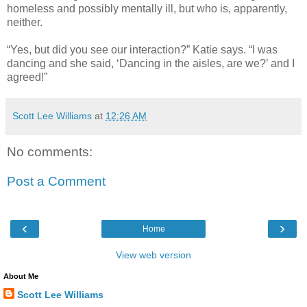
homeless and possibly mentally ill, but who is, apparently,
neither.
“Yes, but did you see our interaction?” Katie says. “I was
dancing and she said, ‘Dancing in the aisles, are we?’ and I
agreed!”
Scott Lee Williams
at
12:26 AM
No comments:
Post a Comment
‹
›
Home
View web version
About Me
Scott Lee Williams