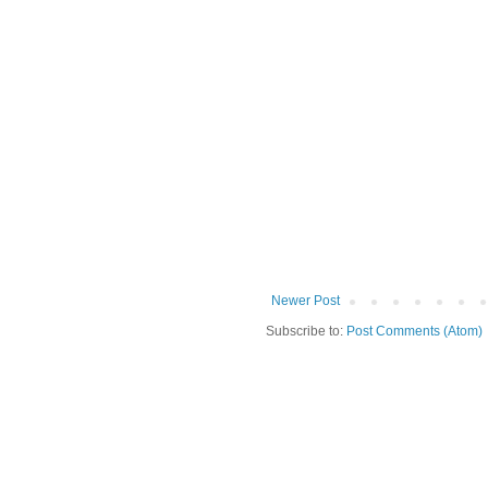
Newer Post
Subscribe to:
Post Comments (Atom)