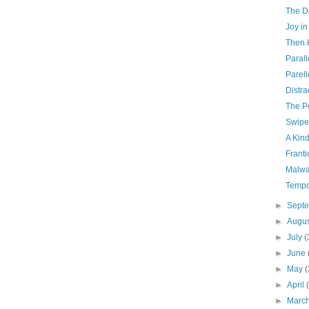
The D
Joy in
Then 
Parall
Parell
Distra
The Po
Swipe
A Kind
Franti
Malwa
Tempo
►
Sept
►
Augu
►
July
(
►
June
►
May
(
►
April
►
Marc