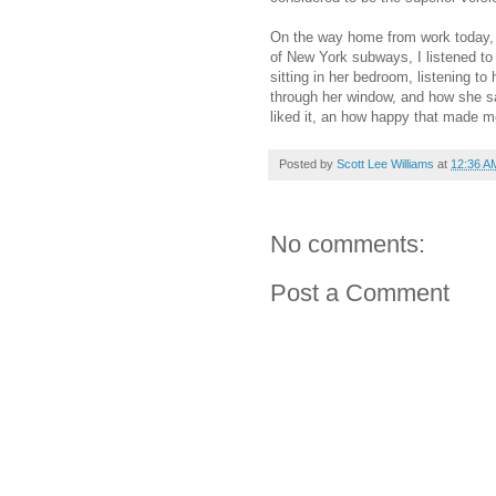
On the way home from work today,
of New York subways, I listened t
sitting in her bedroom, listening to
through her window, and how she sa
liked it, an how happy that made m
Posted by
Scott Lee Williams
at
12:36 A
No comments:
Post a Comment