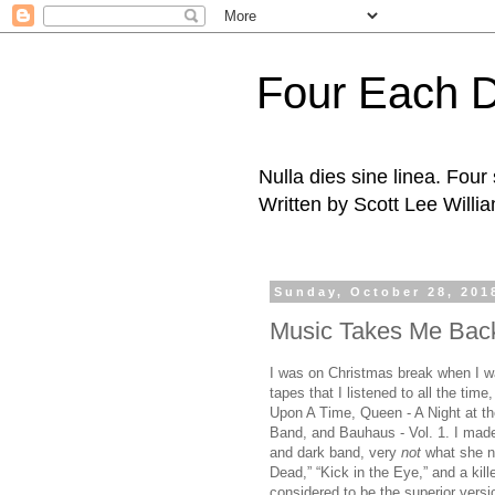
Four Each 
Nulla dies sine linea. Fou
Written by Scott Lee Willi
Sunday, October 28, 201
Music Takes Me Bac
I was on Christmas break when I w
tapes that I listened to all the tim
Upon A Time, Queen - A Night at th
Band, and Bauhaus - Vol. 1. I made
and dark band, very
not
what she no
Dead,” “Kick in the Eye,” and a kill
considered to be the superior versi