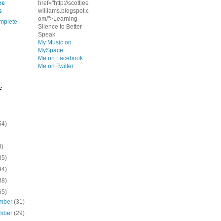
ee
href="http://scottlee
s
williams.blogspot.c
om/">Learning
mplete
Silence to Better
Speak
My Music on
MySpace
Me on Facebook
Me on Twitter
e
54)
8)
35)
94)
38)
65)
mber
(31)
mber
(29)