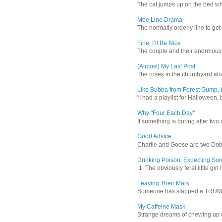
The cat jumps up on the bed wher
Moe Line Drama
The normally orderly line to get
Fine, I’ll Be Nice
The couple and their enormous s
(Almost) My Last Post
The roses in the churchyard alon
Like Bubba from Forest Gump, b
“I had a playlist for Halloween, 
Why "Four Each Day"
If something is boring after two m
Good Advice
Charlie and Goose are two Dober
Drinking Poison, Expecting So
1. The obviously feral little gir
Leaving Their Mark
Someone has slapped a TRUMP 202
My Caffeine Mask
Strange dreams of chewing up d