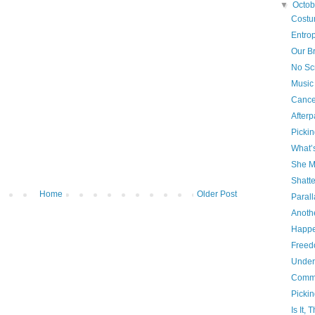
▼
Octo
Costu
Entrop
Our Br
No Sc
Music
Cance
Afterp
Picki
What’
She M
Shatt
Home
Older Post
Parall
Anothe
Happe
Freed
Under
Comme
Picki
Is It,