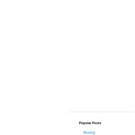
Popular Posts
Boxing