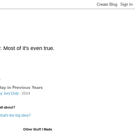
Most of it's even true.
y
ay in Previous Years
y Jury Duty
- 2024
all about?
hat's the big idea?
Other Stuff I Made