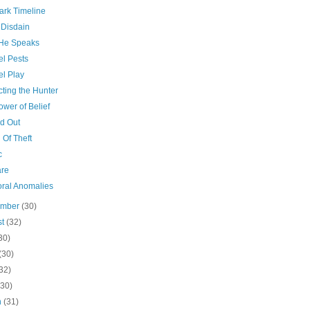
ark Timeline
 Disdain
He Speaks
el Pests
el Play
cting the Hunter
wer of Belief
d Out
 Of Theft
c
re
ral Anomalies
ember
(30)
st
(32)
30)
(30)
32)
(30)
h
(31)