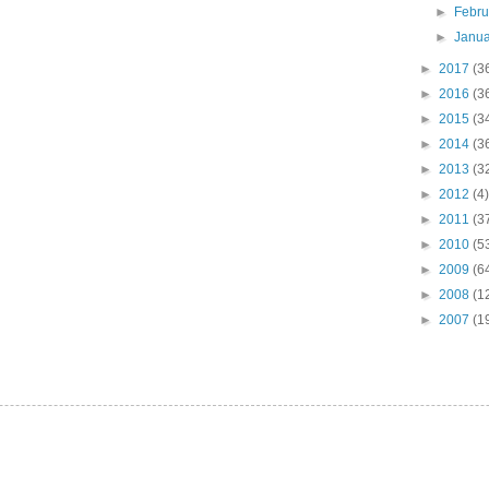
►
Febr
►
Janu
►
2017
(3
►
2016
(3
►
2015
(3
►
2014
(3
►
2013
(3
►
2012
(4)
►
2011
(3
►
2010
(5
►
2009
(6
►
2008
(1
►
2007
(1