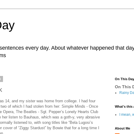
Day
r sentences every day. About whatever happened that day. 
ams
8
On This Da
On This D
k
Rainy Da
as 14, and my sister was home from college. I had four
e, two of which I had stolen from her: Simple Minds - Once
What's this 
e Opera, The Beatles - Sgt. Pepper’s Lonely Hearts Club
I mean, w
 her listen to Bauhaus, which was a goth-y, very abrasive
rmally listened to, with song titles like “Bela Lugosi’s
er cover of “Ziggy Stardust” by Bowie that for a long time I
About Me
on.