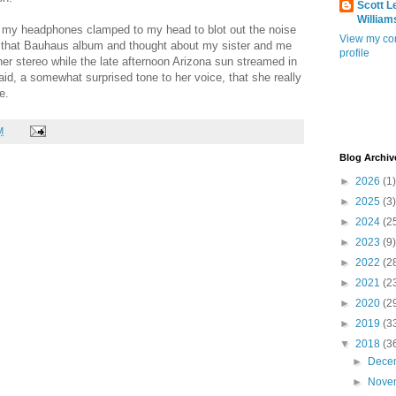
Scott L
William
 my headphones clamped to my head to blot out the noise
View my co
o that Bauhaus album and thought about my sister and me
profile
 her stereo while the late afternoon Arizona sun streamed in
id, a somewhat surprised tone to her voice, that she really
e.
M
Blog Archiv
►
2026
(1)
►
2025
(3)
►
2024
(2
►
2023
(9)
►
2022
(2
►
2021
(2
►
2020
(2
►
2019
(3
▼
2018
(3
►
Dece
►
Nove