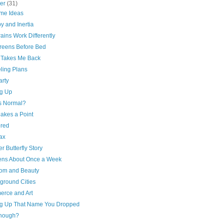
ber
(31)
me Ideas
y and Inertia
ains Work Differently
reens Before Bed
 Takes Me Back
ling Plans
arty
ng Up
s Normal?
akes a Point
ered
ax
r Butterfly Story
ns About Once a Week
om and Beauty
ground Cities
rce and Art
ng Up That Name You Dropped
 Though?