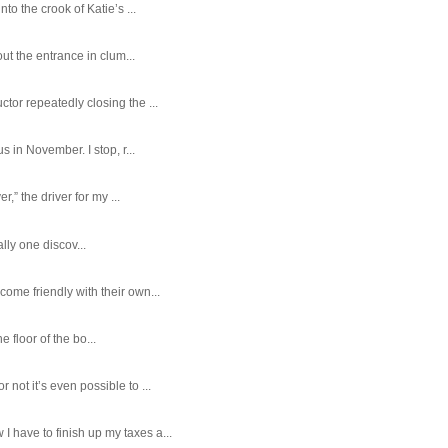
o the crook of Katie’s ...
ut the entrance in clum...
tor repeatedly closing the ...
 in November. I stop, r...
,” the driver for my ...
ally one discov...
ome friendly with their own...
e floor of the bo...
ot it’s even possible to ...
 have to finish up my taxes a...