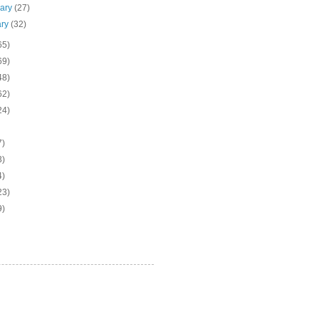
uary
(27)
ary
(32)
65)
69)
48)
62)
24)
7)
3)
4)
23)
9)