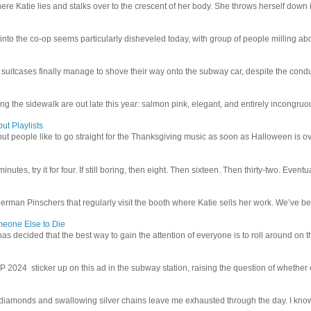
e Katie lies and stalks over to the crescent of her body. She throws herself down int
 into the co-op seems particularly disheveled today, with group of people milling abo
uitcases finally manage to shove their way onto the subway car, despite the conduc
g the sidewalk are out late this year: salmon pink, elegant, and entirely incongruous
ut Playlists
but people like to go straight for the Thanksgiving music as soon as Halloween is over
inutes, try it for four. If still boring, then eight. Then sixteen. Then thirty-two. Eventu
man Pinschers that regularly visit the booth where Katie sells her work. We’ve bec
meone Else to Die
l has decided that the best way to gain the attention of everyone is to roll around on th
4 sticker up on this ad in the subway station, raising the question of whether or n
iamonds and swallowing silver chains leave me exhausted through the day. I know I