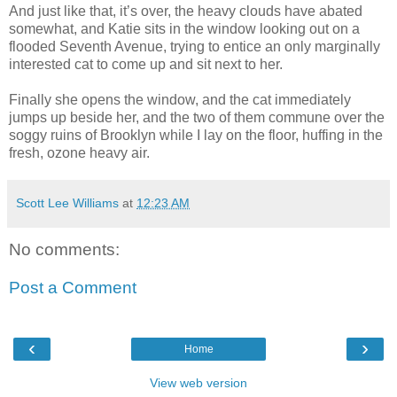
And just like that, it’s over, the heavy clouds have abated
somewhat, and Katie sits in the window looking out on a
flooded Seventh Avenue, trying to entice an only marginally
interested cat to come up and sit next to her.
Finally she opens the window, and the cat immediately
jumps up beside her, and the two of them commune over the
soggy ruins of Brooklyn while I lay on the floor, huffing in the
fresh, ozone heavy air.
Scott Lee Williams
at
12:23 AM
No comments:
Post a Comment
‹
›
Home
View web version