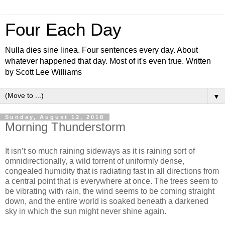
Four Each Day
Nulla dies sine linea. Four sentences every day. About
whatever happened that day. Most of it's even true. Written
by Scott Lee Williams
▼
Sunday, August 12, 2018
Morning Thunderstorm
It isn’t so much raining sideways as it is raining sort of
omnidirectionally, a wild torrent of uniformly dense,
congealed humidity that is radiating fast in all directions from
a central point that is everywhere at once. The trees seem to
be vibrating with rain, the wind seems to be coming straight
down, and the entire world is soaked beneath a darkened
sky in which the sun might never shine again.