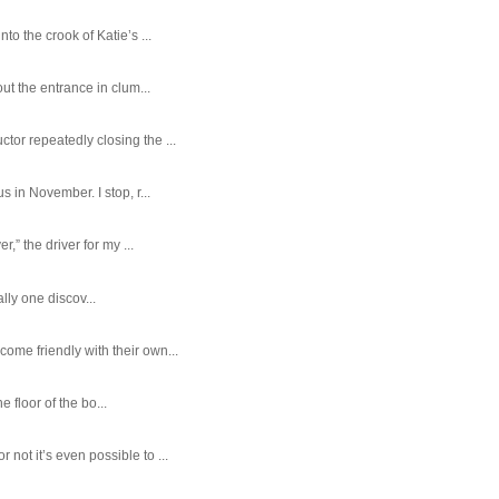
o the crook of Katie’s ...
ut the entrance in clum...
tor repeatedly closing the ...
 in November. I stop, r...
,” the driver for my ...
ally one discov...
ome friendly with their own...
e floor of the bo...
ot it’s even possible to ...