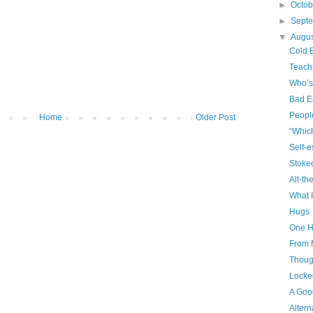
►
Octo
►
Sept
▼
Augu
Cold 
Teach
Who’s
Bad E
Peopl
Home
Older Post
“Whic
Self-
Stoke
Alt-th
What I
Hugs
One H
From 
Though
Locke
A Goo
Altern