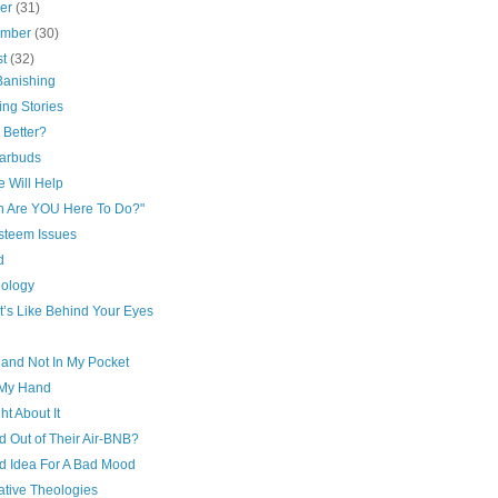
ber
(31)
ember
(30)
st
(32)
Banishing
ing Stories
 Better?
arbuds
e Will Help
h Are YOU Here To Do?"
esteem Issues
d
eology
t’s Like Behind Your Eyes
and Not In My Pocket
My Hand
t About It
d Out of Their Air-BNB?
d Idea For A Bad Mood
ative Theologies