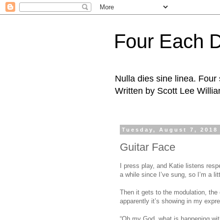
Four Each 
Nulla dies sine linea. Fou
Written by Scott Lee Willi
Tuesday, August 7, 2018
Guitar Face
I press play, and Katie listens resp
a while since I’ve sung, so I’m a li
Then it gets to the modulation, the 
apparently it’s showing in my expr
“Oh my God, what is happening with