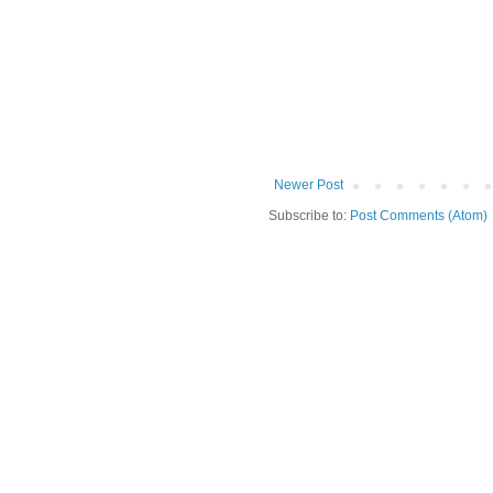
Newer Post
Subscribe to:
Post Comments (Atom)