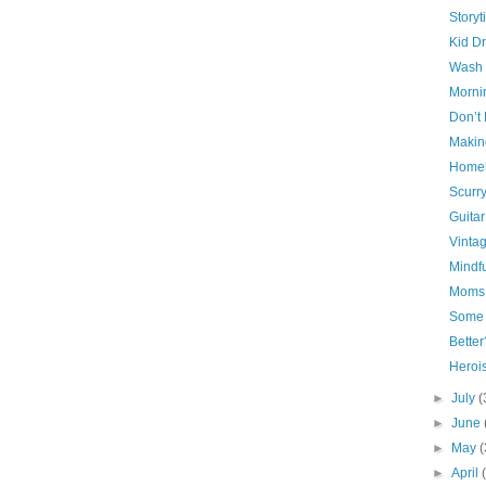
Storyt
Kid D
Wash 
Morni
Don’t 
Making
Home
Scurr
Guita
Vinta
Mindf
Moms 
Some
Bette
Herois
►
July
(
►
June
►
May
(
►
April