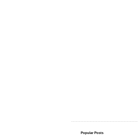
Popular Posts