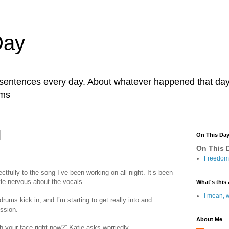
Day
r sentences every day. About whatever happened that day. 
ams
On This Da
On This D
Freedom 
ectfully to the song I’ve been working on all night. It’s been
ttle nervous about the vocals.
What's this 
I mean, w
drums kick in, and I’m starting to get really into and
ession.
About Me
 your face right now?” Katie asks worriedly.