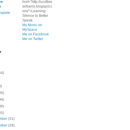
ee
href="http://scottlee
s
williams.blogspot.c
om/">Learning
mplete
Silence to Better
Speak
My Music on
MySpace
Me on Facebook
Me on Twitter
e
54)
8)
35)
94)
38)
65)
mber
(31)
mber
(29)