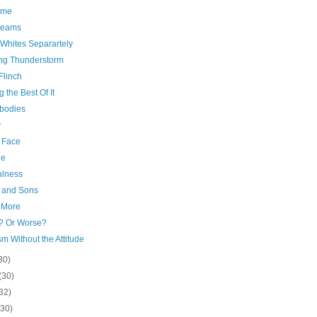
ime
reams
Whites Separartely
ng Thunderstorm
Flinch
 the Best Of It
bodies
y
r Face
ge
ulness
and Sons
 More
r? Or Worse?
m Without the Attitude
30)
(30)
32)
(30)