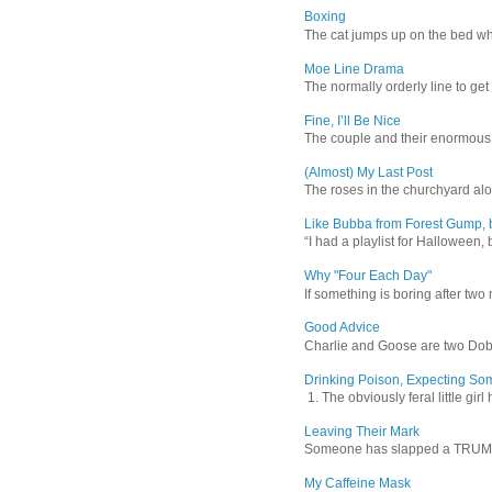
Boxing
The cat jumps up on the bed wher
Moe Line Drama
The normally orderly line to get
Fine, I’ll Be Nice
The couple and their enormous s
(Almost) My Last Post
The roses in the churchyard alon
Like Bubba from Forest Gump, b
“I had a playlist for Halloween, 
Why "Four Each Day"
If something is boring after two m
Good Advice
Charlie and Goose are two Dober
Drinking Poison, Expecting So
1. The obviously feral little gir
Leaving Their Mark
Someone has slapped a TRUMP 202
My Caffeine Mask