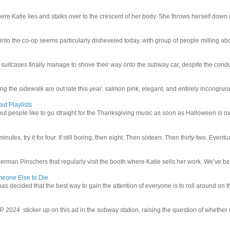
e Katie lies and stalks over to the crescent of her body. She throws herself down int
 into the co-op seems particularly disheveled today, with group of people milling abo
uitcases finally manage to shove their way onto the subway car, despite the conduc
g the sidewalk are out late this year: salmon pink, elegant, and entirely incongruous
ut Playlists
but people like to go straight for the Thanksgiving music as soon as Halloween is over
inutes, try it for four. If still boring, then eight. Then sixteen. Then thirty-two. Eventu
man Pinschers that regularly visit the booth where Katie sells her work. We’ve bec
meone Else to Die
l has decided that the best way to gain the attention of everyone is to roll around on th
4 sticker up on this ad in the subway station, raising the question of whether or n