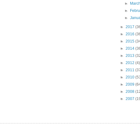
►
Marc
►
Febr
►
Janu
►
2017
(3
►
2016
(3
►
2015
(3
►
2014
(3
►
2013
(3
►
2012
(4)
►
2011
(3
►
2010
(5
►
2009
(6
►
2008
(1
►
2007
(1