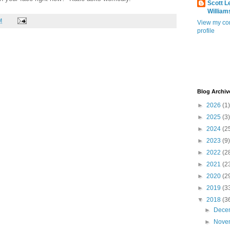
Scott L
William
M
View my co
profile
Blog Archiv
►
2026
(1)
►
2025
(3)
►
2024
(2
►
2023
(9)
►
2022
(2
►
2021
(2
►
2020
(2
►
2019
(3
▼
2018
(3
►
Dece
►
Nove