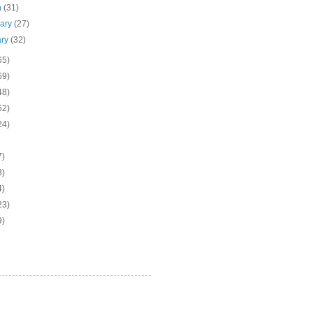
h
(31)
uary
(27)
ary
(32)
65)
69)
48)
62)
24)
7)
3)
4)
23)
9)