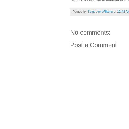
Posted by
Scott Lee Williams
at
12:42 A
No comments:
Post a Comment