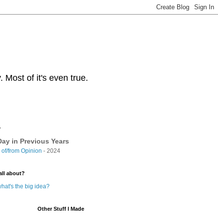
Most of it's even true.
y
ay in Previous Years
of/from Opinion
- 2024
all about?
hat's the big idea?
Other Stuff I Made