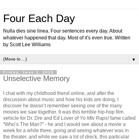
Four Each Day
Nulla dies sine linea. Four sentences every day. About
whatever happened that day. Most of it's even true. Written
by Scott Lee Williams
▼
Friday, June 1, 2018
Unselective Memory
I chat with my childhood friend online, and after the
discussion about music and how his kids are doing, I
discover he doesn’t remember seeing one of the many
movies we saw together. It was this terrible hip-hop film
vehicle for Dr. Dre and Ed Lover of
Yo Mtv Raps!
fame called
“Who’s The Man?” - he and I would see about a movie a
week for a while there, going and seeing whatever was in
the theater, and while we saw a lot of dreck, this particular