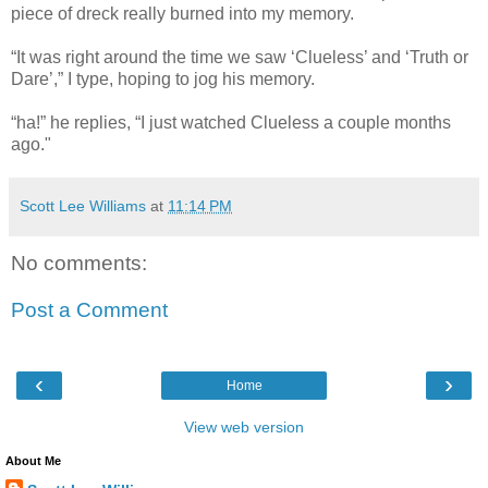
piece of dreck really burned into my memory.
“It was right around the time we saw ‘Clueless’ and ‘Truth or
Dare’,” I type, hoping to jog his memory.
“ha!” he replies, “I just watched Clueless a couple months
ago."
Scott Lee Williams
at
11:14 PM
No comments:
Post a Comment
‹
›
Home
View web version
About Me