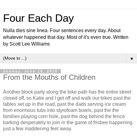
Four Each Day
Nulla dies sine linea. Four sentences every day. About
whatever happened that day. Most of it's even true. Written
by Scott Lee Williams
▼
Sunday, June 10, 2018
From the Mouths of Children
Another block party along the bike path has the entire street
closed off, so Katie and I get off and walk our bikes past the
tables set up in the road, past the dads serving ice cream
from enormous tubs into styrofoam bowls, past the the
families playing corn hole, past the dog behind the fence
barking desperately to join in the game of frisbee happening
just a few maddening feet away.