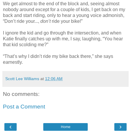
We get almost to the end of the block and, seeing almost
nobody around except for a couple of kids, I get back on my
back and start riding, only to hear a young voice admonish,
“Don’t ride your...,
don’t
ride your bike!”
I ignore the kid and go through the intersection, and when
Katie finally catches up with me, I say, laughing, “You hear
that kid scolding me?”
“That’s why I didn’t ride my bike back there,” she says
earnestly.
Scott Lee Williams
at
12:06 AM
No comments:
Post a Comment
‹
›
Home