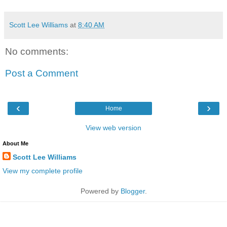
Scott Lee Williams
at
8:40 AM
No comments:
Post a Comment
‹
›
Home
View web version
About Me
Scott Lee Williams
View my complete profile
Powered by
Blogger
.