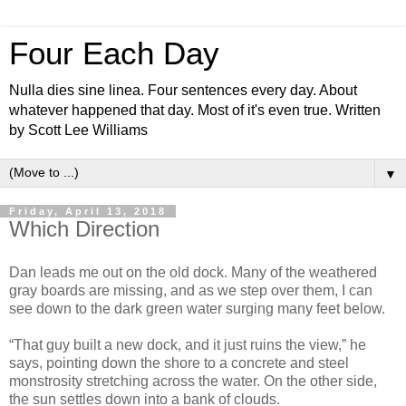
Four Each Day
Nulla dies sine linea. Four sentences every day. About
whatever happened that day. Most of it's even true. Written
by Scott Lee Williams
▼
Friday, April 13, 2018
Which Direction
Dan leads me out on the old dock. Many of the weathered
gray boards are missing, and as we step over them, I can
see down to the dark green water surging many feet below.
“That guy built a new dock, and it just ruins the view,” he
says, pointing down the shore to a concrete and steel
monstrosity stretching across the water. On the other side,
the sun settles down into a bank of clouds.