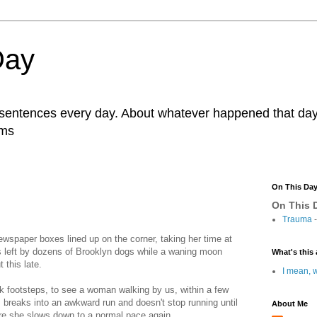
Day
r sentences every day. About whatever happened that day. 
ams
On This Da
On This D
Trauma
-
ewspaper boxes lined up on the corner, taking her time at
 left by dozens of Brooklyn dogs while a waning moon
What's this 
 this late.
I mean, w
ck footsteps, to see a woman walking by us, within a few
, breaks into an awkward run and doesn't stop running until
About Me
ere she slows down to a normal pace again.