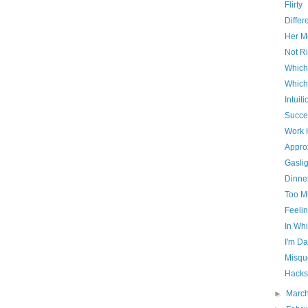
Flirty
Differ
Her Mo
Not Ri
Which
Which
Intuiti
Succe
Work 
Appro
Gaslig
Dinner
Too M
Feelin
In Whi
I'm D
Misqu
Hacks
►
Marc