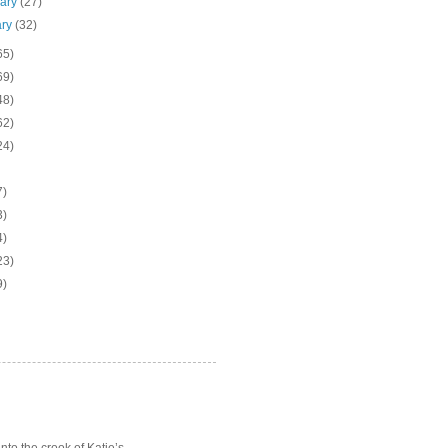
uary
(27)
ary
(32)
65)
69)
48)
62)
24)
7)
3)
4)
23)
9)
o the crook of Katie’s ...