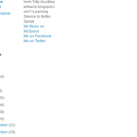
ee
href="http://scottlee
s
williams.blogspot.c
om/">Learning
mplete
Silence to Better
Speak
My Music on
MySpace
Me on Facebook
Me on Twitter
e
54)
8)
35)
94)
38)
65)
mber
(31)
mber
(29)