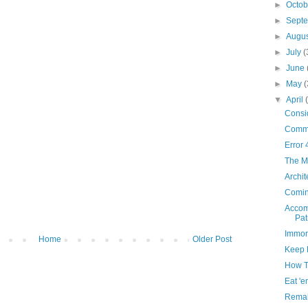
►
Octo
►
Sept
►
Augu
►
July
(
►
June
►
May
(
▼
April
Consid
Comm
Error 
The Mi
Archit
Comin
Accom
Pat
Immor
Home
Older Post
Keep 
How T
Eat 'e
Remak