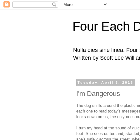
Four Each 
Nulla dies sine linea. Fou
Written by Scott Lee Willi
Tuesday, April 3, 2018
I'm Dangerous
The dog sniffs around the plastic n
each one to read today's messages
looks down on us, the only ones out
I turn my head at the sound of qui
feet. She sees us too and, startled
she's safely across the street, wh