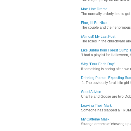
Moe Line Drama
The normally orderly line to get
Fine, I’ll Be Nice
The couple and their enormous s
(Almost) My Last Post
The roses in the churchyard alon
Like Bubba from Forest Gump, b
“I had a playlist for Halloween, 
Why "Four Each Day"
If something is boring after two m
Drinking Poison, Expecting So
1. The obviously feral little gir
Good Advice
Charlie and Goose are two Dober
Leaving Their Mark
Someone has slapped a TRUMP 202
My Caffeine Mask
Strange dreams of chewing up d