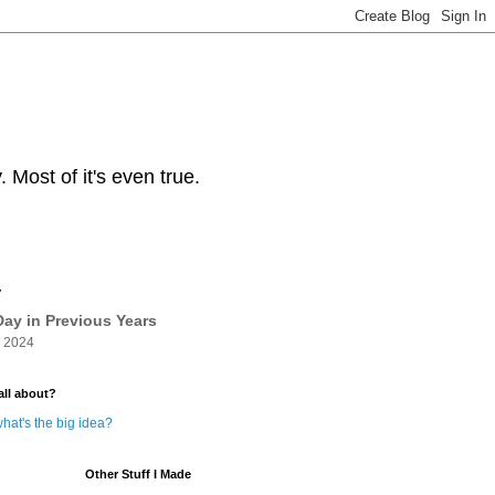
Most of it's even true.
y
ay in Previous Years
 2024
all about?
hat's the big idea?
Other Stuff I Made