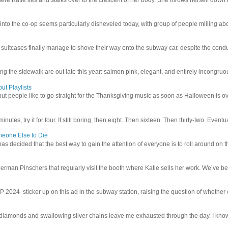
 into the co-op seems particularly disheveled today, with group of people milling abo
uitcases finally manage to shove their way onto the subway car, despite the conduc
g the sidewalk are out late this year: salmon pink, elegant, and entirely incongruous
ut Playlists
but people like to go straight for the Thanksgiving music as soon as Halloween is over
inutes, try it for four. If still boring, then eight. Then sixteen. Then thirty-two. Eventu
meone Else to Die
l has decided that the best way to gain the attention of everyone is to roll around on th
man Pinschers that regularly visit the booth where Katie sells her work. We’ve bec
4 sticker up on this ad in the subway station, raising the question of whether or n
iamonds and swallowing silver chains leave me exhausted through the day. I know I