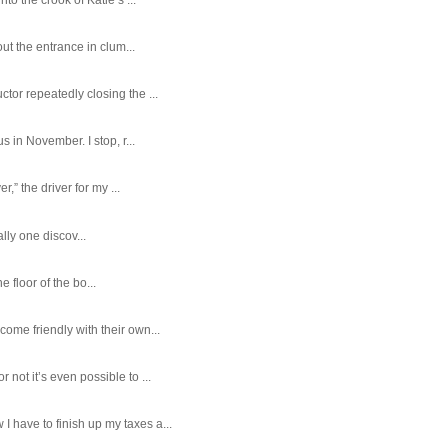
ut the entrance in clum...
tor repeatedly closing the ...
 in November. I stop, r...
,” the driver for my ...
ally one discov...
e floor of the bo...
ome friendly with their own...
ot it’s even possible to ...
 have to finish up my taxes a...