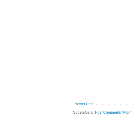
Newer Post
Subscribe to:
Post Comments (Atom)