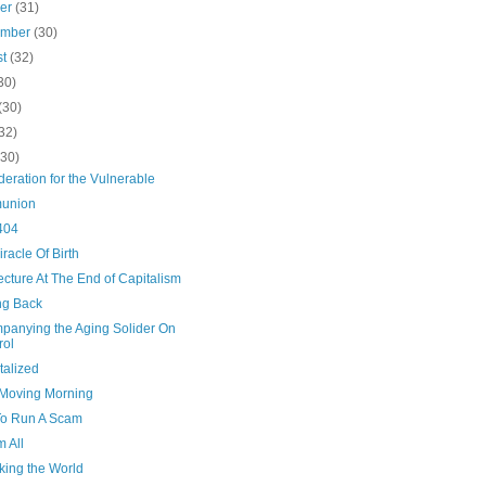
ber
(31)
ember
(30)
st
(32)
30)
(30)
32)
(30)
eration for the Vulnerable
union
404
racle Of Birth
ecture At The End of Capitalism
g Back
panying the Aging Solider On
rol
talized
Moving Morning
o Run A Scam
m All
ing the World