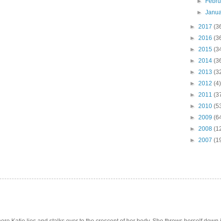
►
Febr
►
Janu
►
2017
(3
►
2016
(3
►
2015
(3
►
2014
(3
►
2013
(3
►
2012
(4)
►
2011
(3
►
2010
(5
►
2009
(6
►
2008
(1
►
2007
(1
e Katie lies and stalks over to the crescent of her body. She throws herself down int