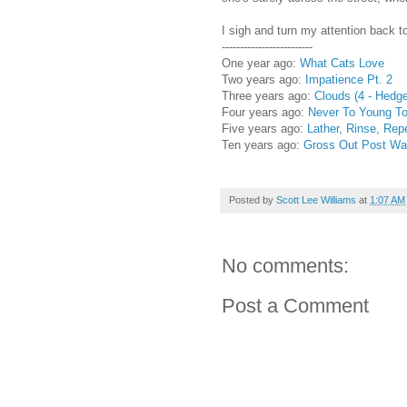
I sigh and turn my attention back t
-------------------------
One year ago:
What Cats Love
Two years ago:
Impatience Pt. 2
Three years ago:
Clouds (4 - Hedg
Four years ago:
Never To Young To
Five years ago:
Lather, Rinse, Rep
Ten years ago:
Gross Out Post War
Posted by
Scott Lee Williams
at
1:07 AM
No comments:
Post a Comment