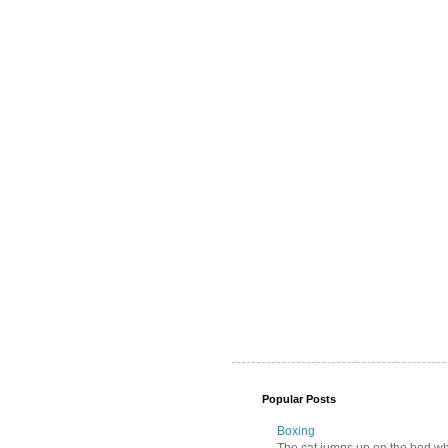
Popular Posts
Boxing
The cat jumps up on the bed wher