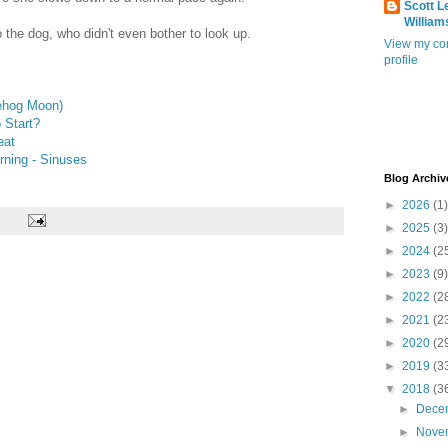
Scott L
William
o the dog, who didn't even bother to look up.
View my co
profile
ehog Moon)
 Start?
eat
ning - Sinuses
Blog Archiv
►
2026
(1)
►
2025
(3)
►
2024
(2
►
2023
(9)
►
2022
(2
►
2021
(2
►
2020
(2
►
2019
(3
▼
2018
(3
►
Dece
►
Nove