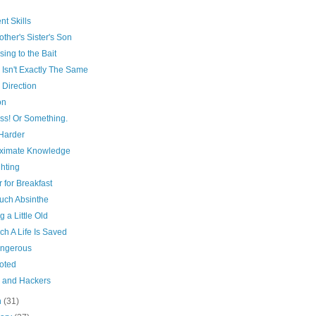
ent Skills
ther's Sister's Son
sing to the Bait
 Isn't Exactly The Same
 Direction
on
ss! Or Something.
Harder
ximate Knowledge
hting
 for Breakfast
uch Absinthe
g a Little Old
ch A Life Is Saved
angerous
oted
 and Hackers
h
(31)