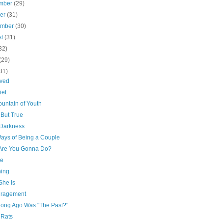
mber
(29)
ber
(31)
ember
(30)
st
(31)
32)
(29)
31)
ved
iet
untain of Youth
 But True
 Darkness
ays of Being a Couple
Are You Gonna Do?
re
hing
She Is
ragement
ong Ago Was "The Past?"
 Rats