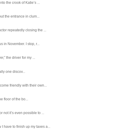
o the crook of Katie’s ...
ut the entrance in clum...
tor repeatedly closing the ...
 in November. I stop, r...
,” the driver for my ...
ally one discov...
ome friendly with their own...
e floor of the bo...
ot it’s even possible to ...
 have to finish up my taxes a...