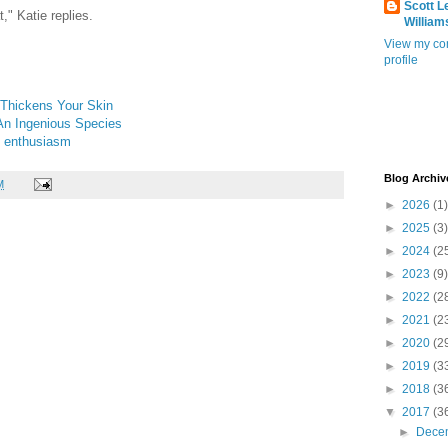
Scott L
t," Katie replies.
William
View my co
profile
 Thickens Your Skin
An Ingenious Species
e enthusiasm
Blog Archiv
M
►
2026
(1)
►
2025
(3)
►
2024
(2
►
2023
(9)
►
2022
(2
►
2021
(2
►
2020
(2
►
2019
(3
►
2018
(3
▼
2017
(3
►
Dece