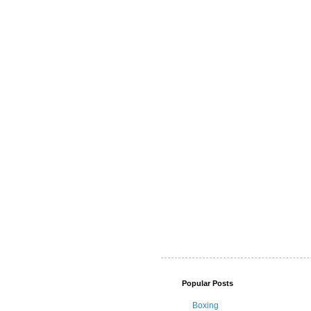
Popular Posts
Boxing