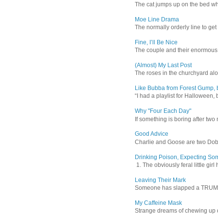
The cat jumps up on the bed wher
Moe Line Drama
The normally orderly line to get
Fine, I’ll Be Nice
The couple and their enormous s
(Almost) My Last Post
The roses in the churchyard alon
Like Bubba from Forest Gump, b
“I had a playlist for Halloween, 
Why "Four Each Day"
If something is boring after two m
Good Advice
Charlie and Goose are two Dober
Drinking Poison, Expecting So
1. The obviously feral little gir
Leaving Their Mark
Someone has slapped a TRUMP 202
My Caffeine Mask
Strange dreams of chewing up d