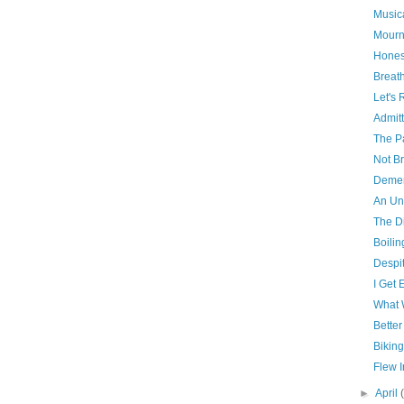
Music
Mourn
Hones
Breat
Let's 
Admit
The P
Not B
Demen
An Un
The D
Boilin
Despit
I Get 
What 
Better
Biking
Flew 
►
April