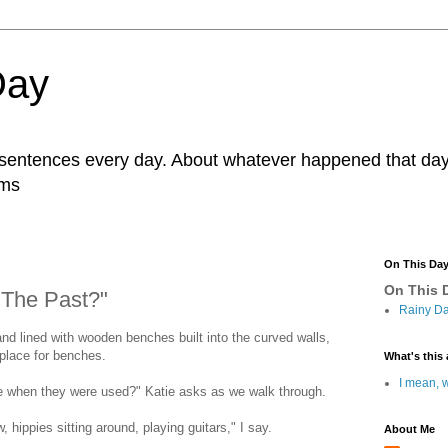
Day
r sentences every day. About whatever happened that day. 
ams
On This Da
On This D
The Past?"
Rainy Da
 and lined with wooden benches built into the curved walls,
 place for benches.
What's this 
I mean, w
me when they were used?" Katie asks as we walk through.
, hippies sitting around, playing guitars," I say.
About Me