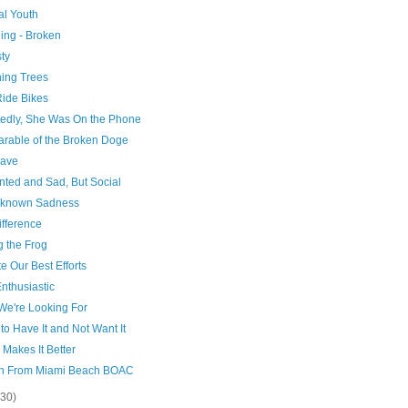
al Youth
ing - Broken
ty
hing Trees
Ride Bikes
tedly, She Was On the Phone
arable of the Broken Doge
rave
ted and Sad, But Social
known Sadness
ifference
g the Frog
e Our Best Efforts
Enthusiastic
We're Looking For
 to Have It and Not Want It
 Makes It Better
In From Miami Beach BOAC
(30)