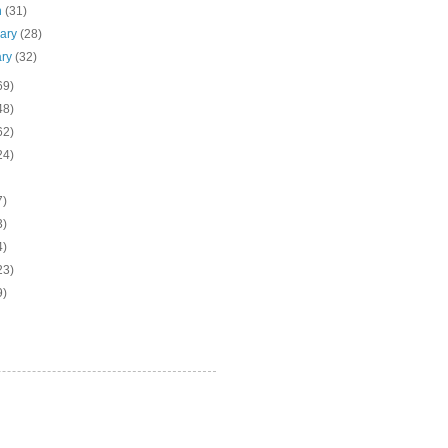
h
(31)
uary
(28)
ary
(32)
69)
48)
62)
24)
7)
3)
4)
23)
9)