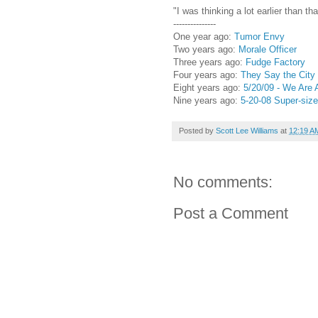
"I was thinking a lot earlier than tha
---------------
One year ago:
Tumor Envy
Two years ago:
Morale Officer
Three years ago:
Fudge Factory
Four years ago:
They Say the City
Eight years ago:
5/20/09 - We Are 
Nine years ago:
5-20-08 Super-siz
Posted by
Scott Lee Williams
at
12:19 A
No comments:
Post a Comment