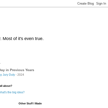
Most of it's even true.
y
ay in Previous Years
y Jury Duty
- 2024
all about?
hat's the big idea?
Other Stuff I Made