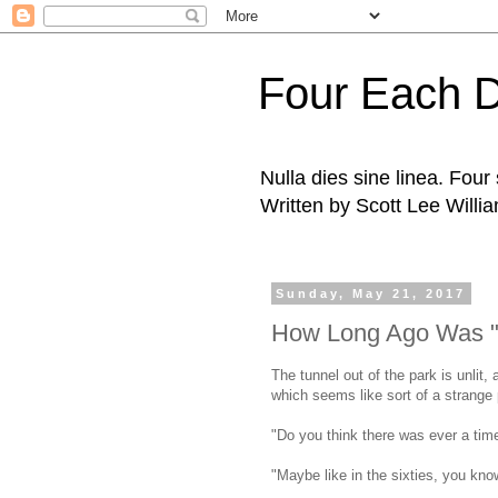
Four Each 
Nulla dies sine linea. Fou
Written by Scott Lee Willi
Sunday, May 21, 2017
How Long Ago Was "
The tunnel out of the park is unlit,
which seems like sort of a strange
"Do you think there was ever a ti
"Maybe like in the sixties, you know