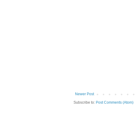
Newer Post
Subscribe to:
Post Comments (Atom)