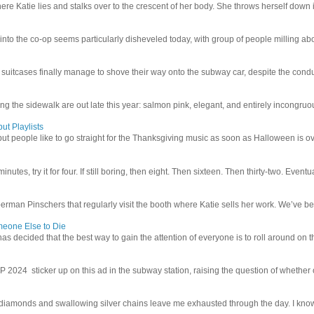
e Katie lies and stalks over to the crescent of her body. She throws herself down int
 into the co-op seems particularly disheveled today, with group of people milling abo
uitcases finally manage to shove their way onto the subway car, despite the conduc
g the sidewalk are out late this year: salmon pink, elegant, and entirely incongruous
ut Playlists
but people like to go straight for the Thanksgiving music as soon as Halloween is over
inutes, try it for four. If still boring, then eight. Then sixteen. Then thirty-two. Eventu
man Pinschers that regularly visit the booth where Katie sells her work. We’ve bec
meone Else to Die
l has decided that the best way to gain the attention of everyone is to roll around on th
4 sticker up on this ad in the subway station, raising the question of whether or n
iamonds and swallowing silver chains leave me exhausted through the day. I know I