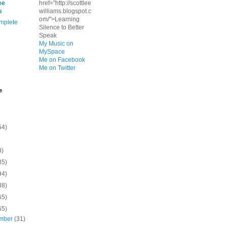
ee
href="http://scottlee
s
williams.blogspot.c
om/">Learning
mplete
Silence to Better
Speak
My Music on
MySpace
Me on Facebook
Me on Twitter
e
54)
8)
35)
94)
38)
65)
65)
mber
(31)