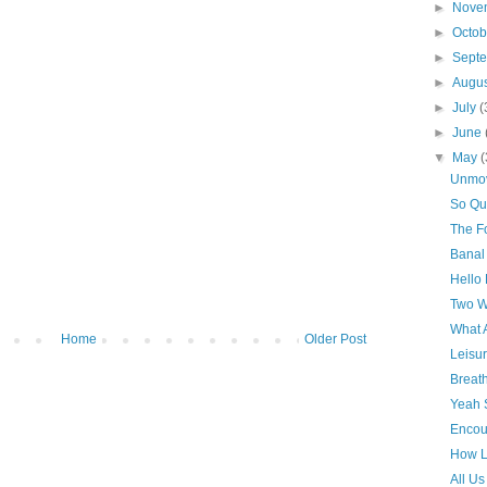
►
Nove
►
Octo
►
Sept
►
Augu
►
July
(
►
June
▼
May
(
Unmo
So Qu
The Fo
Banal
Hello
Two W
What 
Home
Older Post
Leisu
Breat
Yeah 
Encou
How L
All Us