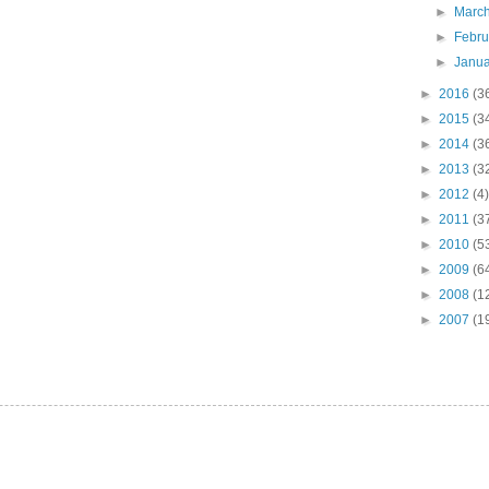
►
Marc
►
Febr
►
Janu
►
2016
(3
►
2015
(3
►
2014
(3
►
2013
(3
►
2012
(4)
►
2011
(3
►
2010
(5
►
2009
(6
►
2008
(1
►
2007
(1