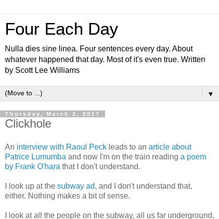
Four Each Day
Nulla dies sine linea. Four sentences every day. About
whatever happened that day. Most of it's even true. Written
by Scott Lee Williams
▼
Thursday, March 2, 2017
Clickhole
An
interview with Raoul Peck
leads to an
article about
Patrice Lumumba
and now I'm on the train reading
a poem
by Frank O'hara
that I don't understand.
I look up at the
subway ad
, and I don't understand that,
either. Nothing makes a bit of sense.
I look at all the people on the subway, all us far underground,