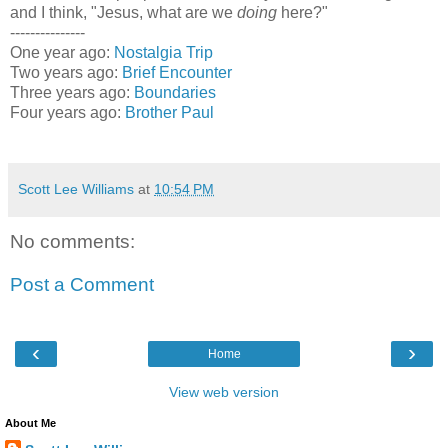
and I think, "Jesus, what are we
doing
here?"
---------------
One year ago:
Nostalgia Trip
Two years ago:
Brief Encounter
Three years ago:
Boundaries
Four years ago:
Brother Paul
Scott Lee Williams
at
10:54 PM
No comments:
Post a Comment
‹
›
Home
View web version
About Me