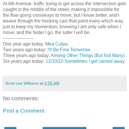
At 6th Avenue, traffic trying to get across the intersection gets
caught in the middle of the street, making it impossible for
the flow going crossways to move, but I know better, and I
weave through the honking cars that point every which way,
just to keep my momentum, knowing I am only safe when I
move, and the faster I go, the safer I will be.
---------------------
One year ago today:
Mea Culpa
Two years ago today:
I'll Be Fine Tomorrow
Three years ago today:
Among Other Things (But Not Many)
Six years ago today:
12/10/10 Sometimes I get carried away
Scott Lee Williams
at
2:05 AM
No comments:
Post a Comment