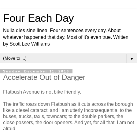
Four Each Day
Nulla dies sine linea. Four sentences every day. About
whatever happened that day. Most of it's even true. Written
by Scott Lee Williams
▼
Sunday, December 11, 2016
Accelerate Out of Danger
Flatbush Avenue is not bike friendly.
The traffic roars down Flatbush as it cuts across the borough
like a diesel cataract, and I am utterly inconsequential to the
buses, trucks, taxis, towncars; to the double parkers, the
close passers, the door openers. And yet, for all that, I am not
afraid.