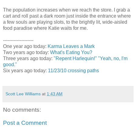
The population increases when we reach the store. I grab a
cart and roll past a dark room just inside the entrance where
a few souls are playing slots, to the brightly lit, wide-aisled
food paradise where Katie waits for me.
--------------------
One year ago today:
Karma Leaves a Mark
Two years ago today:
What's Eating You?
Three years ago today:
"Repent Harlequin!" "Yeah, no, I'm
good."
Six years ago today:
11/23/10 crossing paths
Scott Lee Williams
at
1:43 AM
No comments:
Post a Comment