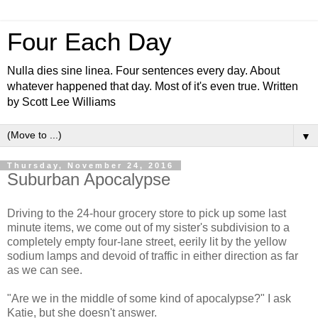
Four Each Day
Nulla dies sine linea. Four sentences every day. About
whatever happened that day. Most of it's even true. Written
by Scott Lee Williams
▼
Thursday, November 24, 2016
Suburban Apocalypse
Driving to the 24-hour grocery store to pick up some last
minute items, we come out of my sister's subdivision to a
completely empty four-lane street, eerily lit by the yellow
sodium lamps and devoid of traffic in either direction as far
as we can see.
"Are we in the middle of some kind of apocalypse?" I ask
Katie, but she doesn't answer.