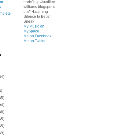
ee
href="http://scottlee
s
williams.blogspot.c
om/">Learning
mplete
Silence to Better
Speak
My Music on
MySpace
Me on Facebook
Me on Twitter
e
54)
8)
35)
94)
38)
65)
65)
69)