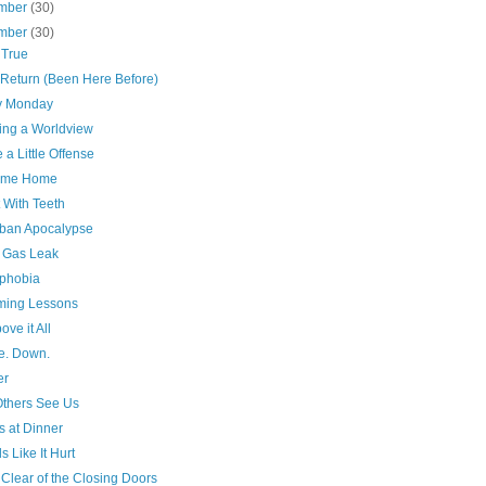
mber
(30)
mber
(30)
 True
Return (Been Here Before)
y Monday
ing a Worldview
a Little Offense
ome Home
 With Teeth
ban Apocalypse
a Gas Leak
phobia
ing Lessons
ove it All
e. Down.
er
thers See Us
cs at Dinner
 Like It Hurt
Clear of the Closing Doors