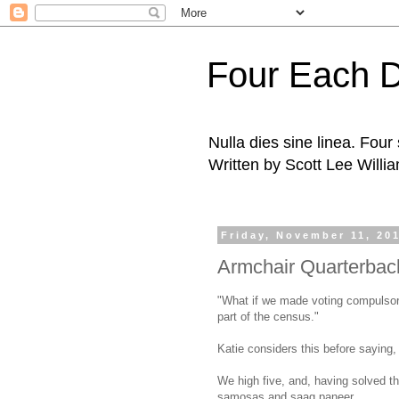
Four Each 
Nulla dies sine linea. Fou
Written by Scott Lee Willi
Friday, November 11, 20
Armchair Quarterbac
"What if we made voting compulsory,
part of the census."
Katie considers this before saying,
We high five, and, having solved th
samosas and saag paneer.