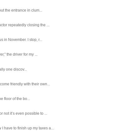
ut the entrance in clum...
tor repeatedly closing the ...
 in November. I stop, r...
,” the driver for my ...
ally one discov...
ome friendly with their own...
e floor of the bo...
ot it’s even possible to ...
 have to finish up my taxes a...