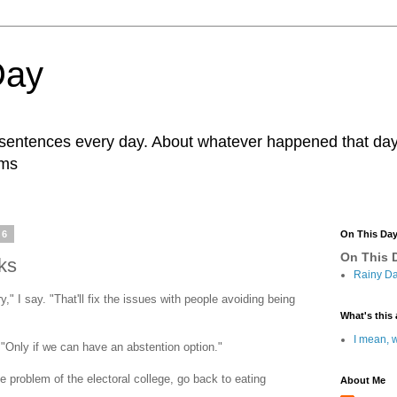
Day
r sentences every day. About whatever happened that day. 
ams
16
On This Da
On This D
ks
Rainy Da
" I say. "That'll fix the issues with people avoiding being
What's this 
I mean, w
 "Only if we can have an abstention option."
e problem of the electoral college, go back to eating
About Me