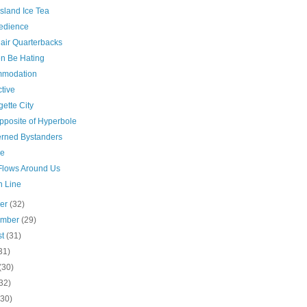
sland Ice Tea
edience
air Quarterbacks
 Be Hating
modation
tive
gette City
pposite of Hyperbole
rned Bystanders
ge
Flows Around Us
n Line
ber
(32)
ember
(29)
st
(31)
31)
(30)
32)
(30)