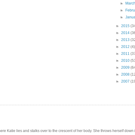
►
Marc
►
Febr
►
Janu
►
2015
(3
►
2014
(3
►
2013
(3
►
2012
(4)
►
2011
(3
►
2010
(5
►
2009
(6
►
2008
(1
►
2007
(1
e Katie lies and stalks over to the crescent of her body. She throws herself down int