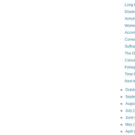
Long I
Disob
Armch
Women
Accom
Correc
Suffra
The O
Conce
Folia
Time 
Next I
►
Octo
►
Sept
►
Augu
►
July
(
►
June
►
May
(
►
April