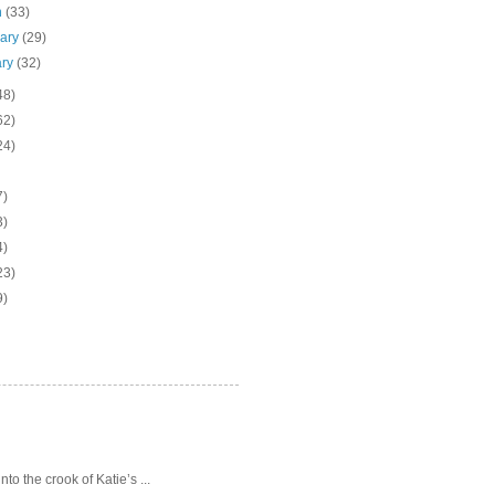
h
(33)
uary
(29)
ary
(32)
48)
62)
24)
7)
3)
4)
23)
9)
o the crook of Katie’s ...