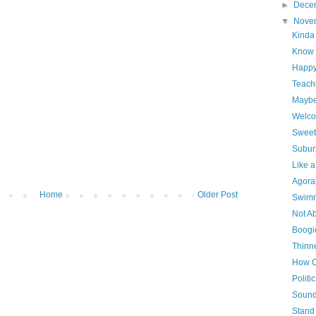
►
Dece
▼
Nove
Kinda
Know 
Happ
Teach
Maybe 
Welc
Sweet
Subur
Like 
Agora
Home
Older Post
Swimm
Not Ab
Boogi
Thinn
How O
Politi
Sounds
Stand 