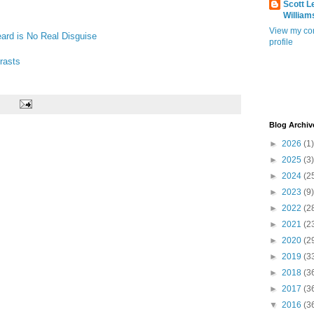
Scott L
William
View my co
ard is No Real Disguise
profile
rasts
Blog Archiv
►
2026
(1)
►
2025
(3)
►
2024
(2
►
2023
(9)
►
2022
(2
►
2021
(2
►
2020
(2
►
2019
(3
►
2018
(3
►
2017
(3
▼
2016
(3