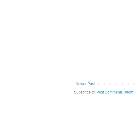
Newer Post
Subscribe to:
Post Comments (Atom)