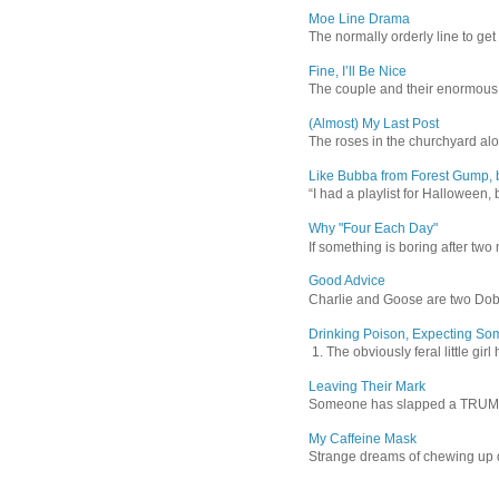
Moe Line Drama
The normally orderly line to get
Fine, I’ll Be Nice
The couple and their enormous s
(Almost) My Last Post
The roses in the churchyard alon
Like Bubba from Forest Gump, b
“I had a playlist for Halloween, 
Why "Four Each Day"
If something is boring after two m
Good Advice
Charlie and Goose are two Dober
Drinking Poison, Expecting So
1. The obviously feral little gir
Leaving Their Mark
Someone has slapped a TRUMP 202
My Caffeine Mask
Strange dreams of chewing up d