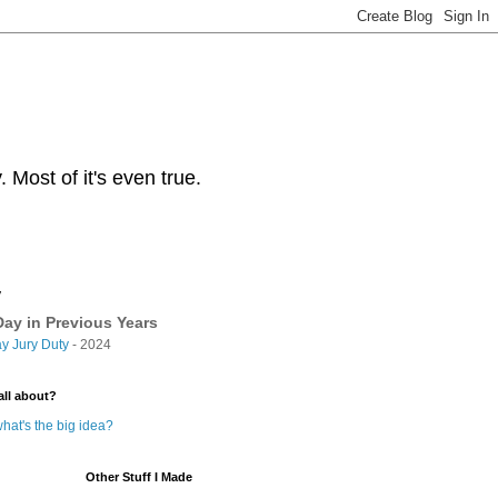
Most of it's even true.
y
ay in Previous Years
y Jury Duty
- 2024
all about?
hat's the big idea?
Other Stuff I Made