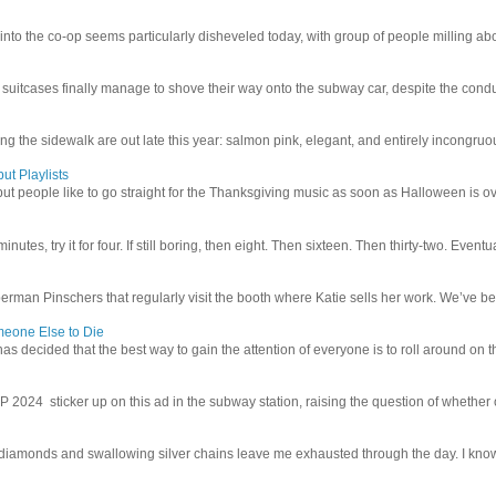
 into the co-op seems particularly disheveled today, with group of people milling abo
uitcases finally manage to shove their way onto the subway car, despite the conduc
g the sidewalk are out late this year: salmon pink, elegant, and entirely incongruous
ut Playlists
but people like to go straight for the Thanksgiving music as soon as Halloween is over
inutes, try it for four. If still boring, then eight. Then sixteen. Then thirty-two. Eventu
man Pinschers that regularly visit the booth where Katie sells her work. We’ve bec
meone Else to Die
l has decided that the best way to gain the attention of everyone is to roll around on th
4 sticker up on this ad in the subway station, raising the question of whether or n
iamonds and swallowing silver chains leave me exhausted through the day. I know I