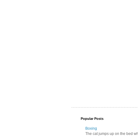
Popular Posts
Boxing
The cat jumps up on the bed wher