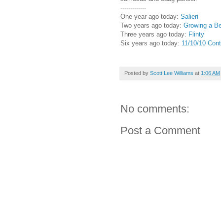
-------------
One year ago today:
Salieri
Two years ago today:
Growing a Be
Three years ago today:
Flinty
Six years ago today:
11/10/10 Cont
Posted by
Scott Lee Williams
at
1:06 AM
No comments:
Post a Comment