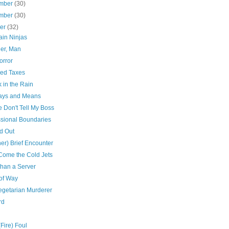
mber
(30)
mber
(30)
ber
(32)
in Ninjas
er, Man
orror
ed Taxes
 in the Rain
ys and Means
 Don't Tell My Boss
ssional Boundaries
d Out
er) Brief Encounter
Come the Cold Jets
than a Server
 of Way
egetarian Murderer
rd
(Fire) Foul