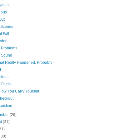
yopia
ious
Out
t Scenes
f Fall
eded
n Problems
f Sound
that Really Happened, Probably
t
tions
 Feels
 How You Carry Yourself
Checkout
uestion
ember
(29)
st
(31)
31)
(30)