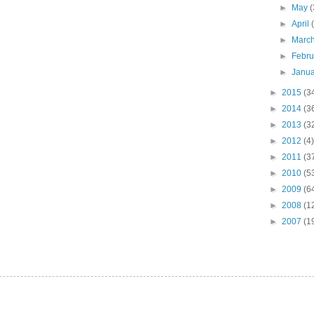
►
May
(
►
April
►
Marc
►
Febr
►
Janu
►
2015
(3
►
2014
(3
►
2013
(3
►
2012
(4)
►
2011
(3
►
2010
(5
►
2009
(6
►
2008
(1
►
2007
(1