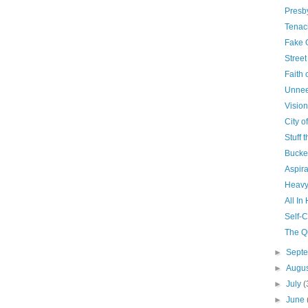
Presb
Tenac
Fake 
Stree
Faith o
Unne
Visio
City o
Stuff 
Bucke
Aspira
Heavy
All In
Self-
The Q
►
Sept
►
Augu
►
July
(
►
June