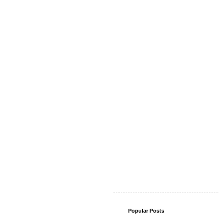
Popular Posts