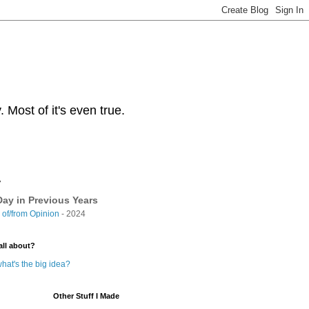
Most of it's even true.
y
ay in Previous Years
of/from Opinion
- 2024
all about?
hat's the big idea?
Other Stuff I Made