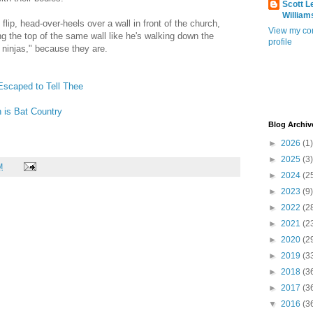
Scott L
William
ip, head-over-heels over a wall in front of the church,
View my co
ng the top of the same wall like he's walking down the
profile
e ninjas," because they are.
Escaped to Tell Thee
 is Bat Country
Blog Archiv
►
2026
(1)
►
2025
(3)
M
►
2024
(2
►
2023
(9)
►
2022
(2
►
2021
(2
►
2020
(2
►
2019
(3
►
2018
(3
►
2017
(3
▼
2016
(3