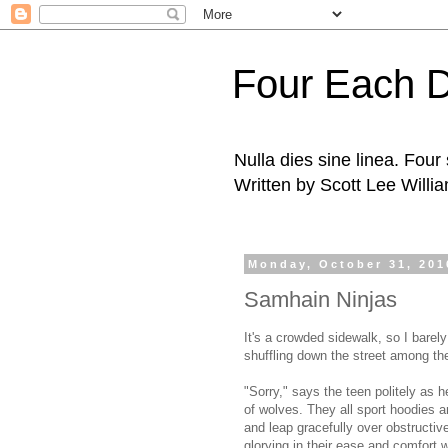
Four Each 
Nulla dies sine linea. Fou
Written by Scott Lee Willi
Monday, October 31, 201
Samhain Ninjas
It's a crowded sidewalk, so I bare
shuffling down the street among the 
"Sorry," says the teen politely as 
of wolves. They all sport hoodies a
and leap gracefully over obstructive
glorying in their ease and comfort w