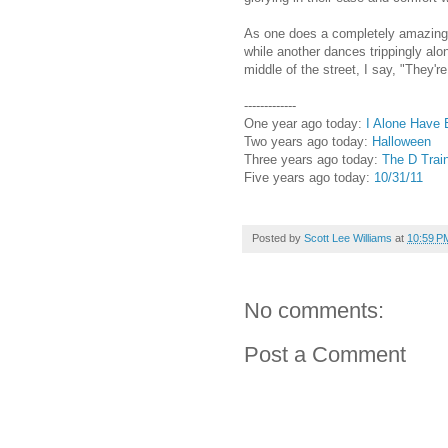
As one does a completely amazing fl
while another dances trippingly alo
middle of the street, I say, "They'r
-------------
One year ago today:
I Alone Have 
Two years ago today:
Halloween
Three years ago today:
The D Train
Five years ago today:
10/31/11
Posted by
Scott Lee Williams
at
10:59 P
No comments:
Post a Comment