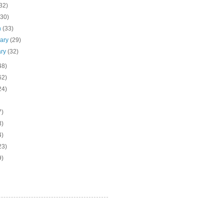
32)
(30)
h
(33)
uary
(29)
ary
(32)
48)
62)
24)
7)
3)
4)
23)
9)