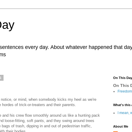
Day
r sentences every day. About whatever happened that day. 
ams
6
On This Da
On This D
Freedom 
ly notice, or mind, when somebody kicks my heel as we're
hordes of trick-or-treaters and their parents.
What's this 
I mean, w
he and his crew flow smoothly around us like a hunting pack
nd loose-fitting, soft pants, and they swing around trees
 bags of trash, dipping in and out of pedestrian traffic,
About Me
ith their bodies.