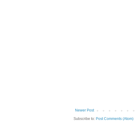
Newer Post
Subscribe to:
Post Comments (Atom)