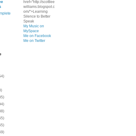
ee
href="http://scottlee
s
williams.blogspot.c
om/">Learning
mplete
Silence to Better
Speak
My Music on
MySpace
Me on Facebook
Me on Twitter
e
54)
8)
35)
94)
38)
65)
65)
69)