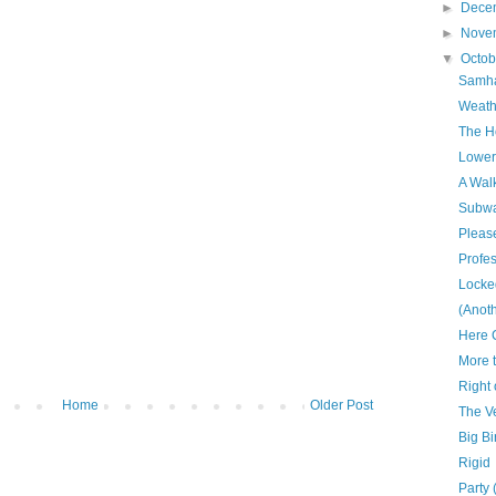
►
Dece
►
Nove
▼
Octo
Samha
Weath
The H
Lower
A Walk
Subwa
Please
Profe
Locke
(Anoth
Here 
More 
Right
Home
Older Post
The V
Big Bi
Rigid
Party 