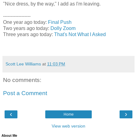
"Nice dress, by the way," I add as I'm leaving.
------------------
One year ago today:
Final Push
Two years ago today:
Dolly Zoom
Three years ago today:
That's Not What I Asked
Scott Lee Williams
at
11:03 PM
No comments:
Post a Comment
‹
›
Home
View web version
About Me