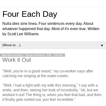
Four Each Day
Nulla dies sine linea. Four sentences every day. About
whatever happened that day. Most of it's even true. Written
by Scott Lee Williams
▼
Wednesday, September 28, 2016
Work it Out
"Well,
you're
in a good mood," my co-worker says after
catching me singing at the water-cooler.
"Well, I had a fight with my wife this morning," I say with a
smile, and then, seeing her look of incredulity, "oh, but we
worked it out! The thing is, when you feel that bad, and then
it finally gets sorted out, you feel incredible."