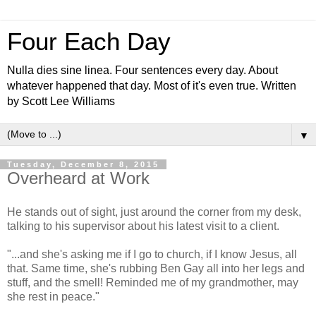
Four Each Day
Nulla dies sine linea. Four sentences every day. About
whatever happened that day. Most of it's even true. Written
by Scott Lee Williams
▼
Tuesday, December 8, 2015
Overheard at Work
He stands out of sight, just around the corner from my desk,
talking to his supervisor about his latest visit to a client.
"...and she's asking me if I go to church, if I know Jesus, all
that. Same time, she's rubbing Ben Gay all into her legs and
stuff, and the smell! Reminded me of my grandmother, may
she rest in peace."