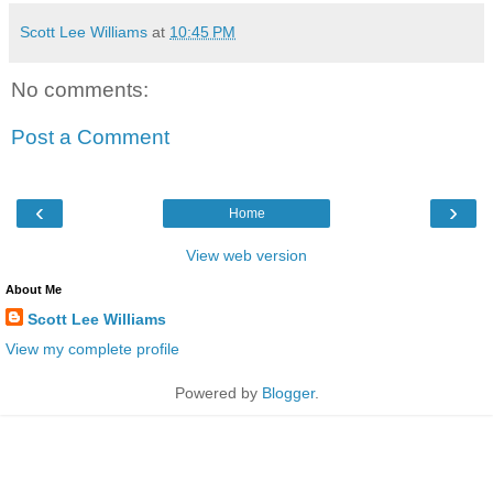
Scott Lee Williams
at
10:45 PM
No comments:
Post a Comment
‹
›
Home
View web version
About Me
Scott Lee Williams
View my complete profile
Powered by
Blogger
.