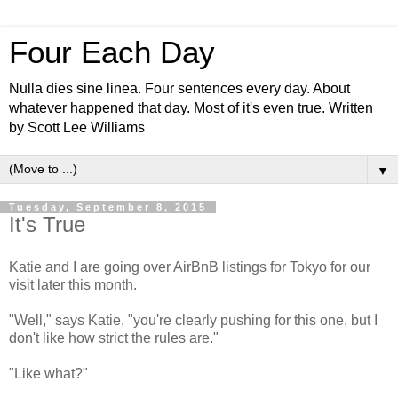
Four Each Day
Nulla dies sine linea. Four sentences every day. About
whatever happened that day. Most of it's even true. Written
by Scott Lee Williams
▼
Tuesday, September 8, 2015
It's True
Katie and I are going over AirBnB listings for Tokyo for our
visit later this month.
"Well," says Katie, "you're clearly pushing for this one, but I
don't like how strict the rules are."
"Like what?"