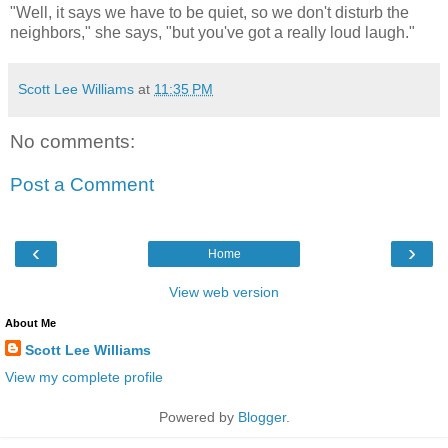
"Well, it says we have to be quiet, so we don't disturb the
neighbors," she says, "but you've got a really loud laugh."
Scott Lee Williams
at
11:35 PM
No comments:
Post a Comment
‹
›
Home
View web version
About Me
Scott Lee Williams
View my complete profile
Powered by
Blogger
.