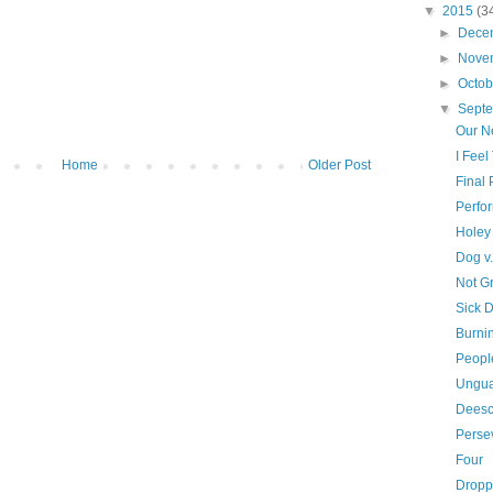
▼
2015
(3
►
Dece
►
Nove
►
Octo
▼
Sept
Our N
I Feel
Home
Older Post
Final
Perfo
Holey
Dog v
Not G
Sick 
Burni
Peopl
Ungu
Deesc
Perse
Four
Dropp