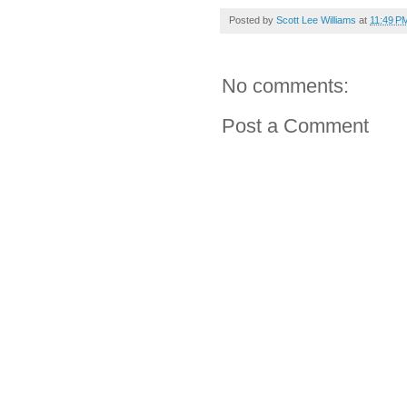
Posted by
Scott Lee Williams
at
11:49 P
No comments:
Post a Comment