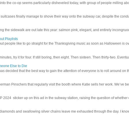
 into the co-op seems particularly disheveled today, with group of people milling abo
uitcases finally manage to shove their way onto the subway car, despite the conduc
g the sidewalk are out late this year: salmon pink, elegant, and entirely incongruous
ut Playlists
but people like to go straight for the Thanksgiving music as soon as Halloween is over
inutes, try it for four. If still boring, then eight. Then sixteen. Then thirty-two. Eventu
meone Else to Die
l has decided that the best way to gain the attention of everyone is to roll around on th
man Pinschers that regularly visit the booth where Katie sells her work. We’ve bec
4 sticker up on this ad in the subway station, raising the question of whether or n
iamonds and swallowing silver chains leave me exhausted through the day. I know I