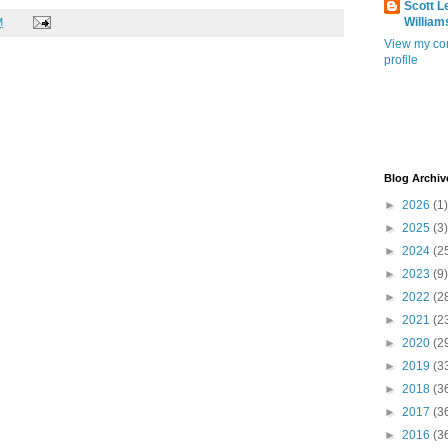
Scott L
William
M
View my co
profile
Blog Archiv
►
2026
(1)
►
2025
(3)
►
2024
(2
►
2023
(9)
►
2022
(2
►
2021
(2
►
2020
(2
►
2019
(3
►
2018
(3
►
2017
(3
►
2016
(3