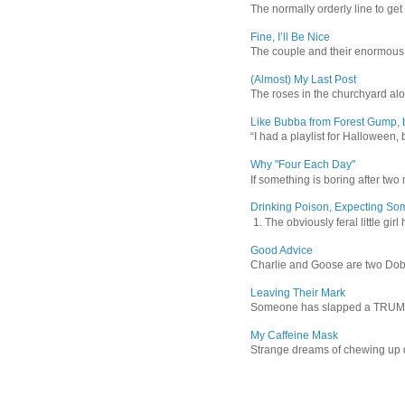
The normally orderly line to get
Fine, I’ll Be Nice
The couple and their enormous s
(Almost) My Last Post
The roses in the churchyard alon
Like Bubba from Forest Gump, b
“I had a playlist for Halloween, 
Why "Four Each Day"
If something is boring after two m
Drinking Poison, Expecting So
1. The obviously feral little gir
Good Advice
Charlie and Goose are two Dober
Leaving Their Mark
Someone has slapped a TRUMP 202
My Caffeine Mask
Strange dreams of chewing up d