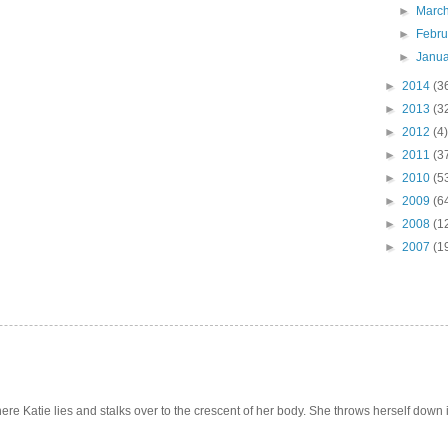
►
Marc
►
Febr
►
Janu
►
2014
(3
►
2013
(3
►
2012
(4)
►
2011
(3
►
2010
(5
►
2009
(6
►
2008
(1
►
2007
(1
e Katie lies and stalks over to the crescent of her body. She throws herself down int