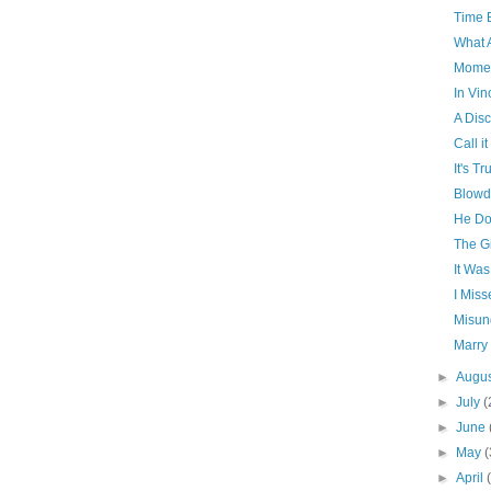
Time 
What 
Momen
In Vin
A Dis
Call i
It's Tr
Blowd
He Do
The Gi
It Was
I Miss
Misun
Marry
►
Augu
►
July
(
►
June
►
May
(
►
April