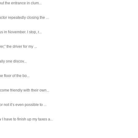
ut the entrance in clum...
tor repeatedly closing the ...
 in November. I stop, r...
,” the driver for my ...
ally one discov...
e floor of the bo...
ome friendly with their own...
ot it’s even possible to ...
 have to finish up my taxes a...