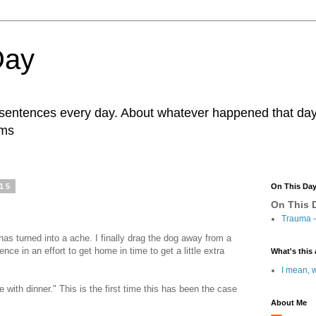
Day
r sentences every day. About whatever happened that day. 
ams
015
On This Da
On This D
Trauma
-
as turned into a ache. I finally drag the dog away from a
ence in an effort to get home in time to get a little extra
What's this 
I mean, w
ne with dinner." This is the first time this has been the case
About Me