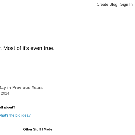
Most of it's even true.
y
ay in Previous Years
 2024
all about?
hat's the big idea?
Other Stuff I Made