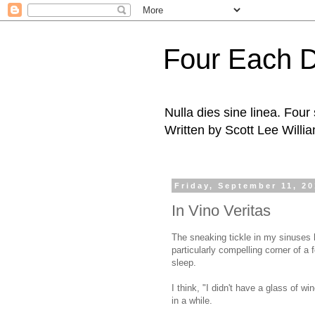
Four Each 
Nulla dies sine linea. Fou
Written by Scott Lee Willi
Friday, September 11, 2
In Vino Veritas
The sneaking tickle in my sinuses h
particularly compelling corner of a f
sleep.
I think, "I didn't have a glass of wi
in a while.