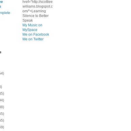
ee
href="http://scottlee
s
williams.blogspot.c
om/">Learning
mplete
Silence to Better
Speak
My Music on
MySpace
Me on Facebook
Me on Twitter
e
54)
8)
35)
94)
38)
65)
65)
69)