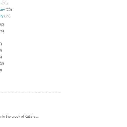
h
(30)
uary
(25)
ary
(29)
62)
24)
7)
3)
4)
23)
9)
o the crook of Katie’s ...