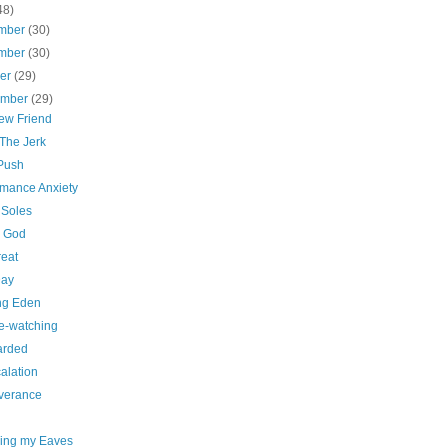
48)
mber
(30)
mber
(30)
ber
(29)
ember
(29)
ew Friend
 The Jerk
 Push
rmance Anxiety
 Soles
. God
reat
Day
ng Eden
e-watching
arded
alation
verance
ing my Eaves