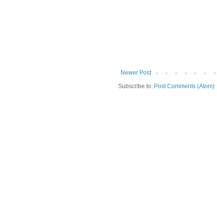
Newer Post
Subscribe to:
Post Comments (Atom)