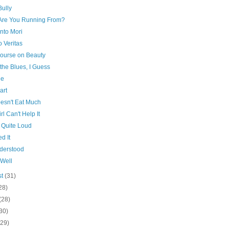
Bully
Are You Running From?
to Mori
o Veritas
course on Beauty
t the Blues, I Guess
ue
art
esn't Eat Much
rl Can't Help It
 Quite Loud
ed It
derstood
 Well
st
(31)
28)
(28)
30)
(29)