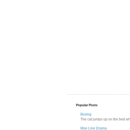
Popular Posts
Boxing
The cat jumps up on the bed wher
Moe Line Drama