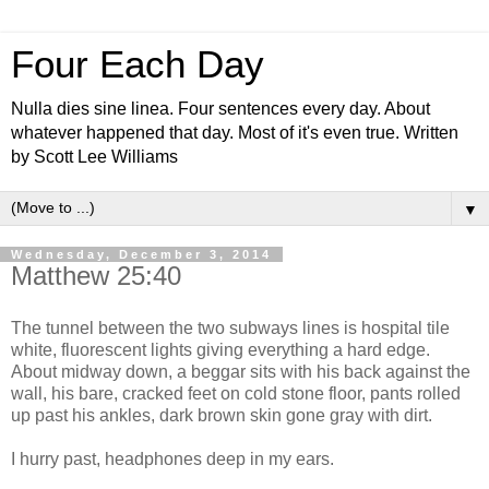
Four Each Day
Nulla dies sine linea. Four sentences every day. About
whatever happened that day. Most of it's even true. Written
by Scott Lee Williams
▼
Wednesday, December 3, 2014
Matthew 25:40
The tunnel between the two subways lines is hospital tile
white, fluorescent lights giving everything a hard edge.
About midway down, a beggar sits with his back against the
wall, his bare, cracked feet on cold stone floor, pants rolled
up past his ankles, dark brown skin gone gray with dirt.
I hurry past, headphones deep in my ears.