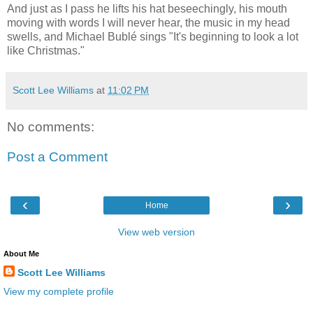
And just as I pass he lifts his hat beseechingly, his mouth
moving with words I will never hear, the music in my head
swells, and Michael Bublé sings "It's beginning to look a lot
like Christmas."
Scott Lee Williams
at
11:02 PM
No comments:
Post a Comment
‹
›
Home
View web version
About Me
Scott Lee Williams
View my complete profile