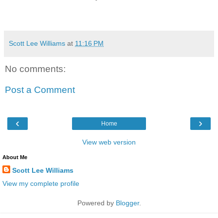
Scott Lee Williams
at
11:16 PM
No comments:
Post a Comment
‹
›
Home
View web version
About Me
Scott Lee Williams
View my complete profile
Powered by
Blogger
.