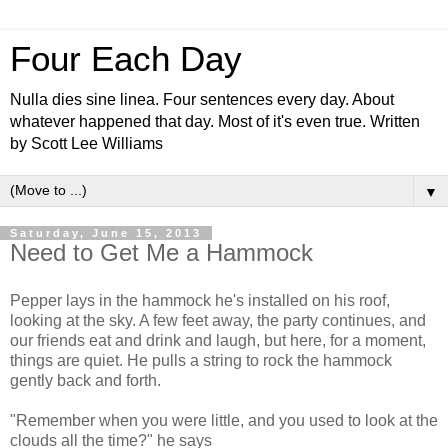
Four Each Day
Nulla dies sine linea. Four sentences every day. About
whatever happened that day. Most of it's even true. Written
by Scott Lee Williams
▼
Saturday, June 15, 2013
Need to Get Me a Hammock
Pepper lays in the hammock he's installed on his roof,
looking at the sky. A few feet away, the party continues, and
our friends eat and drink and laugh, but here, for a moment,
things are quiet. He pulls a string to rock the hammock
gently back and forth.
"Remember when you were little, and you used to look at the
clouds all the time?" he says