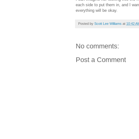
each side to put them in, and I want
everything will be okay.
Posted by
Scott Lee Williams
at
10:42 A
No comments:
Post a Comment