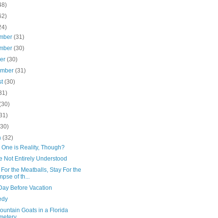
48)
62)
24)
mber
(31)
mber
(30)
ber
(30)
ember
(31)
st
(30)
31)
(30)
31)
(30)
h
(32)
 One is Reality, Though?
e Not Entirely Understood
or the Meatballs, Stay For the
mpse of th...
Day Before Vacation
edy
untain Goats in a Florida
metery