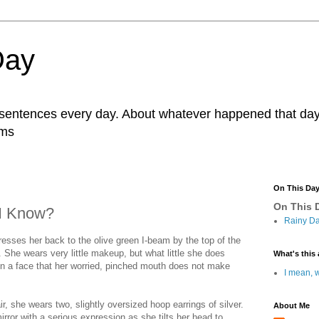
Day
r sentences every day. About whatever happened that day. 
ams
On This Da
On This D
 I Know?
Rainy Da
sses her back to the olive green I-beam by the top of the
 She wears very little makeup, but what little she does
What's this 
n a face that her worried, pinched mouth does not make
I mean, w
ir, she wears two, slightly oversized hoop earrings of silver.
About Me
irror with a serious expression as she tilts her head to