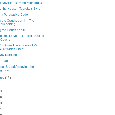
 Daylight, Burning Midnight Oil
 the House - Tourette's Style
S a Persuasive Dude
g the Couch, part III - The
couchening
g the Couch part II
ng: You're Doing it Right - Selling
 Couc...
 You Guys Have Some of My
oks? Which Ones?
Day Drinking
r Paul
ing Up and Annoying the
ghbors
uary
(18)
7)
3)
4)
23)
9)