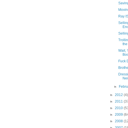
Saving
Moving
Ray I
Sellin
En
Sellin
Trolli
the
Wait,
Bo
Fuck 
Brothe
Dress
Nei
►
Febr
►
2012
(4)
►
2011
(3
►
2010
(5
►
2009
(6
►
2008
(1
►
2007
(1