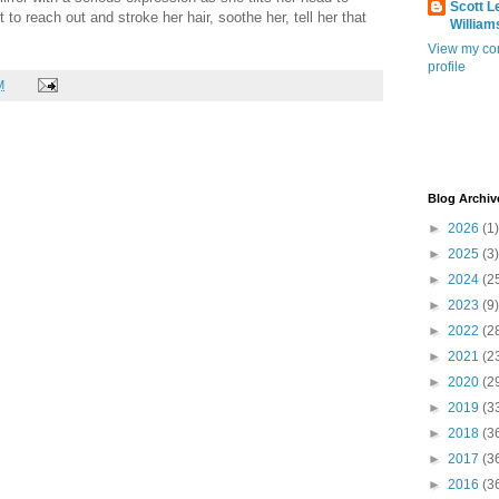
Scott L
 to reach out and stroke her hair, soothe her, tell her that
William
View my co
profile
M
Blog Archiv
►
2026
(1)
►
2025
(3)
►
2024
(2
►
2023
(9)
►
2022
(2
►
2021
(2
►
2020
(2
►
2019
(3
►
2018
(3
►
2017
(3
►
2016
(3