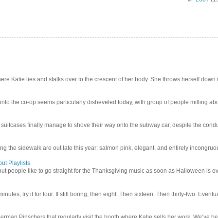
e Katie lies and stalks over to the crescent of her body. She throws herself down int
 into the co-op seems particularly disheveled today, with group of people milling abo
uitcases finally manage to shove their way onto the subway car, despite the conduc
g the sidewalk are out late this year: salmon pink, elegant, and entirely incongruous
ut Playlists
but people like to go straight for the Thanksgiving music as soon as Halloween is over
inutes, try it for four. If still boring, then eight. Then sixteen. Then thirty-two. Eventu
man Pinschers that regularly visit the booth where Katie sells her work. We’ve bec