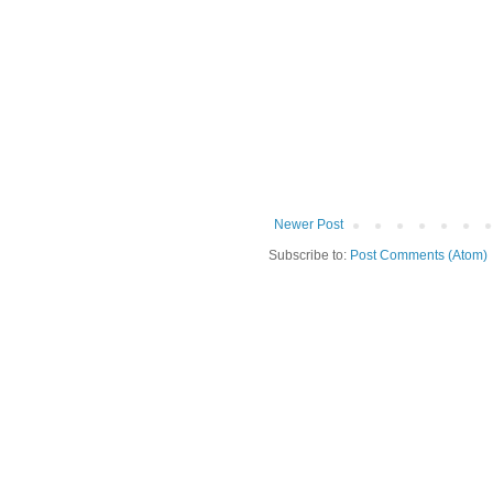
Newer Post
Subscribe to:
Post Comments (Atom)