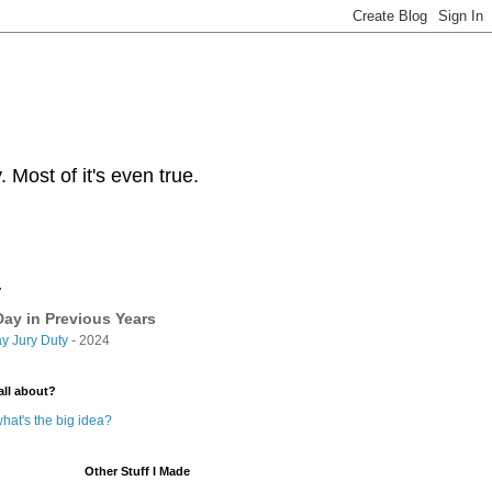
Most of it's even true.
y
ay in Previous Years
y Jury Duty
- 2024
all about?
hat's the big idea?
Other Stuff I Made