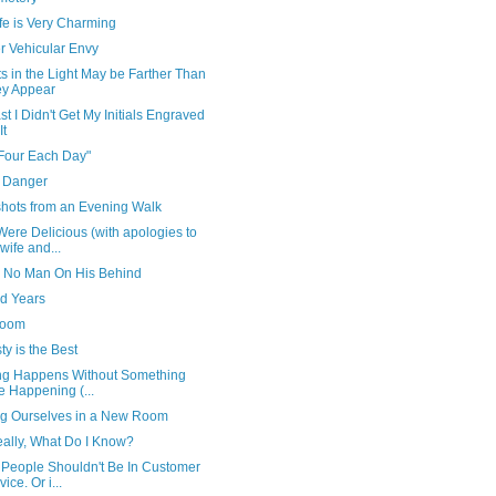
fe is Very Charming
r Vehicular Envy
s in the Light May be Farther Than
y Appear
st I Didn't Get My Initials Engraved
It
Four Each Day"
 Danger
hots from an Evening Walk
ere Delicious (with apologies to
wife and...
 No Man On His Behind
d Years
ooom
y is the Best
ng Happens Without Something
e Happening (...
ng Ourselves in a New Room
eally, What Do I Know?
People Shouldn't Be In Customer
ice. Or i...