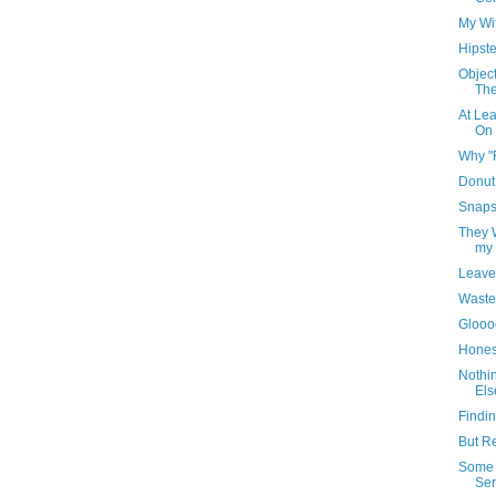
My Wi
Hipste
Object
The
At Lea
On 
Why "
Donut
Snaps
They W
my 
Leave
Waste
Gloo
Honest
Nothi
Els
Findi
But R
Some 
Serv