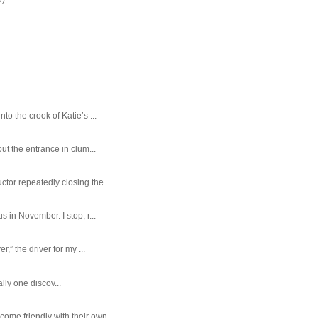
o the crook of Katie’s ...
ut the entrance in clum...
tor repeatedly closing the ...
 in November. I stop, r...
,” the driver for my ...
ally one discov...
ome friendly with their own...