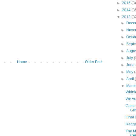
►
2015
(3
►
2014
(3
▼
2013
(3
►
Dece
►
Nove
►
Octo
►
Sept
►
Augu
►
July
(
Home
Older Post
►
June
►
May
(
►
April
▼
Marc
Which
We Ar
Come F
Gli
Final 
Ragg
The Mo
Ce