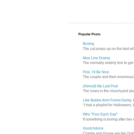
Popular Posts
Boxing
The cat jumps up on the bed wher
Moe Line Drama
The normally orderly line to get
Fine, I’ll Be Nice
The couple and their enormous s
(Almost) My Last Post
The roses in the churchyard alon
Like Bubba from Forest Gump, b
“I had a playlist for Halloween, 
Why "Four Each Day"
If something is boring after two m
Good Advice
Charlie and Goose are two Dober