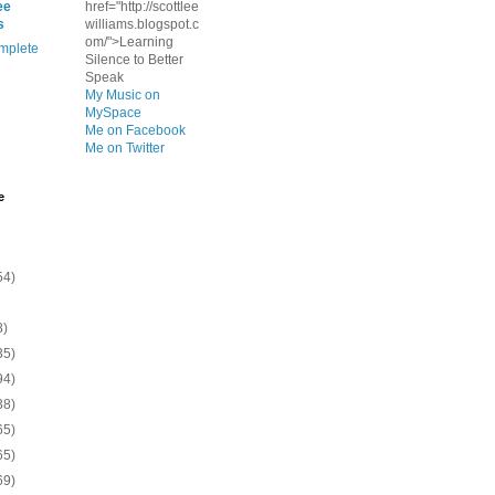
ee
href="http://scottlee
s
williams.blogspot.c
om/">Learning
mplete
Silence to Better
Speak
My Music on
MySpace
Me on Facebook
Me on Twitter
e
54)
8)
35)
94)
38)
65)
65)
69)