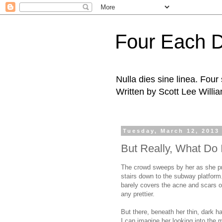
Four Each 
Nulla dies sine linea. Fou
Written by Scott Lee Willi
Tuesday, March 12, 2013
But Really, What Do
The crowd sweeps by her as she pre
stairs down to the subway platform.
barely covers the acne and scars o
any prettier.
But there, beneath her thin, dark ha
I can imagine her looking into the m