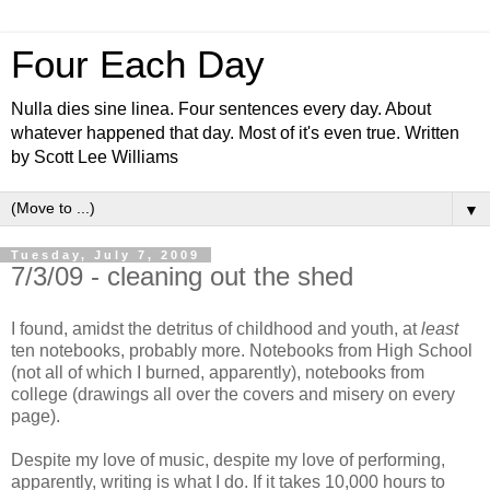
Four Each Day
Nulla dies sine linea. Four sentences every day. About
whatever happened that day. Most of it's even true. Written
by Scott Lee Williams
▼
Tuesday, July 7, 2009
7/3/09 - cleaning out the shed
I found, amidst the detritus of childhood and youth, at
least
ten notebooks, probably more. Notebooks from High School
(not all of which I burned, apparently), notebooks from
college (drawings all over the covers and misery on every
page).
Despite my love of music, despite my love of performing,
apparently, writing is what I do. If it takes 10,000 hours to