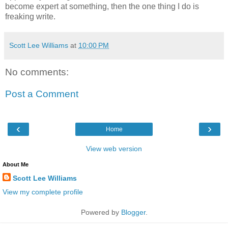
become expert at something, then the one thing I do is
freaking write.
Scott Lee Williams
at
10:00 PM
No comments:
Post a Comment
‹
›
Home
View web version
About Me
Scott Lee Williams
View my complete profile
Powered by
Blogger
.