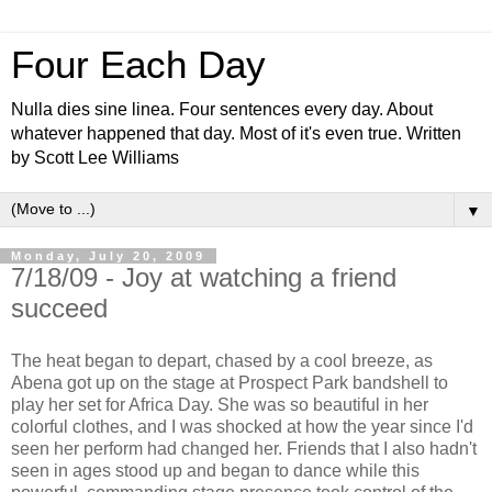
Four Each Day
Nulla dies sine linea. Four sentences every day. About
whatever happened that day. Most of it's even true. Written
by Scott Lee Williams
▼
Monday, July 20, 2009
7/18/09 - Joy at watching a friend
succeed
The heat began to depart, chased by a cool breeze, as
Abena got up on the stage at Prospect Park bandshell to
play her set for Africa Day. She was so beautiful in her
colorful clothes, and I was shocked at how the year since I'd
seen her perform had changed her. Friends that I also hadn't
seen in ages stood up and began to dance while this