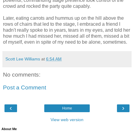
powerful, commanding stage presence took control of the
crowd and rocked the party quite capably.
Later, eating carrots and hummus up on the hill above the
rows of chairs that led to the stage, I embraced a friend I
hadn't really spoke to in years, tears in my eyes, and told her
how much I had missed her, missed all of them, missed a bit
of myself, even in spite of my need to be alone, sometimes.
Scott Lee Williams
at
6:54 AM
No comments:
Post a Comment
‹
›
Home
View web version
About Me