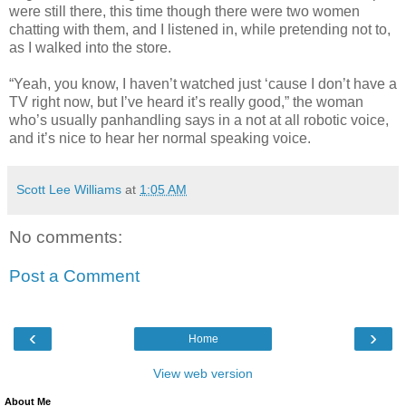
were still there, this time though there were two women
chatting with them, and I listened in, while pretending not to,
as I walked into the store.
“Yeah, you know, I haven’t watched just ‘cause I don’t have a
TV right now, but I’ve heard it’s really good,” the woman
who’s usually panhandling says in a not at all robotic voice,
and it’s nice to hear her normal speaking voice.
Scott Lee Williams
at
1:05 AM
No comments:
Post a Comment
‹
›
Home
View web version
About Me