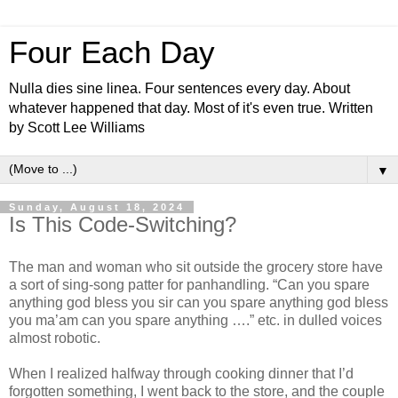
Four Each Day
Nulla dies sine linea. Four sentences every day. About
whatever happened that day. Most of it's even true. Written
by Scott Lee Williams
▼
Sunday, August 18, 2024
Is This Code-Switching?
The man and woman who sit outside the grocery store have
a sort of sing-song patter for panhandling. “Can you spare
anything god bless you sir can you spare anything god bless
you ma’am can you spare anything ….” etc. in dulled voices
almost robotic.
When I realized halfway through cooking dinner that I’d
forgotten something, I went back to the store, and the couple