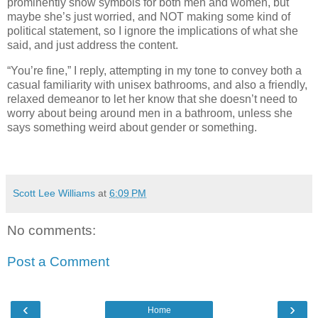
prominently show symbols for both men and women, but
maybe she’s just worried, and NOT making some kind of
political statement, so I ignore the implications of what she
said, and just address the content.
“You’re fine,” I reply, attempting in my tone to convey both a
casual familiarity with unisex bathrooms, and also a friendly,
relaxed demeanor to let her know that she doesn’t need to
worry about being around men in a bathroom, unless she
says something weird about gender or something.
Scott Lee Williams
at
6:09 PM
No comments:
Post a Comment
‹
›
Home