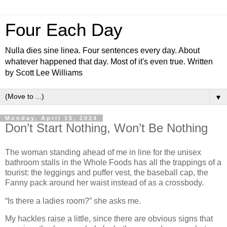
Four Each Day
Nulla dies sine linea. Four sentences every day. About
whatever happened that day. Most of it's even true. Written
by Scott Lee Williams
▼
Monday, April 15, 2024
Don’t Start Nothing, Won’t Be Nothing
The woman standing ahead of me in line for the unisex
bathroom stalls in the Whole Foods has all the trappings of a
tourist: the leggings and puffer vest, the baseball cap, the
Fanny pack around her waist instead of as a crossbody.
“Is there a ladies room?” she asks me.
My hackles raise a little, since there are obvious signs that