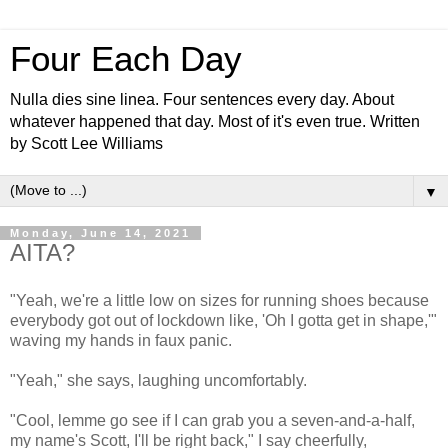
Four Each Day
Nulla dies sine linea. Four sentences every day. About
whatever happened that day. Most of it's even true. Written
by Scott Lee Williams
▼
Monday, June 14, 2021
AITA?
"Yeah, we're a little low on sizes for running shoes because
everybody got out of lockdown like, 'Oh I gotta get in shape,'"
waving my hands in faux panic.
"Yeah," she says, laughing uncomfortably.
"Cool, lemme go see if I can grab you a seven-and-a-half,
my name's Scott, I'll be right back," I say cheerfully,