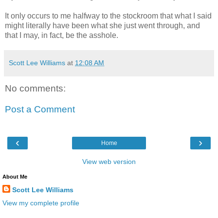
It only occurs to me halfway to the stockroom that what I said
might literally have been what she just went through, and
that I may, in fact, be the asshole.
Scott Lee Williams
at
12:08 AM
No comments:
Post a Comment
‹
›
Home
View web version
About Me
Scott Lee Williams
View my complete profile