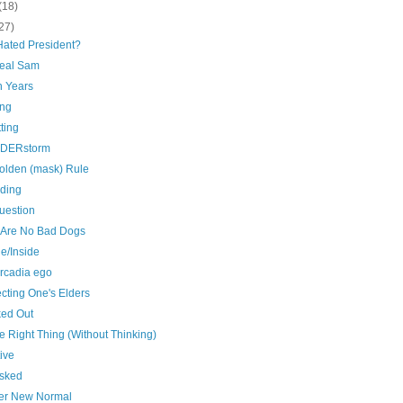
(18)
27)
Hated President?
eal Sam
n Years
ng
ting
DERstorm
olden (mask) Rule
ding
uestion
 Are No Bad Dogs
e/Inside
Arcadia ego
cting One's Elders
ed Out
 Right Thing (Without Thinking)
ive
sked
er New Normal