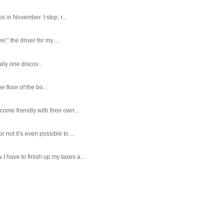
 in November. I stop, r...
,” the driver for my ...
ally one discov...
e floor of the bo...
ome friendly with their own...
ot it’s even possible to ...
 have to finish up my taxes a...