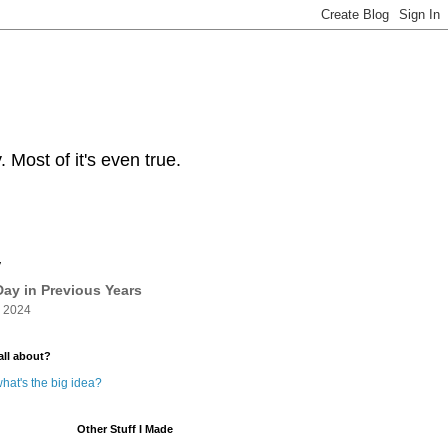
Most of it's even true.
y
ay in Previous Years
 2024
all about?
hat's the big idea?
Other Stuff I Made