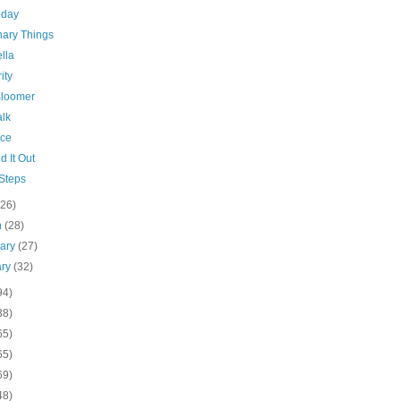
oday
nary Things
lla
ity
Bloomer
alk
ce
d It Out
 Steps
(26)
h
(28)
uary
(27)
ary
(32)
94)
38)
65)
65)
69)
48)