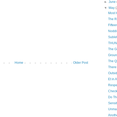
►
June
▼
May
(
Most 
The R
Fiftee
Noddi
Sublet
THUN
The G
Groun
The Q
Home
Older Post
There
Outsid
Et in 
Respe
Check
Do The
Sensit
Unma
Anoth