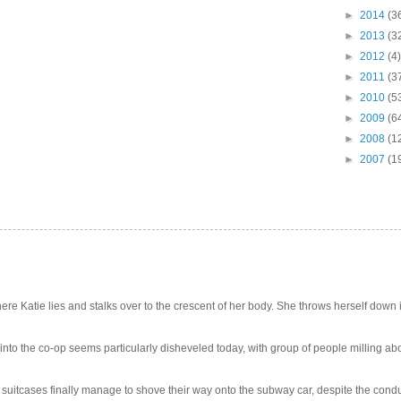
►
2014
(3
►
2013
(3
►
2012
(4)
►
2011
(3
►
2010
(5
►
2009
(6
►
2008
(1
►
2007
(1
e Katie lies and stalks over to the crescent of her body. She throws herself down int
 into the co-op seems particularly disheveled today, with group of people milling abo
uitcases finally manage to shove their way onto the subway car, despite the conduc