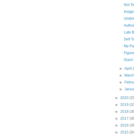
Not T
Imagi
Umbre
Author
Late 
Self T
My Pa
Figure
Giant
►
April
►
Marc
►
Febr
►
Janu
►
2020
(2
►
2019
(3
►
2018
(3
►
2017
(3
►
2016
(3
►
2015
(3