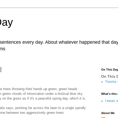
Day
r sentences every day. About whatever happened that day. 
ams
1
On This Da
On This D
Trauma
-
he trees throwing their hands up green, green heads
 green clouds of intoxication under a festival blue sky
What's this 
 on the grass as if it's a peaceful spring day, which it is.
I mean, w
atie says, pointing far across the lawn to a single spindly
alone between two aggressively green trees.
About Me