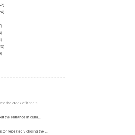
62)
24)
7)
3)
4)
23)
9)
o the crook of Katie’s ...
ut the entrance in clum...
tor repeatedly closing the ...