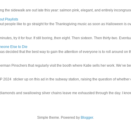
g the sidewalk are out late this year: salmon pink, elegant, and entirely incongruous
ut Playlists
but people like to go straight for the Thanksgiving music as soon as Halloween is over
inutes, try it for four. If still boring, then eight. Then sixteen. Then thirty-two. Eventu
meone Else to Die
l has decided that the best way to gain the attention of everyone is to roll around on th
man Pinschers that regularly visit the booth where Katie sells her work. We’ve bec
4 sticker up on this ad in the subway station, raising the question of whether or n
iamonds and swallowing silver chains leave me exhausted through the day. I know I
Simple theme. Powered by
Blogger
.