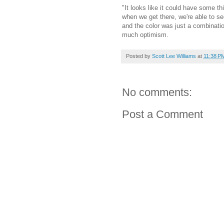
"It looks like it could have some t
when we get there, we're able to see
and the color was just a combination
much optimism.
Posted by
Scott Lee Williams
at
11:38 P
No comments:
Post a Comment