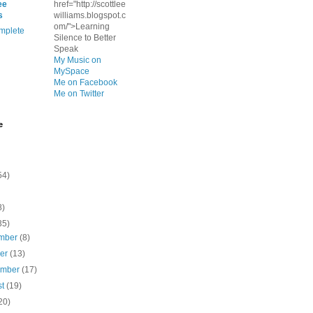
ee
href="http://scottlee
s
williams.blogspot.c
om/">Learning
mplete
Silence to Better
Speak
My Music on
MySpace
Me on Facebook
Me on Twitter
e
54)
8)
35)
mber
(8)
ber
(13)
ember
(17)
st
(19)
20)