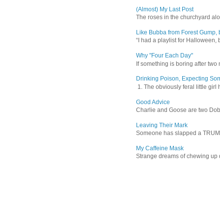
(Almost) My Last Post
The roses in the churchyard alon
Like Bubba from Forest Gump, b
“I had a playlist for Halloween, 
Why "Four Each Day"
If something is boring after two m
Drinking Poison, Expecting So
1. The obviously feral little gir
Good Advice
Charlie and Goose are two Dober
Leaving Their Mark
Someone has slapped a TRUMP 202
My Caffeine Mask
Strange dreams of chewing up d