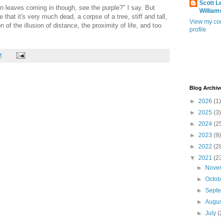
Scott L
hin leaves coming in though, see the purple?" I say. But
William
 that it's very much dead, a corpse of a tree, stiff and tall,
View my co
 of the illusion of distance, the proximity of life, and too
profile
M
Blog Archiv
►
2026
(1)
►
2025
(3)
►
2024
(2
►
2023
(9)
►
2022
(2
▼
2021
(2
►
Nove
►
Octo
►
Sept
►
Augu
►
July
(