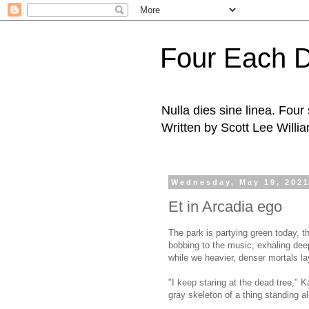
Four Each 
Nulla dies sine linea. Fou
Written by Scott Lee Willi
Wednesday, May 19, 202
Et in Arcadia ego
The park is partying green today, t
bobbing to the music, exhaling deep
while we heavier, denser mortals lay
"I keep staring at the dead tree," K
gray skeleton of a thing standing 