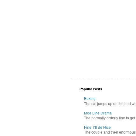
Popular Posts
Boxing
The cat jumps up on the bed wher
Moe Line Drama
The normally orderly line to get
Fine, I’ll Be Nice
The couple and their enormous s