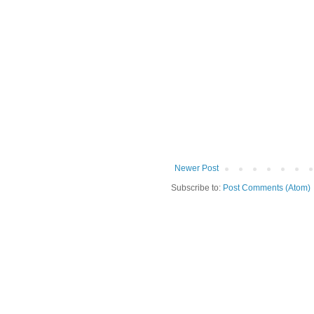
Newer Post
Subscribe to:
Post Comments (Atom)