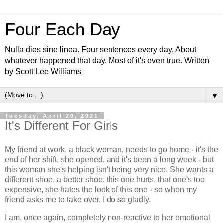
Four Each Day
Nulla dies sine linea. Four sentences every day. About
whatever happened that day. Most of it's even true. Written
by Scott Lee Williams
▼
Tuesday, April 20, 2021
It's Different For Girls
My friend at work, a black woman, needs to go home - it's the
end of her shift, she opened, and it's been a long week - but
this woman she's helping isn't being very nice. She wants a
different shoe, a better shoe, this one hurts, that one's too
expensive, she hates the look of this one - so when my
friend asks me to take over, I do so gladly.
I am, once again, completely non-reactive to her emotional