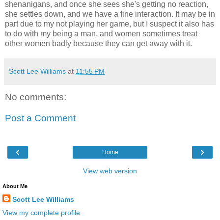
shenanigans, and once she sees she's getting no reaction,
she settles down, and we have a fine interaction. It may be in
part due to my not playing her game, but I suspect it also has
to do with my being a man, and women sometimes treat
other women badly because they can get away with it.
Scott Lee Williams
at
11:55 PM
No comments:
Post a Comment
‹
›
Home
View web version
About Me
Scott Lee Williams
View my complete profile