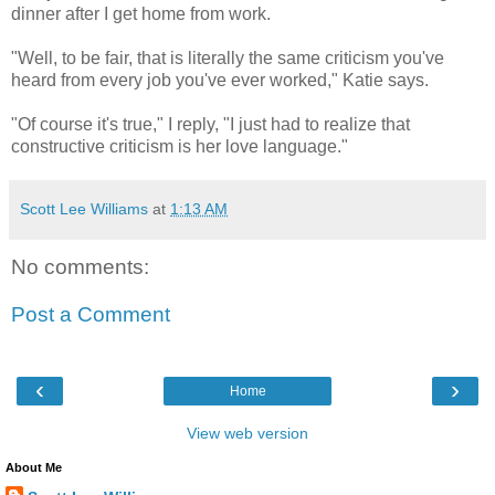
dinner after I get home from work.
"Well, to be fair, that is literally the same criticism you've
heard from every job you've ever worked," Katie says.
"Of course it's true," I reply, "I just had to realize that
constructive criticism is her love language."
Scott Lee Williams
at
1:13 AM
No comments:
Post a Comment
‹
›
Home
View web version
About Me