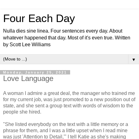
Four Each Day
Nulla dies sine linea. Four sentences every day. About
whatever happened that day. Most of it's even true. Written
by Scott Lee Williams
▼
Monday, January 25, 2021
Love Language
A woman I admire a great deal, the manager who trained me
for my current job, was just promoted to a new position out of
state, and she sent a group text with words of wisdom to the
people she hired.
"She listed everybody on the text with a little memory or a
phrase for them, and I was a little upset when I read mine
was just 'Attention to Detail,'" I tell Katie as she's making