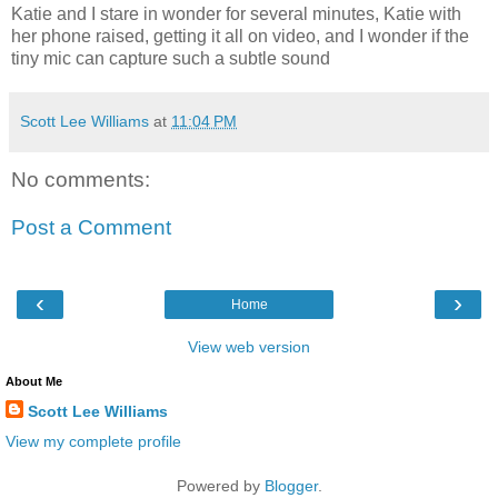
Katie and I stare in wonder for several minutes, Katie with
her phone raised, getting it all on video, and I wonder if the
tiny mic can capture such a subtle sound
Scott Lee Williams
at
11:04 PM
No comments:
Post a Comment
‹
›
Home
View web version
About Me
Scott Lee Williams
View my complete profile
Powered by
Blogger
.