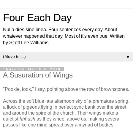
Four Each Day
Nulla dies sine linea. Four sentences every day. About
whatever happened that day. Most of it's even true. Written
by Scott Lee Williams
▼
Thursday, March 5, 2020
A Susuration of Wings
"Pookie, look," I say, pointing above the row of brownstones.
Across the soft blue late afternoon sky of a premature spring,
a flock of pigeons flying in perfect sync bank over the street
and around the spire of the church. Their wings make a
quiet
shhhhush
as they wheel above us, making several
passes like one mind spread over a myriad of bodies.