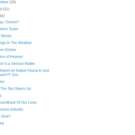
ember
(29)
st
(31)
30)
ng, I Guess?
mmon Scam
t Words
nge In The Weather
re Drama
sion of Heaven
e is a Serious Matter
Report on Native Fauna In and
und Ft. Gre...
les
The Sky Opens Up
g
oundtrack Of Our Lives
rvice Industry
 Else?
ed
s