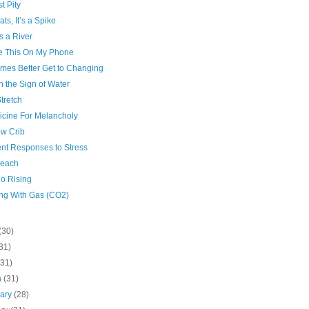
t Pity
ts, It’s a Spike
s a River
te This On My Phone
imes Better Get to Changing
n the Sign of Water
Stretch
icine For Melancholy
w Crib
ent Responses to Stress
each
io Rising
ng With Gas (CO2)
(30)
31)
(31)
h
(31)
uary
(28)