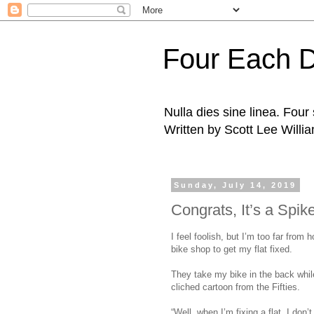
Four Each 
Nulla dies sine linea. Fou
Written by Scott Lee Willi
Sunday, July 14, 2019
Congrats, It’s a Spik
I feel foolish, but I’m too far from h
bike shop to get my flat fixed.
They take my bike in the back while 
cliched cartoon from the Fifties.
“Well, when I’m fixing a flat, I don’t