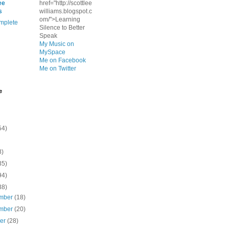
ee
href="http://scottlee
s
williams.blogspot.c
om/">Learning
mplete
Silence to Better
Speak
My Music on
MySpace
Me on Facebook
Me on Twitter
e
54)
8)
35)
94)
38)
mber
(18)
mber
(20)
ber
(28)