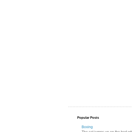
Popular Posts
Boxing
The cat jumps up on the bed wher