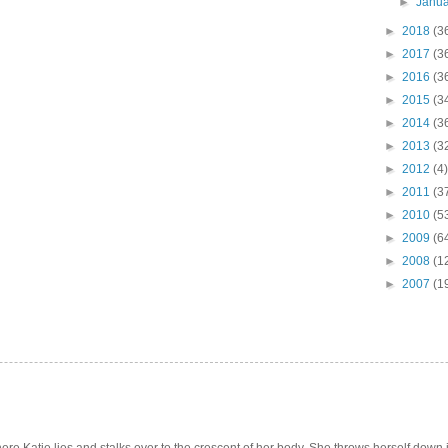
►
Janu
►
2018
(3
►
2017
(3
►
2016
(3
►
2015
(3
►
2014
(3
►
2013
(3
►
2012
(4)
►
2011
(3
►
2010
(5
►
2009
(6
►
2008
(1
►
2007
(1
e Katie lies and stalks over to the crescent of her body. She throws herself down int