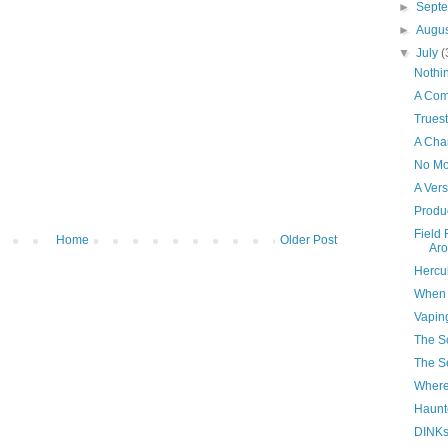
►
Sept
►
Augu
▼
July
(
Nothi
A Co
Trues
A Cha
No Mo
A Ver
Produc
Field 
Home
Older Post
Aro
Hercu
When 
Vapin
The S
The Se
Where
Haunt
DINK