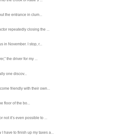
ut the entrance in clum...
tor repeatedly closing the ...
 in November. I stop, r...
,” the driver for my ...
ally one discov...
ome friendly with their own...
e floor of the bo...
ot it’s even possible to ...
 have to finish up my taxes a...