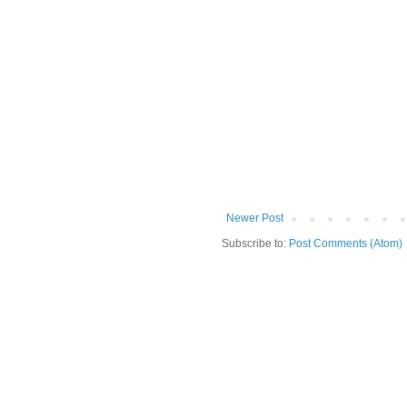
Newer Post
Subscribe to:
Post Comments (Atom)