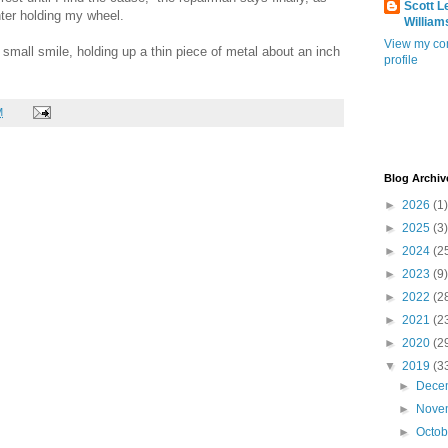
Scott L
ter holding my wheel.
William
View my co
h a small smile, holding up a thin piece of metal about an inch
profile
M
Blog Archiv
►
2026
(1)
►
2025
(3)
►
2024
(2
►
2023
(9)
►
2022
(2
►
2021
(2
►
2020
(2
▼
2019
(3
►
Dece
►
Nove
►
Octo