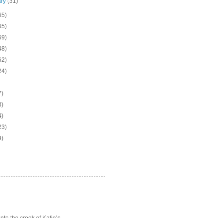
ary
(31)
65)
65)
69)
48)
62)
24)
7)
3)
4)
23)
9)
o the crook of Katie’s ...