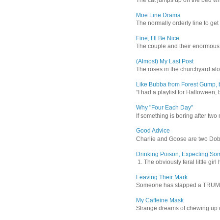
Moe Line Drama
The normally orderly line to get
Fine, I’ll Be Nice
The couple and their enormous s
(Almost) My Last Post
The roses in the churchyard alon
Like Bubba from Forest Gump, b
“I had a playlist for Halloween, 
Why "Four Each Day"
If something is boring after two m
Good Advice
Charlie and Goose are two Dober
Drinking Poison, Expecting So
1. The obviously feral little gir
Leaving Their Mark
Someone has slapped a TRUMP 202
My Caffeine Mask
Strange dreams of chewing up d