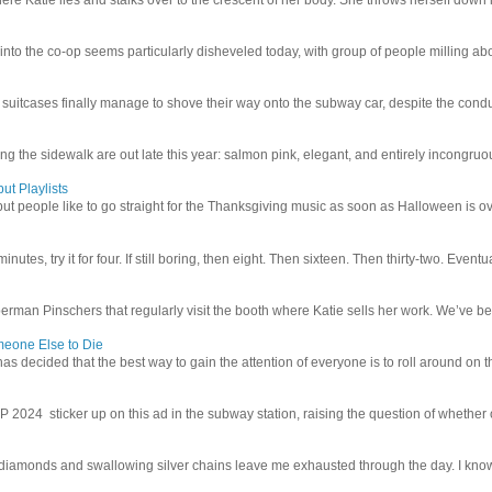
 into the co-op seems particularly disheveled today, with group of people milling abo
uitcases finally manage to shove their way onto the subway car, despite the conduc
g the sidewalk are out late this year: salmon pink, elegant, and entirely incongruous
ut Playlists
but people like to go straight for the Thanksgiving music as soon as Halloween is over
inutes, try it for four. If still boring, then eight. Then sixteen. Then thirty-two. Eventu
man Pinschers that regularly visit the booth where Katie sells her work. We’ve bec
meone Else to Die
l has decided that the best way to gain the attention of everyone is to roll around on th
4 sticker up on this ad in the subway station, raising the question of whether or n
iamonds and swallowing silver chains leave me exhausted through the day. I know I