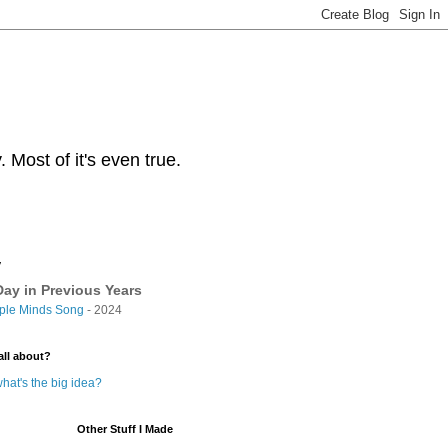
Most of it's even true.
y
ay in Previous Years
ple Minds Song
- 2024
all about?
hat's the big idea?
Other Stuff I Made