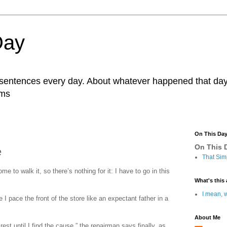
Day
r sentences every day. About whatever happened that day. 
ams
On This Da
On This D
e
That Sim
ome to walk it, so there’s nothing for it: I have to go in this
What's this 
I mean, w
I pace the front of the store like an expectant father in a
About Me
 rest until I find the cause,” the repairman says finally, as