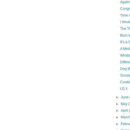
Agains
Congra
Time i
I Wro
The T
Born I
It’s a 
A Med
Windo
Differ
Dog B
Scorp
Cooki
I.G.Y.
►
June
►
May
(
►
April
►
Marc
►
Febr