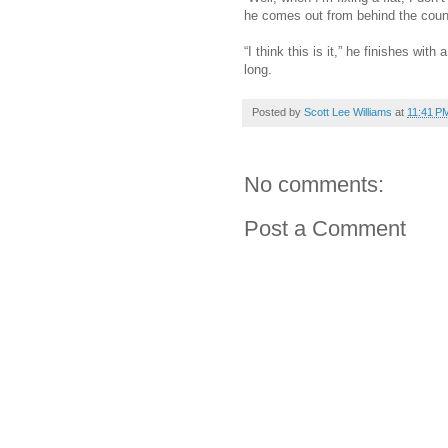
he comes out from behind the coun
“I think this is it,” he finishes wit
long.
Posted by
Scott Lee Williams
at
11:41 P
No comments:
Post a Comment