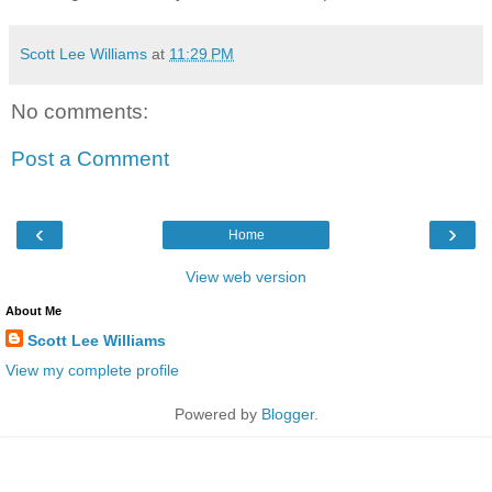
Scott Lee Williams
at
11:29 PM
No comments:
Post a Comment
‹
›
Home
View web version
About Me
Scott Lee Williams
View my complete profile
Powered by
Blogger
.