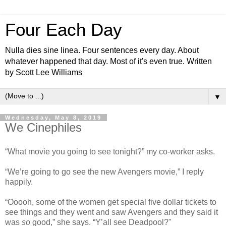
Four Each Day
Nulla dies sine linea. Four sentences every day. About
whatever happened that day. Most of it's even true. Written
by Scott Lee Williams
▼
Wednesday, May 8, 2019
We Cinephiles
“What movie you going to see tonight?” my co-worker asks.
“We’re going to go see the new Avengers movie,” I reply
happily.
“Ooooh, some of the women get special five dollar tickets to
see things and they went and saw Avengers and they said it
was
so
good,” she says. “Y’all see Deadpool?"