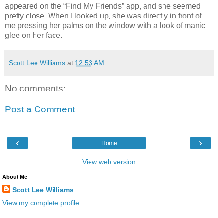
appeared on the “Find My Friends” app, and she seemed
pretty close. When I looked up, she was directly in front of
me pressing her palms on the window with a look of manic
glee on her face.
Scott Lee Williams
at
12:53 AM
No comments:
Post a Comment
‹
›
Home
View web version
About Me
Scott Lee Williams
View my complete profile