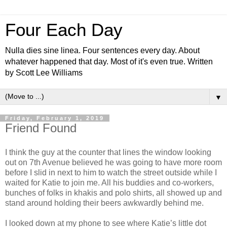
Four Each Day
Nulla dies sine linea. Four sentences every day. About
whatever happened that day. Most of it's even true. Written
by Scott Lee Williams
▼
Friday, February 1, 2019
Friend Found
I think the guy at the counter that lines the window looking
out on 7th Avenue believed he was going to have more room
before I slid in next to him to watch the street outside while I
waited for Katie to join me. All his buddies and co-workers,
bunches of folks in khakis and polo shirts, all showed up and
stand around holding their beers awkwardly behind me.
I looked down at my phone to see where Katie’s little dot