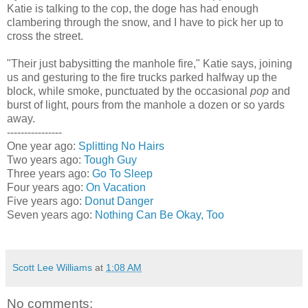
Katie is talking to the cop, the doge has had enough
clambering through the snow, and I have to pick her up to
cross the street.
"Their just babysitting the manhole fire," Katie says, joining
us and gesturing to the fire trucks parked halfway up the
block, while smoke, punctuated by the occasional
pop
and
burst of light, pours from the manhole a dozen or so yards
away.
----------------
One year ago:
Splitting No Hairs
Two years ago:
Tough Guy
Three years ago:
Go To Sleep
Four years ago:
On Vacation
Five years ago:
Donut Danger
Seven years ago:
Nothing Can Be Okay, Too
Scott Lee Williams
at
1:08 AM
No comments: