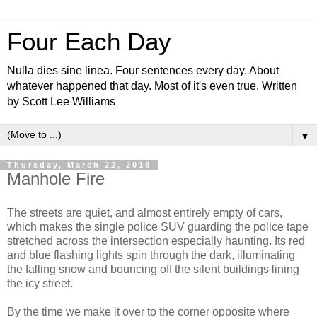
Four Each Day
Nulla dies sine linea. Four sentences every day. About
whatever happened that day. Most of it's even true. Written
by Scott Lee Williams
▼
Thursday, March 22, 2018
Manhole Fire
The streets are quiet, and almost entirely empty of cars,
which makes the single police SUV guarding the police tape
stretched across the intersection especially haunting. Its red
and blue flashing lights spin through the dark, illuminating
the falling snow and bouncing off the silent buildings lining
the icy street.
By the time we make it over to the corner opposite where