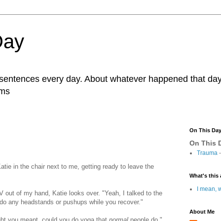
Day
r sentences every day. About whatever happened that day. 
ams
On This Da
On This D
Trauma
-
Katie in the chair next to me, getting ready to leave the
What's this 
I mean, w
V out of my hand, Katie looks over. "Yeah, I talked to the
 do any headstands or pushups while you recover."
About Me
ght you meant, could you do yoga that
normal
people do,"