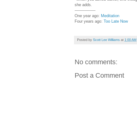
she adds.
-----------------
One year ago:
Meditation
Four years ago:
Too Late Now
Posted by
Scott Lee Williams
at
1:00 AM
No comments:
Post a Comment