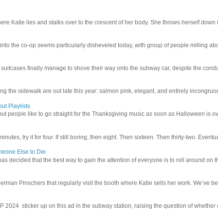
e Katie lies and stalks over to the crescent of her body. She throws herself down int
 into the co-op seems particularly disheveled today, with group of people milling abo
uitcases finally manage to shove their way onto the subway car, despite the conduc
g the sidewalk are out late this year: salmon pink, elegant, and entirely incongruous
ut Playlists
but people like to go straight for the Thanksgiving music as soon as Halloween is over
inutes, try it for four. If still boring, then eight. Then sixteen. Then thirty-two. Eventu
meone Else to Die
l has decided that the best way to gain the attention of everyone is to roll around on th
man Pinschers that regularly visit the booth where Katie sells her work. We’ve bec
4 sticker up on this ad in the subway station, raising the question of whether or n