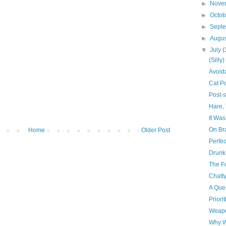
►
Nove
►
Octo
►
Sept
►
Augu
▼
July
(
(Silly
Avoid
Cat P
Post-
Hare, 
It Was
On Br
Home
Older Post
Perfec
Drunk 
The Fo
Chatt
A Ques
Priorit
Weapo
Why W