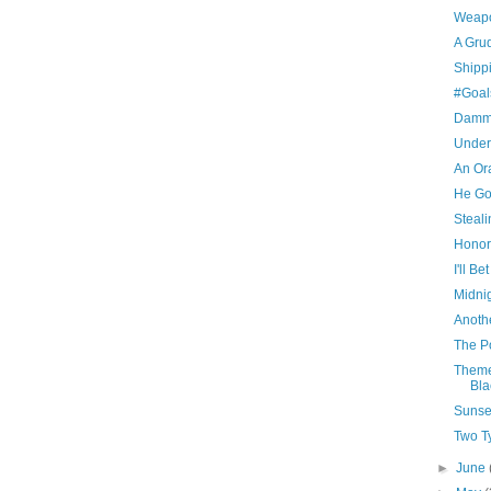
Weapo
A Gru
Shipp
#Goal
Damm
Under
An Ora
He Go
Steali
Honor
I'll B
Midni
Anoth
The P
Theme
Bla
Sunset
Two T
►
June