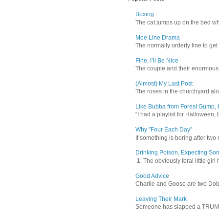
Boxing
The cat jumps up on the bed wher
Moe Line Drama
The normally orderly line to get
Fine, I’ll Be Nice
The couple and their enormous s
(Almost) My Last Post
The roses in the churchyard alon
Like Bubba from Forest Gump, b
“I had a playlist for Halloween, 
Why "Four Each Day"
If something is boring after two m
Drinking Poison, Expecting So
1. The obviously feral little gir
Good Advice
Charlie and Goose are two Dober
Leaving Their Mark
Someone has slapped a TRUMP 202