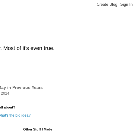
Most of it's even true.
y
ay in Previous Years
 2024
all about?
hat's the big idea?
Other Stuff I Made