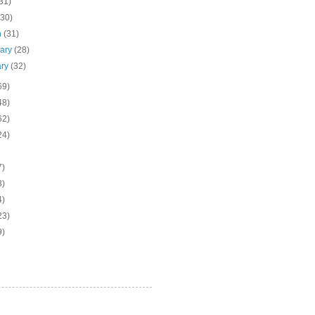
31)
(30)
h
(31)
uary
(28)
ary
(32)
69)
48)
62)
24)
7)
3)
4)
23)
9)