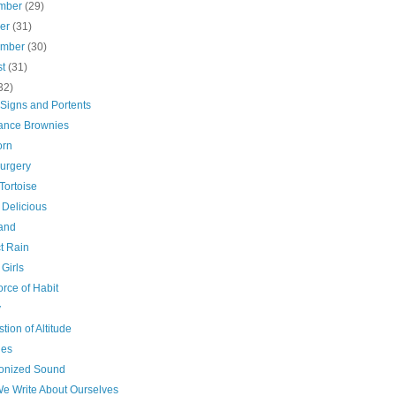
mber
(29)
ber
(31)
ember
(30)
st
(31)
32)
) Signs and Portents
ance Brownies
orn
surgery
Tortoise
 Delicious
and
t Rain
Girls
rce of Habit
y
tion of Altitude
ies
nized Sound
e Write About Ourselves