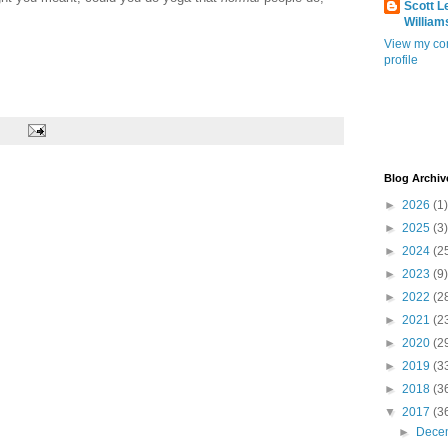
Scott L
William
View my co
profile
Blog Archiv
►
2026
(1)
►
2025
(3)
►
2024
(2
►
2023
(9)
►
2022
(2
►
2021
(2
►
2020
(2
►
2019
(3
►
2018
(3
▼
2017
(3
►
Dece