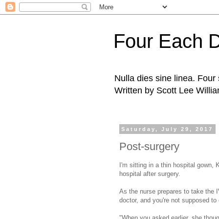
Four Each 
Nulla dies sine linea. Fou
Written by Scott Lee Willi
Saturday, July 29, 2017
Post-surgery
I'm sitting in a thin hospital gown, 
hospital after surgery.
As the nurse prepares to take the I
doctor, and you're not supposed to
"When you asked earlier, she thou