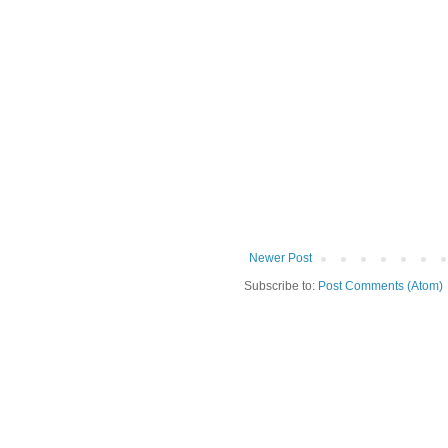
Newer Post
Subscribe to:
Post Comments (Atom)