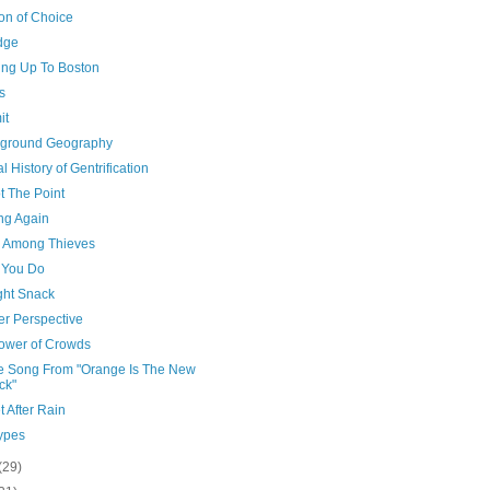
n of Choice
dge
ing Up To Boston
s
it
ground Geography
l History of Gentrification
t The Point
ng Again
 Among Thieves
et You Do
ght Snack
er Perspective
ower of Crowds
 Song From "Orange Is The New
ck"
 After Rain
ypes
(29)