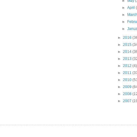
►
May
(
►
April
►
Marc
►
Febr
►
Janu
►
2016
(3
►
2015
(3
►
2014
(3
►
2013
(3
►
2012
(4)
►
2011
(3
►
2010
(5
►
2009
(6
►
2008
(1
►
2007
(1