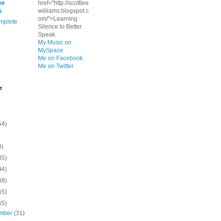
ee
href="http://scottlee
s
williams.blogspot.c
om/">Learning
mplete
Silence to Better
Speak
My Music on
MySpace
Me on Facebook
Me on Twitter
e
54)
8)
35)
94)
38)
65)
65)
mber
(31)