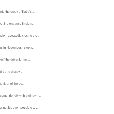
o the crook of Katie’s ...
ut the entrance in clum...
tor repeatedly closing the ...
 in November. I stop, r...
,” the driver for my ...
ally one discov...
e floor of the bo...
ome friendly with their own...
ot it’s even possible to ...