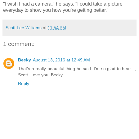
"I wish I had a camera," he says. "I could take a picture
everyday to show you how you're getting better."
Scott Lee Williams
at
11:54 PM
1 comment:
Becky
August 13, 2016 at 12:49 AM
That's a really beautiful thing he said. I'm so glad to hear it,
Scott. Love you! Becky
Reply