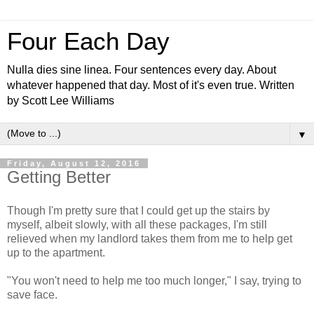
Four Each Day
Nulla dies sine linea. Four sentences every day. About
whatever happened that day. Most of it's even true. Written
by Scott Lee Williams
▼
Friday, August 12, 2016
Getting Better
Though I'm pretty sure that I could get up the stairs by
myself, albeit slowly, with all these packages, I'm still
relieved when my landlord takes them from me to help get
up to the apartment.
"You won't need to help me too much longer," I say, trying to
save face.