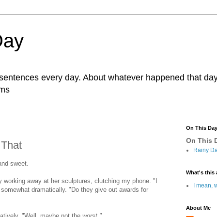
Day
r sentences every day. About whatever happened that day. 
ams
On This Da
On This D
 That
Rainy Da
and sweet.
What's this 
ly working away at her sculptures, clutching my phone. "I
I mean, w
, somewhat dramatically. "Do they give out awards for
About Me
tively, "Well, maybe not the
worst."