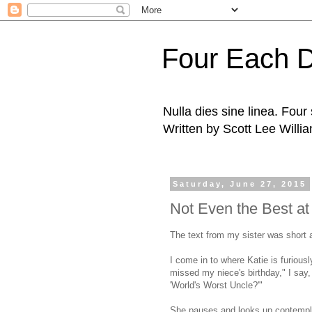
Four Each 
Nulla dies sine linea. Fou
Written by Scott Lee Willi
Saturday, June 27, 2015
Not Even the Best at
The text from my sister was short 
I come in to where Katie is furious
missed my niece's birthday," I say
'World's Worst Uncle?'"
She pauses and looks up contempla