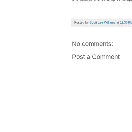
Posted by
Scott Lee Williams
at
11:36 P
No comments:
Post a Comment