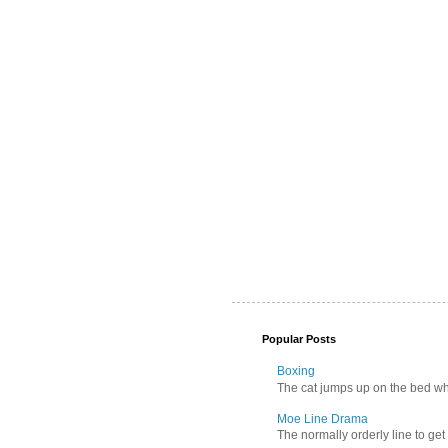
Popular Posts
Boxing
The cat jumps up on the bed wher
Moe Line Drama
The normally orderly line to get