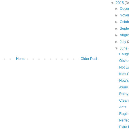
▼
2015
(3
►
Dece
►
Nove
►
Octo
►
Sept
►
Augu
►
July
(
▼
June
Caugh
Home
Older Post
Obvio
Not Ev
Kids 
How's 
Away
Rainy
Clean
Ants
Ragti
Perfec
Extra 