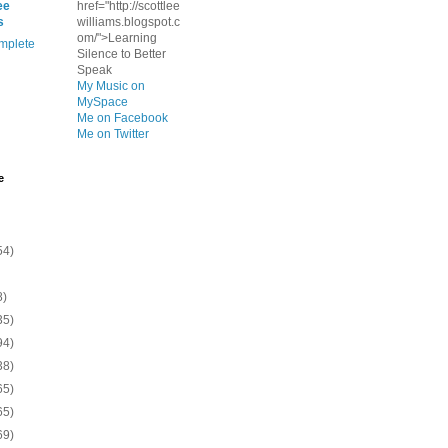
ee
href="http://scottlee
s
williams.blogspot.c
om/">Learning
mplete
Silence to Better
Speak
My Music on
MySpace
Me on Facebook
Me on Twitter
e
54)
8)
35)
94)
38)
65)
65)
69)