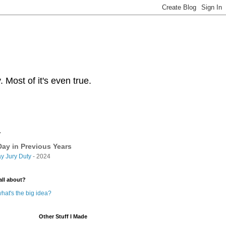
Most of it's even true.
y
ay in Previous Years
y Jury Duty
- 2024
all about?
hat's the big idea?
Other Stuff I Made