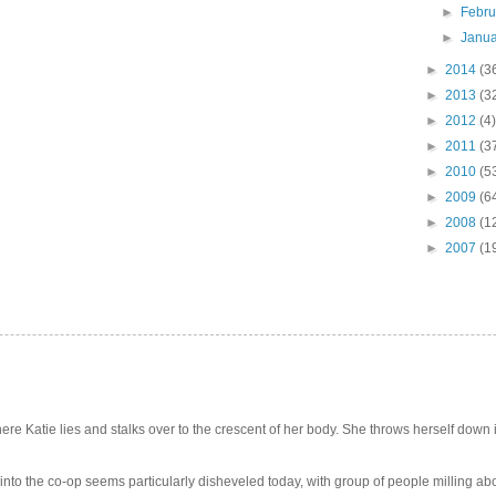
►
Febr
►
Janu
►
2014
(3
►
2013
(3
►
2012
(4)
►
2011
(3
►
2010
(5
►
2009
(6
►
2008
(1
►
2007
(1
e Katie lies and stalks over to the crescent of her body. She throws herself down int
 into the co-op seems particularly disheveled today, with group of people milling abo