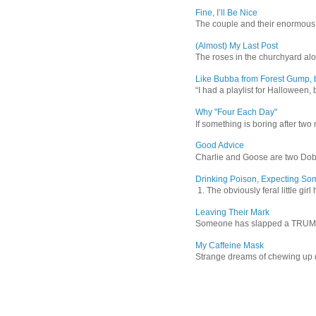
Fine, I’ll Be Nice
The couple and their enormous s
(Almost) My Last Post
The roses in the churchyard alon
Like Bubba from Forest Gump, b
“I had a playlist for Halloween, 
Why "Four Each Day"
If something is boring after two m
Good Advice
Charlie and Goose are two Dober
Drinking Poison, Expecting So
1. The obviously feral little gir
Leaving Their Mark
Someone has slapped a TRUMP 202
My Caffeine Mask
Strange dreams of chewing up d