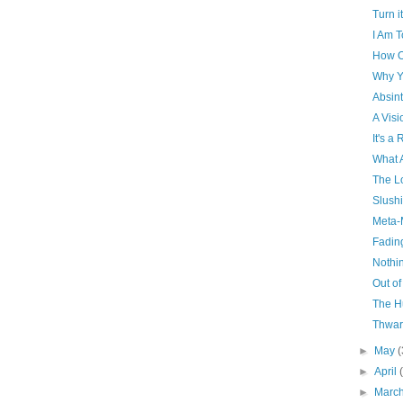
Turn it
I Am T
How O
Why Y
Absin
A Visi
It's a
What 
The L
Slush
Meta-
Fadin
Nothin
Out of
The H
Thwar
►
May
(
►
April
►
Marc