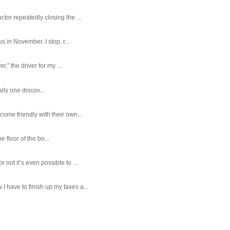
tor repeatedly closing the ...
 in November. I stop, r...
,” the driver for my ...
ally one discov...
ome friendly with their own...
e floor of the bo...
ot it’s even possible to ...
 have to finish up my taxes a...