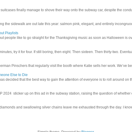
uitcases finally manage to shove their way onto the subway car, despite the conduc
g the sidewalk are out late this year: salmon pink, elegant, and entirely incongruous
ut Playlists
but people like to go straight for the Thanksgiving music as soon as Halloween is over
inutes, try it for four. If still boring, then eight. Then sixteen. Then thirty-two. Eventu
man Pinschers that regularly visit the booth where Katie sells her work. We’ve bec
meone Else to Die
l has decided that the best way to gain the attention of everyone is to roll around on th
4 sticker up on this ad in the subway station, raising the question of whether or n
iamonds and swallowing silver chains leave me exhausted through the day. I know I
Simple theme. Powered by
Blogger
.