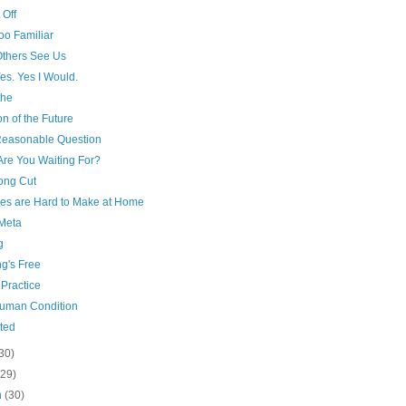
 Off
oo Familiar
thers See Us
es. Yes I Would.
the
on of the Future
 Reasonable Question
Are You Waiting For?
ong Cut
ies are Hard to Make at Home
Meta
g
g's Free
 Practice
uman Condition
ted
30)
(29)
h
(30)