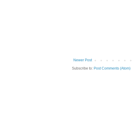
Newer Post
Subscribe to:
Post Comments (Atom)