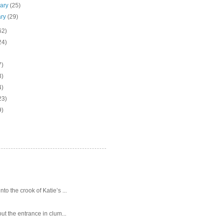
uary
(25)
ary
(29)
62)
24)
7)
3)
4)
23)
9)
o the crook of Katie’s ...
ut the entrance in clum...