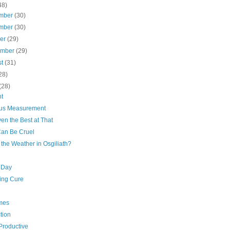
48)
mber
(30)
mber
(30)
ber
(29)
ember
(29)
st
(31)
28)
(28)
t
us Measurement
en the Best at That
Can Be Cruel
the Weather in Osgiliath?
 Day
ing Cure
mes
tion
Productive