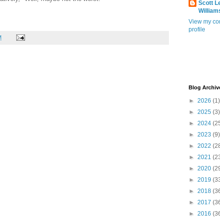
Scott L
William
View my co
profile
M
Blog Archiv
►
2026
(1)
►
2025
(3)
►
2024
(2
►
2023
(9)
►
2022
(2
►
2021
(2
►
2020
(2
►
2019
(3
►
2018
(3
►
2017
(3
►
2016
(3