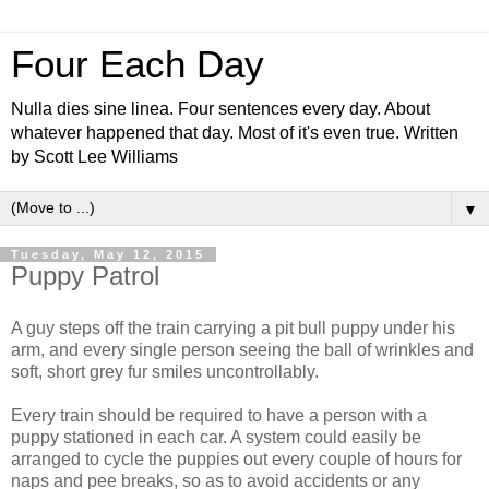
Four Each Day
Nulla dies sine linea. Four sentences every day. About
whatever happened that day. Most of it's even true. Written
by Scott Lee Williams
▼
Tuesday, May 12, 2015
Puppy Patrol
A guy steps off the train carrying a pit bull puppy under his
arm, and every single person seeing the ball of wrinkles and
soft, short grey fur smiles uncontrollably.
Every train should be required to have a person with a
puppy stationed in each car. A system could easily be
arranged to cycle the puppies out every couple of hours for
naps and pee breaks, so as to avoid accidents or any