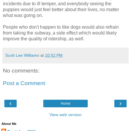
incidents due to ill temper, and everybody seeing the
puppies would just feel better about their lives, no matter
what was going on.
People who don't happen to like dogs would also refrain
from taking the subway, a side effect which would likely
improve the quality of ridership, as well.
Scott Lee Williams
at
10:52 PM
No comments:
Post a Comment
‹
›
Home
View web version
About Me