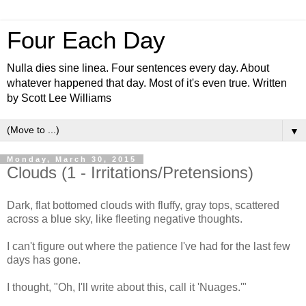
Four Each Day
Nulla dies sine linea. Four sentences every day. About
whatever happened that day. Most of it's even true. Written
by Scott Lee Williams
▼
Monday, March 30, 2015
Clouds (1 - Irritations/Pretensions)
Dark, flat bottomed clouds with fluffy, gray tops, scattered
across a blue sky, like fleeting negative thoughts.
I can't figure out where the patience I've had for the last few
days has gone.
I thought, "Oh, I'll write about this, call it 'Nuages.'"