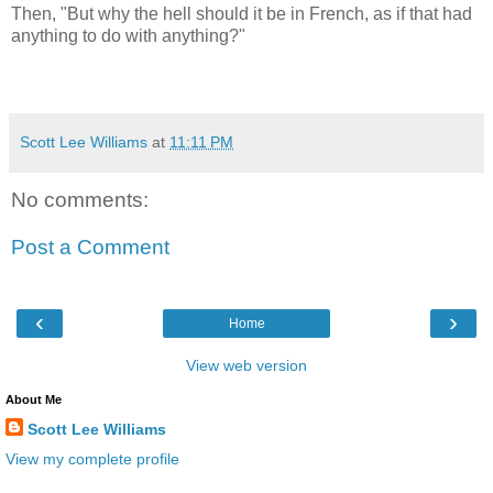
Then, "But why the hell should it be in French, as if that had
anything to do with anything?"
Scott Lee Williams
at
11:11 PM
No comments:
Post a Comment
‹
›
Home
View web version
About Me
Scott Lee Williams
View my complete profile