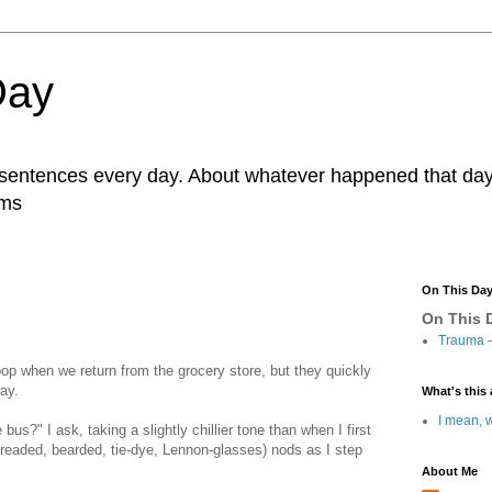
Day
r sentences every day. About whatever happened that day. 
ams
On This Da
On This D
Trauma
-
toop when we return from the grocery store, but they quickly
way.
What's this 
I mean, w
bus?" I ask, taking a slightly chillier tone than when I first
readed, bearded, tie-dye, Lennon-glasses) nods as I step
About Me