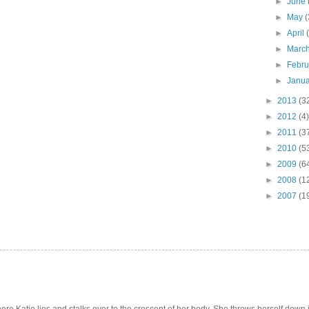
►
June
►
May
(
►
April
►
Marc
►
Febr
►
Janu
►
2013
(3
►
2012
(4)
►
2011
(3
►
2010
(5
►
2009
(6
►
2008
(1
►
2007
(1
e Katie lies and stalks over to the crescent of her body. She throws herself down int