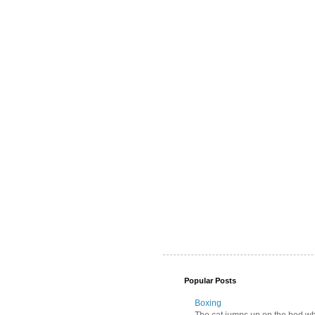
Popular Posts
Boxing
The cat jumps up on the bed wher