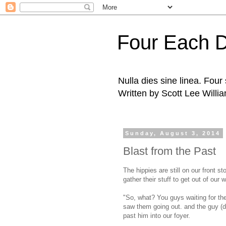
Four Each 
Nulla dies sine linea. Fou
Written by Scott Lee Willi
Sunday, August 3, 2014
Blast from the Past
The hippies are still on our front s
gather their stuff to get out of our 
"So, what? You guys waiting for the 
saw them going out. and the guy (d
past him into our foyer.