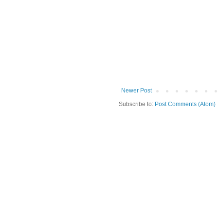
Newer Post
Subscribe to:
Post Comments (Atom)