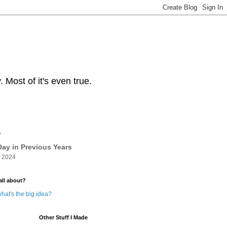
Most of it's even true.
y
ay in Previous Years
 2024
all about?
hat's the big idea?
Other Stuff I Made