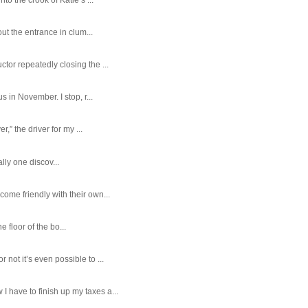
ut the entrance in clum...
tor repeatedly closing the ...
 in November. I stop, r...
,” the driver for my ...
ally one discov...
ome friendly with their own...
e floor of the bo...
ot it’s even possible to ...
 have to finish up my taxes a...