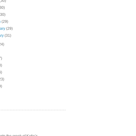
(30)
30)
(30)
h
(29)
uary
(29)
ary
(31)
24)
7)
3)
4)
23)
9)
o the crook of Katie’s ...