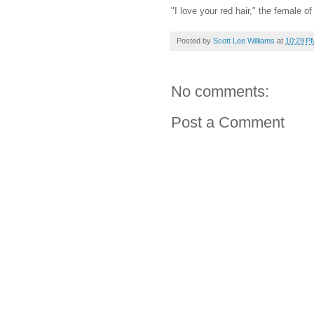
"I love your red hair," the female o
Posted by
Scott Lee Williams
at
10:29 P
No comments:
Post a Comment