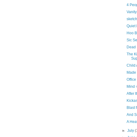
4 Peo
Vanity
sketch
Quiet 
Hoo B
Sic S
Dead 
The Ki
Sup
Child
Made 
Office
Mind =
After 
Kicka
Blast 
And S
A Hea
►
July
(