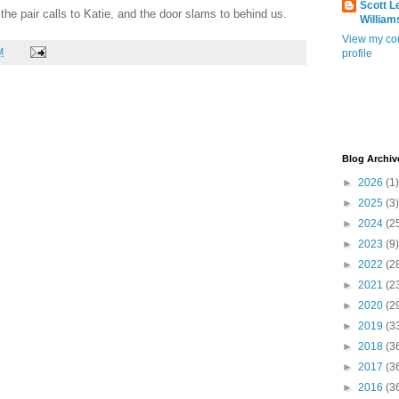
Scott L
f the pair calls to Katie, and the door slams to behind us.
William
View my co
M
profile
Blog Archiv
►
2026
(1)
►
2025
(3)
►
2024
(2
►
2023
(9)
►
2022
(2
►
2021
(2
►
2020
(2
►
2019
(3
►
2018
(3
►
2017
(3
►
2016
(3