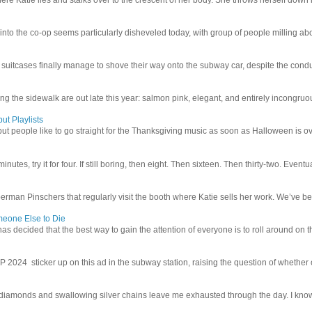
 into the co-op seems particularly disheveled today, with group of people milling abo
uitcases finally manage to shove their way onto the subway car, despite the conduc
g the sidewalk are out late this year: salmon pink, elegant, and entirely incongruous
ut Playlists
but people like to go straight for the Thanksgiving music as soon as Halloween is over
inutes, try it for four. If still boring, then eight. Then sixteen. Then thirty-two. Eventu
man Pinschers that regularly visit the booth where Katie sells her work. We’ve bec
meone Else to Die
l has decided that the best way to gain the attention of everyone is to roll around on th
4 sticker up on this ad in the subway station, raising the question of whether or n
iamonds and swallowing silver chains leave me exhausted through the day. I know I