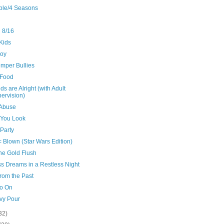
ple/4 Seasons
 8/16
Kids
oy
emper Bullies
Food
ds are Alright (with Adult
ervision)
 Abuse
You Look
 Party
 Blown (Star Wars Edition)
the Gold Flush
ss Dreams in a Restless Night
from the Past
o On
vy Pour
32)