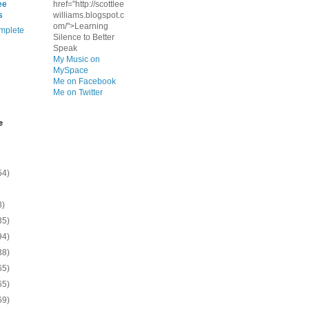
ee
href="http://scottlee
s
williams.blogspot.c
om/">Learning
mplete
Silence to Better
Speak
My Music on
MySpace
Me on Facebook
Me on Twitter
e
54)
8)
35)
94)
38)
65)
65)
69)