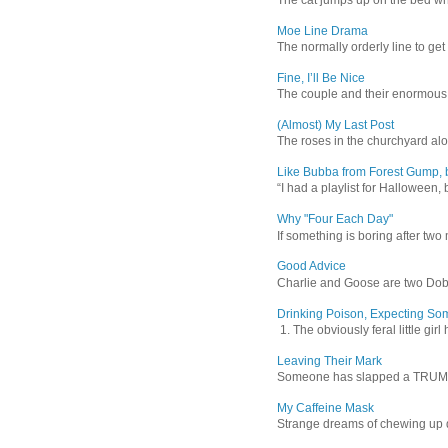
Moe Line Drama
The normally orderly line to get
Fine, I’ll Be Nice
The couple and their enormous s
(Almost) My Last Post
The roses in the churchyard alon
Like Bubba from Forest Gump, b
“I had a playlist for Halloween, 
Why "Four Each Day"
If something is boring after two m
Good Advice
Charlie and Goose are two Dober
Drinking Poison, Expecting So
1. The obviously feral little gir
Leaving Their Mark
Someone has slapped a TRUMP 202
My Caffeine Mask
Strange dreams of chewing up d