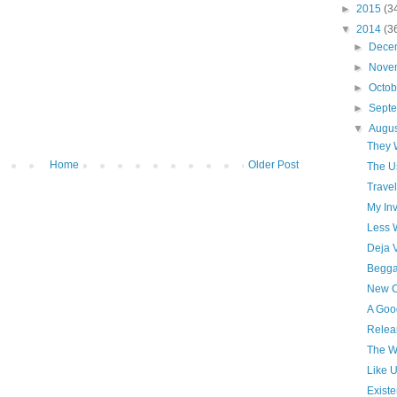
►
2015
(3
▼
2014
(3
►
Dece
►
Nove
►
Octo
►
Sept
▼
Augu
They 
Home
Older Post
The U
Travel
My Inv
Less 
Deja 
Begga
New C
A Goo
Relea
The W
Like 
Existe