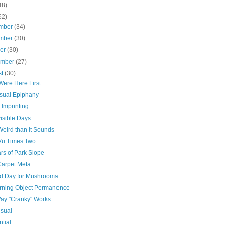
48)
62)
mber
(34)
mber
(30)
ber
(30)
ember
(27)
st
(30)
Were Here First
sual Epiphany
 Imprinting
isible Days
Weird than it Sounds
Vu Times Two
rs of Park Slope
arpet Meta
d Day for Mushrooms
rning Object Permanence
ay "Cranky" Works
Usual
ntial