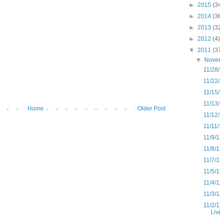
►
2015
(3
►
2014
(3
►
2013
(3
►
2012
(4)
▼
2011
(3
▼
Nove
11/28
11/22/
11/15/
11/13/
Home
Older Post
11/12
11/11/
11/9/
11/8/1
11/7/1
11/5/
11/4/1
11/3/
11/2/1
Liv