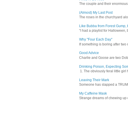
The couple and their enormous s
(Almost) My Last Post
The roses in the churchyard alon
Like Bubba from Forest Gump, b
“I had a playlist for Halloween, 
Why "Four Each Day"
If something is boring after two m
Good Advice
Charlie and Goose are two Dober
Drinking Poison, Expecting So
1. The obviously feral little gir
Leaving Their Mark
Someone has slapped a TRUMP 202
My Caffeine Mask
Strange dreams of chewing up d