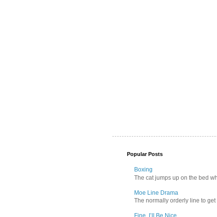
Popular Posts
Boxing
The cat jumps up on the bed wher
Moe Line Drama
The normally orderly line to get
Fine, I’ll Be Nice