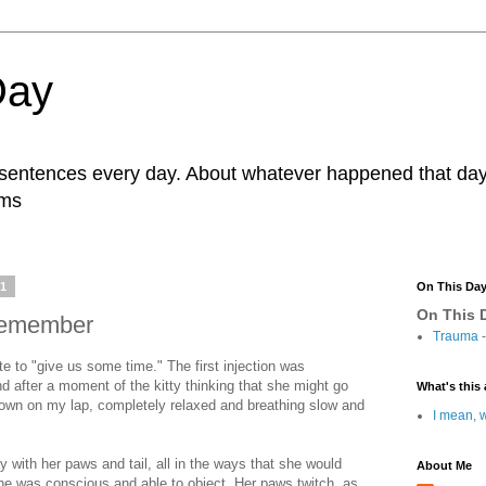
Day
r sentences every day. About whatever happened that day. 
ams
11
On This Da
On This D
remember
Trauma
-
e to "give us some time." The first injection was
d after a moment of the kitty thinking that she might go
What's this 
 down on my lap, completely relaxed and breathing slow and
I mean, w
y with her paws and tail, all in the ways that she would
About Me
he was conscious and able to object. Her paws twitch, as