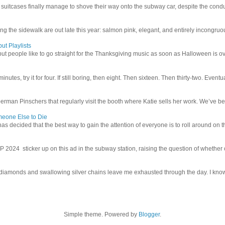
uitcases finally manage to shove their way onto the subway car, despite the conduc
g the sidewalk are out late this year: salmon pink, elegant, and entirely incongruous
ut Playlists
but people like to go straight for the Thanksgiving music as soon as Halloween is over
inutes, try it for four. If still boring, then eight. Then sixteen. Then thirty-two. Eventu
man Pinschers that regularly visit the booth where Katie sells her work. We’ve bec
meone Else to Die
l has decided that the best way to gain the attention of everyone is to roll around on th
4 sticker up on this ad in the subway station, raising the question of whether or n
iamonds and swallowing silver chains leave me exhausted through the day. I know I
Simple theme. Powered by
Blogger
.