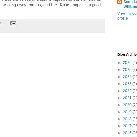
Scott L
f walking away from us, and I tell Katie I hope it's a good
William
View my co
profile
M
Blog Archiv
►
2026
(1)
►
2025
(3)
►
2024
(2
►
2023
(9)
►
2022
(2
►
2021
(2
►
2020
(2
►
2019
(3
►
2018
(3
►
2017
(3
►
2016
(3