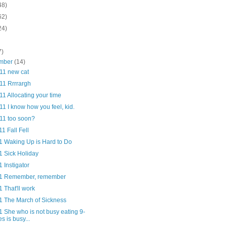
48)
62)
24)
7)
mber
(14)
/11 new cat
11 Rrrrargh
11 Allocating your time
11 I know how you feel, kid.
/11 too soon?
11 Fall Fell
11 Waking Up is Hard to Do
1 Sick Holiday
1 Instigator
11 Remember, remember
1 That'll work
11 The March of Sickness
1 She who is not busy eating 9-
es is busy...