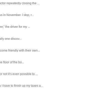
tor repeatedly closing the ...
 in November. I stop, r...
,” the driver for my ...
ally one discov...
ome friendly with their own...
e floor of the bo...
ot it’s even possible to ...
 have to finish up my taxes a...