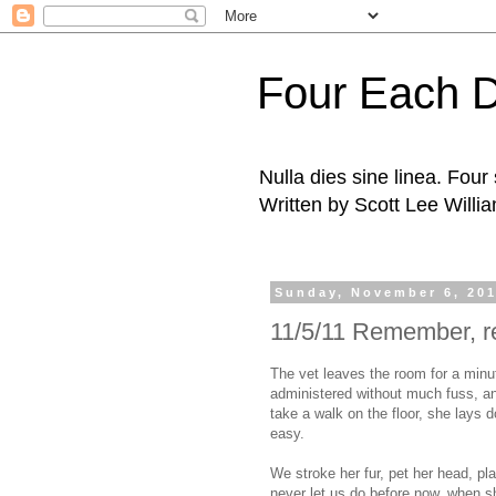
Four Each 
Nulla dies sine linea. Fou
Written by Scott Lee Willi
Sunday, November 6, 20
11/5/11 Remember, 
The vet leaves the room for a minut
administered without much fuss, an
take a walk on the floor, she lays
easy.
We stroke her fur, pet her head, pla
never let us do before now, when s