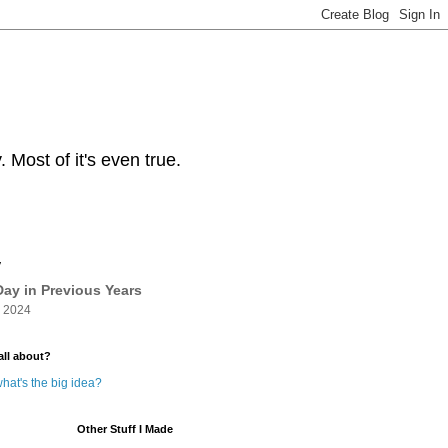
Most of it's even true.
y
ay in Previous Years
 2024
all about?
hat's the big idea?
Other Stuff I Made