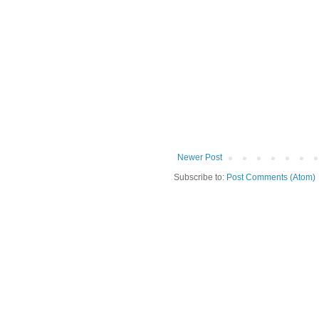
Newer Post
Subscribe to:
Post Comments (Atom)