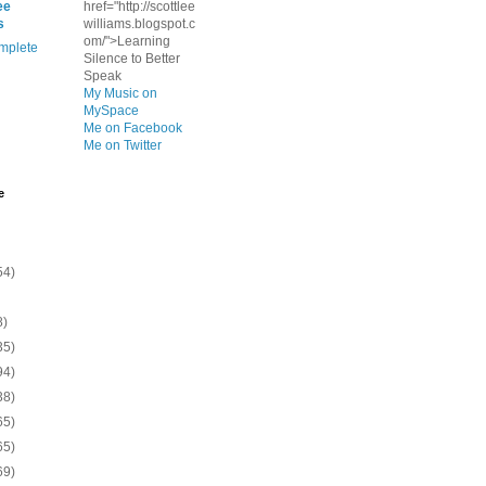
ee
href="http://scottlee
s
williams.blogspot.c
om/">Learning
mplete
Silence to Better
Speak
My Music on
MySpace
Me on Facebook
Me on Twitter
e
54)
8)
35)
94)
38)
65)
65)
69)