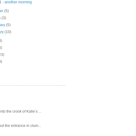
1 - another morning
ber
(5)
h
(3)
uary
(5)
ary
(10)
3)
4)
23)
9)
o the crook of Katie’s ...
ut the entrance in clum...