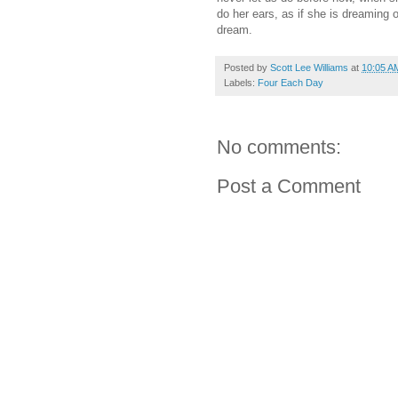
do her ears, as if she is dreaming o
dream.
Posted by
Scott Lee Williams
at
10:05 A
Labels:
Four Each Day
No comments:
Post a Comment