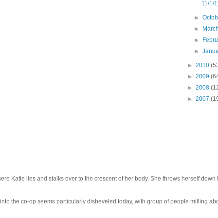
11/1/1
►
Octo
►
Marc
►
Febr
►
Janu
►
2010
(5
►
2009
(6
►
2008
(1
►
2007
(1
e Katie lies and stalks over to the crescent of her body. She throws herself down int
 into the co-op seems particularly disheveled today, with group of people milling abo