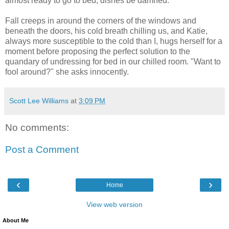
almost ready to go to bed, dishes be damned.
Fall creeps in around the corners of the windows and
beneath the doors, his cold breath chilling us, and Katie,
always more susceptible to the cold than I, hugs herself for a
moment before proposing the perfect solution to the
quandary of undressing for bed in our chilled room. "Want to
fool around?" she asks innocently.
Scott Lee Williams
at
3:09 PM
No comments:
Post a Comment
‹
›
Home
View web version
About Me