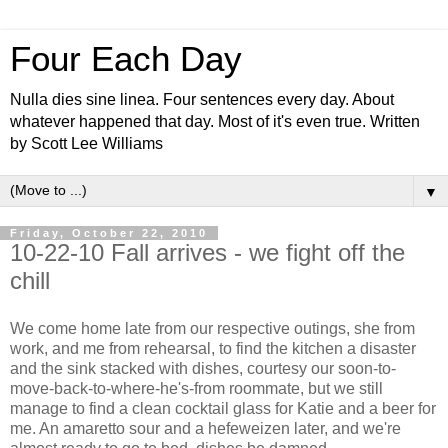
Four Each Day
Nulla dies sine linea. Four sentences every day. About
whatever happened that day. Most of it's even true. Written
by Scott Lee Williams
▼
Friday, October 22, 2010
10-22-10 Fall arrives - we fight off the
chill
We come home late from our respective outings, she from
work, and me from rehearsal, to find the kitchen a disaster
and the sink stacked with dishes, courtesy our soon-to-
move-back-to-where-he's-from roommate, but we still
manage to find a clean cocktail glass for Katie and a beer for
me. An amaretto sour and a hefeweizen later, and we're