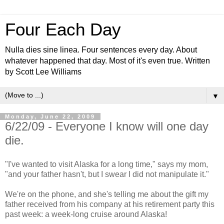
Four Each Day
Nulla dies sine linea. Four sentences every day. About
whatever happened that day. Most of it's even true. Written
by Scott Lee Williams
▼
Monday, June 22, 2009
6/22/09 - Everyone I know will one day
die.
"I've wanted to visit Alaska for a long time," says my mom,
"and your father hasn't, but I swear I did not manipulate it."
We're on the phone, and she's telling me about the gift my
father received from his company at his retirement party this
past week: a week-long cruise around Alaska!