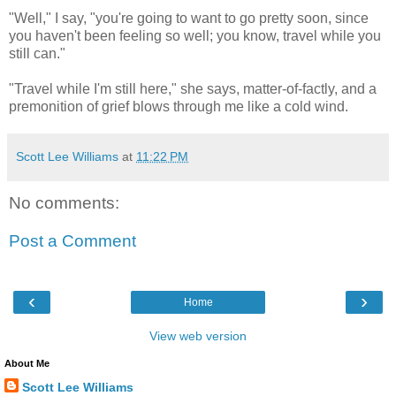
"Well," I say, "you're going to want to go pretty soon, since
you haven't been feeling so well; you know, travel while you
still can."
"Travel while I'm still here," she says, matter-of-factly, and a
premonition of grief blows through me like a cold wind.
Scott Lee Williams
at
11:22 PM
No comments:
Post a Comment
‹
›
Home
View web version
About Me
Scott Lee Williams