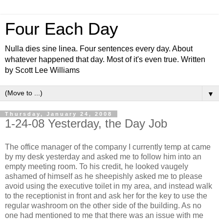
Four Each Day
Nulla dies sine linea. Four sentences every day. About
whatever happened that day. Most of it's even true. Written
by Scott Lee Williams
▼
Thursday, January 24, 2008
1-24-08 Yesterday, the Day Job
The office manager of the company I currently temp at came
by my desk yesterday and asked me to follow him into an
empty meeting room. To his credit, he looked vaugely
ashamed of himself as he sheepishly asked me to please
avoid using the executive toilet in my area, and instead walk
to the receptionist in front and ask her for the key to use the
regular washroom on the other side of the building. As no
one had mentioned to me that there was an issue with me