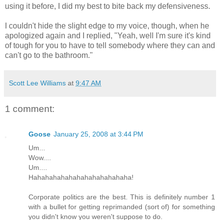
using it before, I did my best to bite back my defensiveness.
I couldn't hide the slight edge to my voice, though, when he
apologized again and I replied, "Yeah, well I'm sure it's kind
of tough for you to have to tell somebody where they can and
can't go to the bathroom."
Scott Lee Williams
at
9:47 AM
1 comment:
Goose
January 25, 2008 at 3:44 PM
Um...
Wow....
Um....
Hahahahahahahahahahahahaha!
Corporate politics are the best. This is definitely number 1
with a bullet for getting reprimanded (sort of) for something
you didn't know you weren't suppose to do.