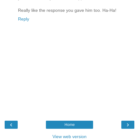
Really like the response you gave him too. Ha-Ha!
Reply
‹
›
Home
View web version