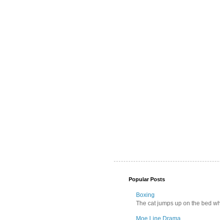
Popular Posts
Boxing
The cat jumps up on the bed wher
Moe Line Drama