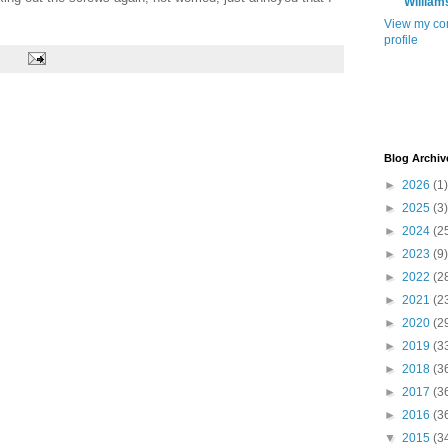
William
View my co
profile
Blog Archiv
►
2026
(1)
►
2025
(3)
►
2024
(2
►
2023
(9)
►
2022
(2
►
2021
(2
►
2020
(2
►
2019
(3
►
2018
(3
►
2017
(3
►
2016
(3
▼
2015
(3