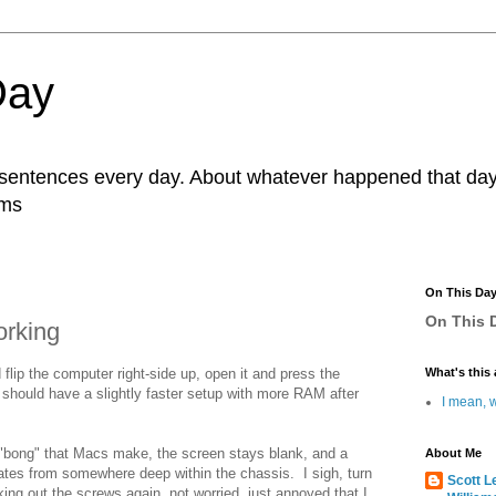
Day
r sentences every day. About whatever happened that day. 
ams
On This Da
On This D
orking
d flip the computer right-side up, open it and press the
What's this 
 I should have a slightly faster setup with more RAM after
I mean, w
ly "bong" that Macs make, the screen stays blank, and a
About Me
tes from somewhere deep within the chassis. I sigh, turn
Scott L
taking out the screws again, not worried, just annoyed that I