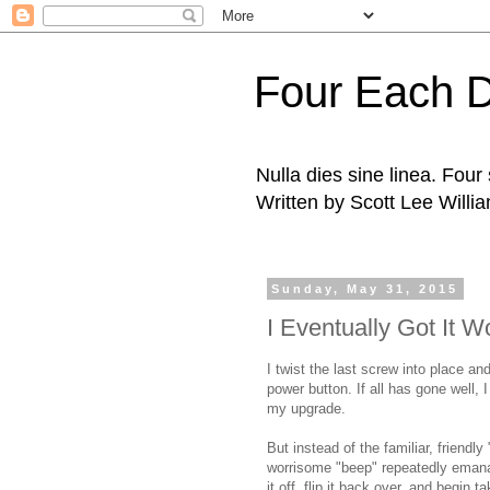
Four Each 
Nulla dies sine linea. Fou
Written by Scott Lee Willi
Sunday, May 31, 2015
I Eventually Got It W
I twist the last screw into place an
power button. If all has gone well,
my upgrade.
But instead of the familiar, friend
worrisome "beep" repeatedly emana
it off, flip it back over, and begin 