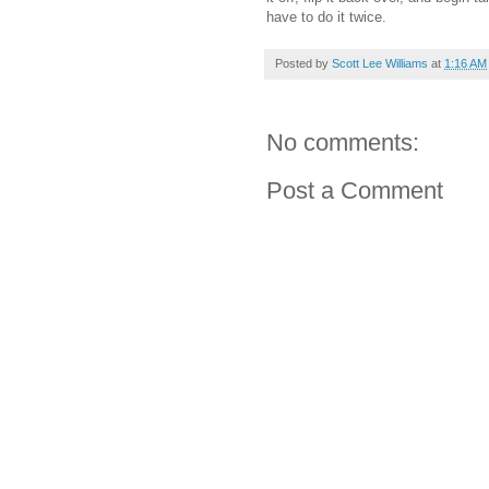
have to do it twice.
Posted by
Scott Lee Williams
at
1:16 AM
No comments:
Post a Comment