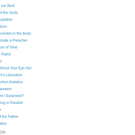
 our Best
of the Gods
calation
bors
pointed in the Body
cinate a Preacher
ion of Time
 Patrol
o
 Shoot Your Eye Out
's Liberation
chon Andalou
powers
m I Surprised?
ng in Parallel
e
f the Father
tion
(29)