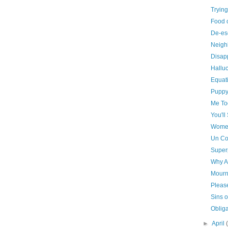
Trying
Food 
De-es
Neigh
Disap
Hallu
Equat
Puppy
Me To
You'll
Women
Un Co
Super
Why A
Mourni
Pleas
Sins o
Obliga
►
April