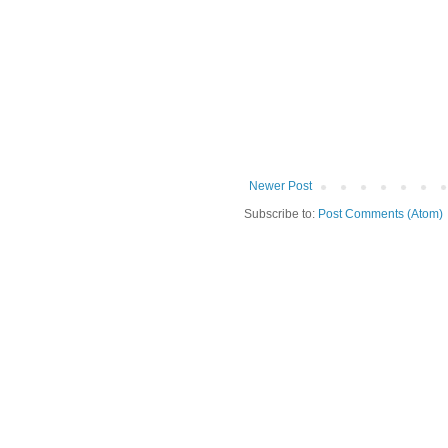
Newer Post
Subscribe to:
Post Comments (Atom)