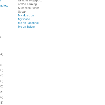
s
williams.blogspot.c
om/">Learning
mplete
Silence to Better
Speak
My Music on
MySpace
Me on Facebook
Me on Twitter
e
54)
8)
35)
94)
38)
65)
65)
69)
48)