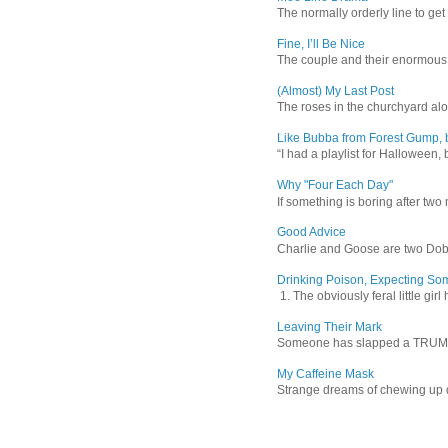
The normally orderly line to get
Fine, I’ll Be Nice
The couple and their enormous s
(Almost) My Last Post
The roses in the churchyard alon
Like Bubba from Forest Gump, b
“I had a playlist for Halloween, 
Why "Four Each Day"
If something is boring after two m
Good Advice
Charlie and Goose are two Dober
Drinking Poison, Expecting So
1. The obviously feral little gir
Leaving Their Mark
Someone has slapped a TRUMP 202
My Caffeine Mask
Strange dreams of chewing up d