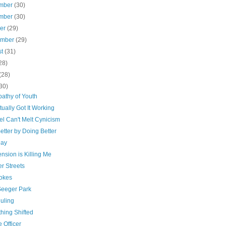
mber
(30)
mber
(30)
ber
(29)
ember
(29)
st
(31)
28)
(28)
30)
pathy of Youth
tually Got It Working
el Can't Melt Cynicism
etter by Doing Better
Day
nsion is Killing Me
r Streets
okes
Seeger Park
uling
hing Shifted
 Officer