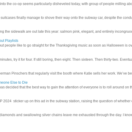
 into the co-op seems particularly disheveled today, with group of people milling abo
uitcases finally manage to shove their way onto the subway car, despite the conduc
g the sidewalk are out late this year: salmon pink, elegant, and entirely incongruous
ut Playlists
but people like to go straight for the Thanksgiving music as soon as Halloween is over
inutes, try it for four. If still boring, then eight. Then sixteen. Then thirty-two. Eventu
man Pinschers that regularly visit the booth where Katie sells her work. We’ve bec
meone Else to Die
l has decided that the best way to gain the attention of everyone is to roll around on th
4 sticker up on this ad in the subway station, raising the question of whether or n
iamonds and swallowing silver chains leave me exhausted through the day. I know I