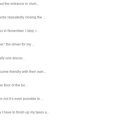
ut the entrance in clum...
tor repeatedly closing the ...
 in November. I stop, r...
,” the driver for my ...
ally one discov...
ome friendly with their own...
e floor of the bo...
ot it’s even possible to ...
 have to finish up my taxes a...