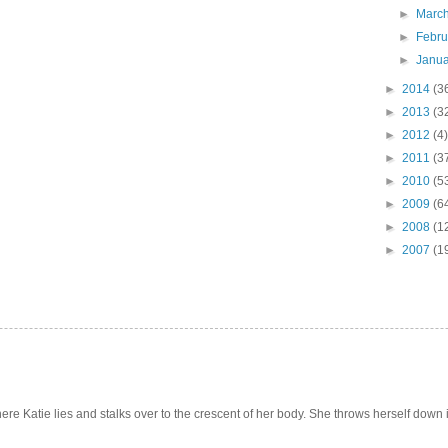
►
Marc
►
Febr
►
Janu
►
2014
(3
►
2013
(3
►
2012
(4)
►
2011
(3
►
2010
(5
►
2009
(6
►
2008
(1
►
2007
(1
e Katie lies and stalks over to the crescent of her body. She throws herself down int