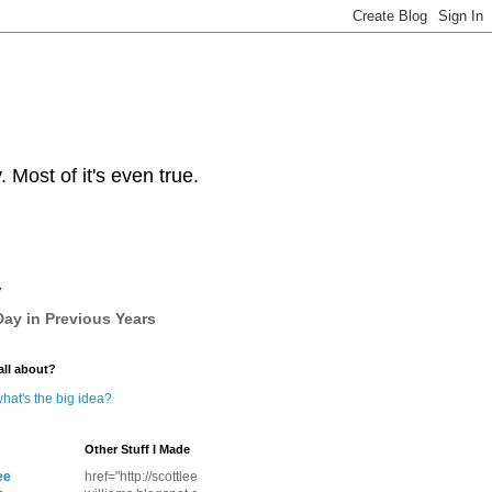
Most of it's even true.
y
ay in Previous Years
all about?
hat's the big idea?
Other Stuff I Made
ee
href="http://scottlee