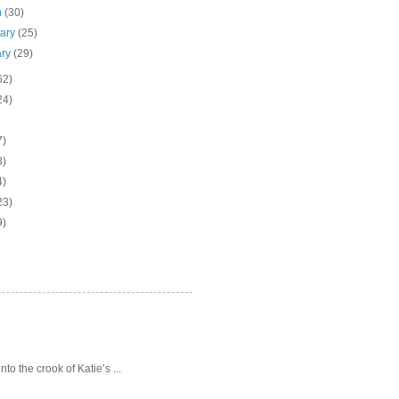
h
(30)
uary
(25)
ary
(29)
62)
24)
7)
3)
4)
23)
9)
o the crook of Katie’s ...