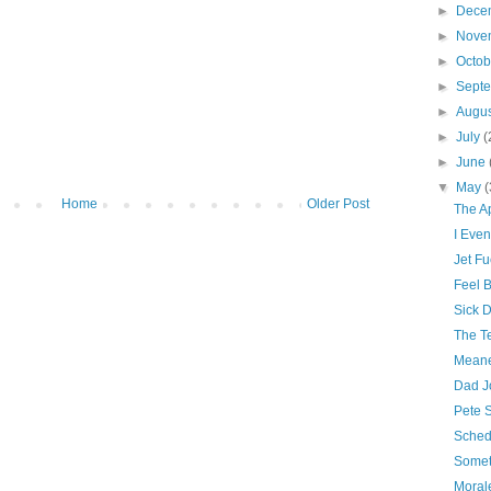
►
Dece
►
Nove
►
Octo
►
Sept
►
Augu
►
July
(
►
June
▼
May
(
Home
Older Post
The A
I Even
Jet Fu
Feel B
Sick 
The Te
Meane
Dad J
Pete 
Sched
Somet
Morale