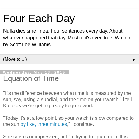
Four Each Day
Nulla dies sine linea. Four sentences every day. About
whatever happened that day. Most of it's even true. Written
by Scott Lee Williams
▼
Wednesday, May 13, 2015
Equation of Time
"It's the difference between what time it is measured by the
sun, say, using a sundial, and the time on your watch," I tell
Katie as we're getting ready to go to work.
"Today it's at a low point, so your watch is slow compared to
the sun
by like, three minutes
," I continue.
She seems unimpressed, but I'm trying to figure out if this