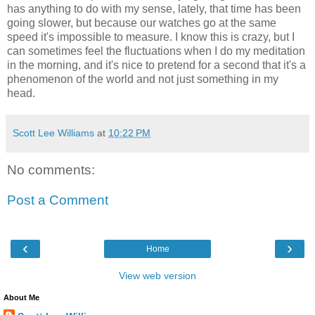
has anything to do with my sense, lately, that time has been
going slower, but because our watches go at the same
speed it's impossible to measure. I know this is crazy, but I
can sometimes feel the fluctuations when I do my meditation
in the morning, and it's nice to pretend for a second that it's a
phenomenon of the world and not just something in my
head.
Scott Lee Williams
at
10:22 PM
No comments:
Post a Comment
‹
›
Home
View web version
About Me