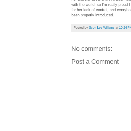
with the world, so I'm really proud 
for her lack of control, and everyb
been properly introduced.
Posted by
Scott Lee Williams
at
10:24 P
No comments:
Post a Comment