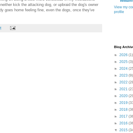
William
I neither kick the attacking dog, or upbraid the dog's owner
View my co
ody goes home feeling fine, even the dogs, once they've
profile
M
Blog Archiv
►
2026
(1)
►
2025
(3)
►
2024
(2
►
2023
(9)
►
2022
(2
►
2021
(2
►
2020
(2
►
2019
(3
►
2018
(3
►
2017
(3
►
2016
(3
▼
2015
(3