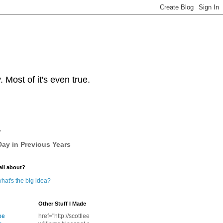
Most of it's even true.
y
ay in Previous Years
all about?
hat's the big idea?
Other Stuff I Made
ee
href="http://scottlee