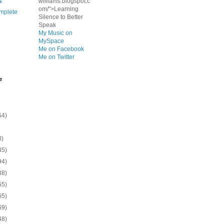
s
williams.blogspot.c
om/">Learning
mplete
Silence to Better
Speak
My Music on
MySpace
Me on Facebook
Me on Twitter
e
54)
8)
35)
94)
38)
65)
65)
69)
48)