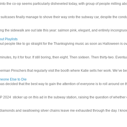
 into the co-op seems particularly disheveled today, with group of people milling abo
uitcases finally manage to shove their way onto the subway car, despite the conduc
g the sidewalk are out late this year: salmon pink, elegant, and entirely incongruous
ut Playlists
but people like to go straight for the Thanksgiving music as soon as Halloween is over
inutes, try it for four. If still boring, then eight. Then sixteen. Then thirty-two. Eventu
man Pinschers that regularly visit the booth where Katie sells her work. We’ve bec
meone Else to Die
l has decided that the best way to gain the attention of everyone is to roll around on th
4 sticker up on this ad in the subway station, raising the question of whether or n
iamonds and swallowing silver chains leave me exhausted through the day. I know I