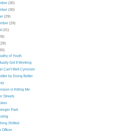
mber
(30)
mber
(30)
ber
(29)
ember
(29)
st
(31)
28)
(28)
30)
pathy of Youth
tually Got It Working
el Can't Melt Cynicism
etter by Doing Better
Day
nsion is Killing Me
r Streets
okes
Seeger Park
uling
hing Shifted
 Officer