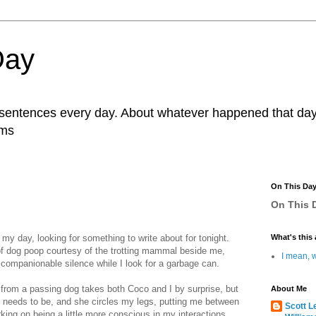
Day
r sentences every day. About whatever happened that day. 
ams
On This Da
On This D
 my day, looking for something to write about for tonight.
What's this 
l of dog poop courtesy of the trotting mammal beside me,
I mean, w
 companionable silence while I look for a garbage can.
from a passing dog takes both Coco and I by surprise, but
About Me
 needs to be, and she circles my legs, putting me between
Scott L
rking on being a little more conscious in my interactions