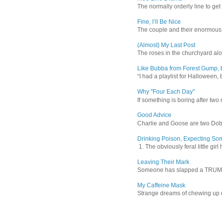
The normally orderly line to get
Fine, I’ll Be Nice
The couple and their enormous s
(Almost) My Last Post
The roses in the churchyard alon
Like Bubba from Forest Gump, b
“I had a playlist for Halloween, 
Why "Four Each Day"
If something is boring after two m
Good Advice
Charlie and Goose are two Dober
Drinking Poison, Expecting So
1. The obviously feral little gir
Leaving Their Mark
Someone has slapped a TRUMP 202
My Caffeine Mask
Strange dreams of chewing up d