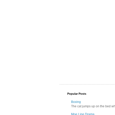
Popular Posts
Boxing
The cat jumps up on the bed wher
Moe Line Drama