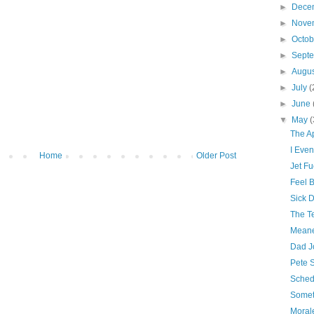
►
Dece
►
Nove
►
Octo
►
Sept
►
Augu
►
July
(
►
June
▼
May
(
The A
I Even
Home
Older Post
Jet Fu
Feel B
Sick 
The Te
Meane
Dad J
Pete 
Sched
Somet
Morale