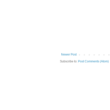
Newer Post
Subscribe to:
Post Comments (Atom)