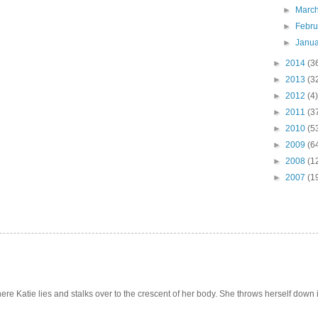
►
Marc
►
Febr
►
Janu
►
2014
(3
►
2013
(3
►
2012
(4)
►
2011
(3
►
2010
(5
►
2009
(6
►
2008
(1
►
2007
(1
e Katie lies and stalks over to the crescent of her body. She throws herself down int