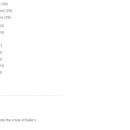
h
(30)
uary
(25)
ary
(29)
62)
24)
7)
3)
4)
23)
9)
o the crook of Katie’s ...