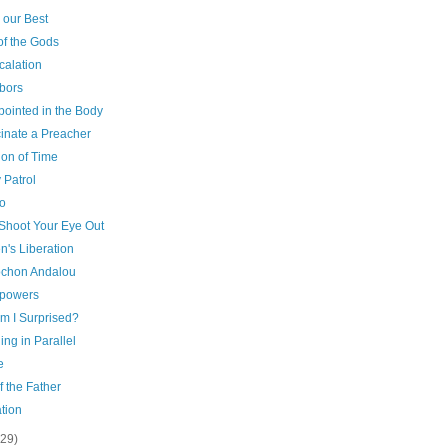
 our Best
of the Gods
calation
bors
pointed in the Body
cinate a Preacher
ion of Time
 Patrol
o
 Shoot Your Eye Out
's Liberation
chon Andalou
powers
m I Surprised?
ng in Parallel
e
f the Father
tion
(29)