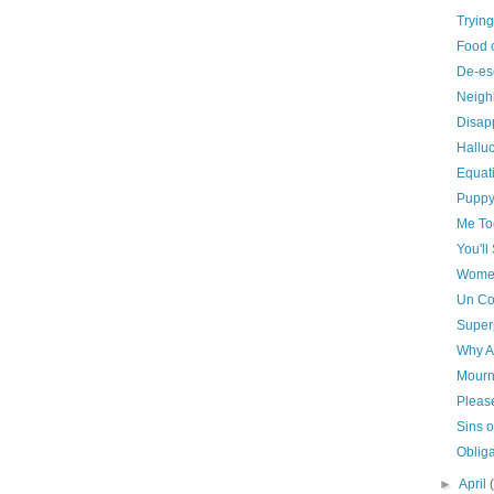
Trying
Food 
De-es
Neigh
Disap
Hallu
Equat
Puppy
Me To
You'll
Women
Un Co
Super
Why A
Mourni
Pleas
Sins o
Obliga
►
April