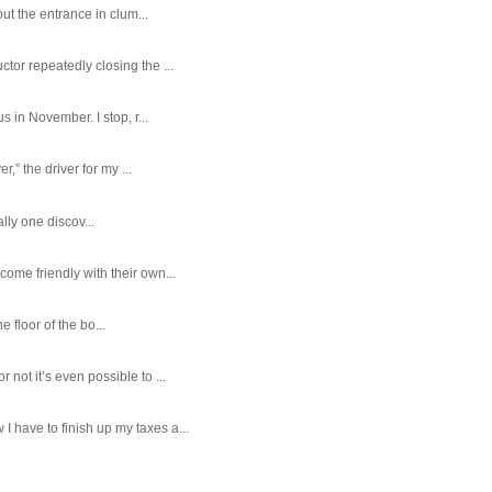
ut the entrance in clum...
tor repeatedly closing the ...
 in November. I stop, r...
,” the driver for my ...
ally one discov...
ome friendly with their own...
e floor of the bo...
ot it’s even possible to ...
 have to finish up my taxes a...