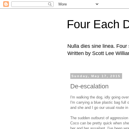
Four Each 
Nulla dies sine linea. Fou
Written by Scott Lee Willi
Sunday, May 17, 2015
De-escalation
I'm walking the dog, idly going over
I'm carrying a blue plastic bag ful
and she and I go our usual route in
The sudden outburst of aggression 
Coco can be pretty quick when she
her and her assailant. I've been wo