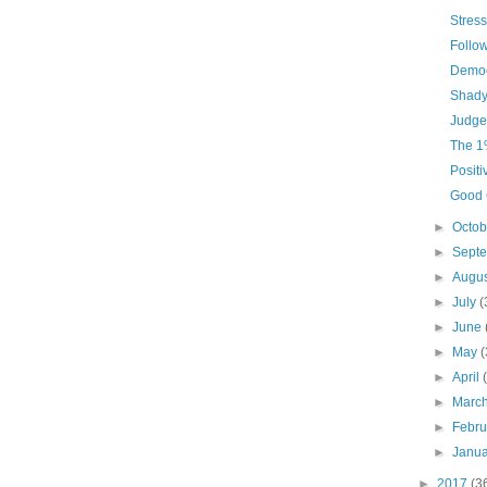
Stress
Follow
Democ
Shady
Judge
The 
Positi
Good
►
Octo
►
Sept
►
Augu
►
July
(
►
June
►
May
(
►
April
►
Marc
►
Febr
►
Janu
►
2017
(3