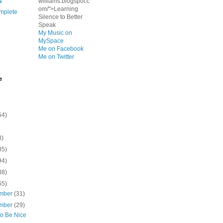
s
williams.blogspot.c
om/">Learning
mplete
Silence to Better
Speak
My Music on
MySpace
Me on Facebook
Me on Twitter
e
54)
8)
35)
94)
38)
65)
mber
(31)
mber
(29)
To Be Nice