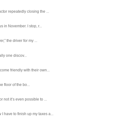
tor repeatedly closing the ...
 in November. I stop, r...
,” the driver for my ...
ally one discov...
ome friendly with their own...
e floor of the bo...
ot it’s even possible to ...
 have to finish up my taxes a...