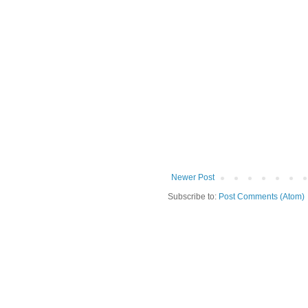
Newer Post
Subscribe to:
Post Comments (Atom)