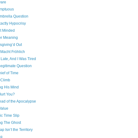
are
mptuous
mbrella Question
actly Hypocrisy
t Minded
r Meaning
sgiving’d Out
 Macht Fröhlich
 Late, And I Was Tired
 Legitimate Question
ief of Time
 Climb
ng His Mind
urt You?
ead of the Apocalypse
Value
ic Time Slip
g The Ghost
p Isn’t the Territory
ng