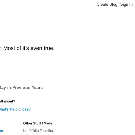
Most of it's even true.
y
ay in Previous Years
all about?
hat's the big idea?
Other Stuff I Made
ee
href="http://scottlee