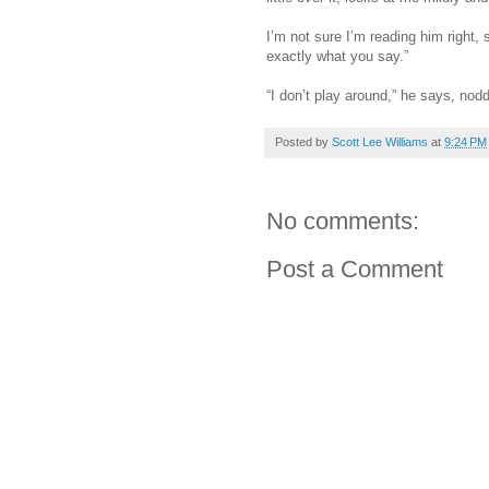
I’m not sure I’m reading him right,
exactly what you say.”
“I don’t play around,” he says, nodd
Posted by
Scott Lee Williams
at
9:24 PM
No comments:
Post a Comment