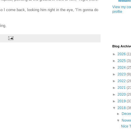
William
View my co
 so I come back, looking him right in the eye, “I’m gonna do
profile
ing.
Blog Archiv
►
2026
(1)
►
2025
(3)
►
2024
(2
►
2023
(9)
►
2022
(2
►
2021
(2
►
2020
(2
►
2019
(3
▼
2018
(3
►
Dece
▼
Nove
Nice 