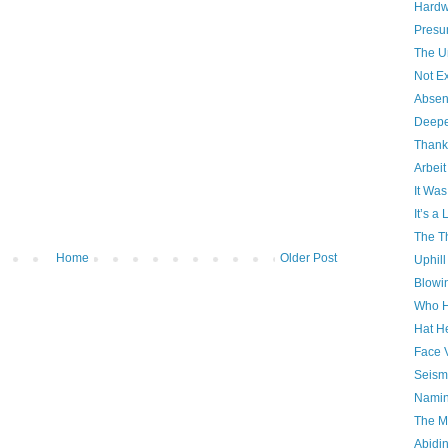
Hardw
Presu
The U
Not Ex
Absen
Deepe
Thank
Arbeit
It Was
It’s a
The Th
Home
Older Post
Uphill
Blowi
Who H
Hat H
Face 
Seism
Namin
The Ma
Abidi