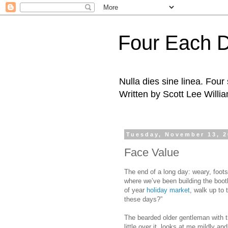
Four Each 
Nulla dies sine linea. Fou
Written by Scott Lee Willi
Tuesday, November 13, 
Face Value
The end of a long day: weary, footso
where we’ve been building the booth 
of year
holiday market
, walk up to 
these days?”
The bearded older gentleman with th
little over it, looks at me mildly and