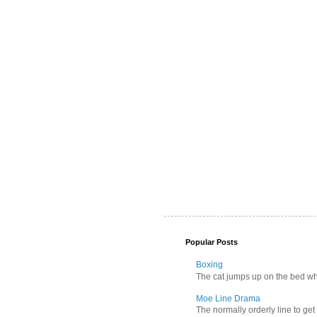
Popular Posts
Boxing
The cat jumps up on the bed wher
Moe Line Drama
The normally orderly line to get