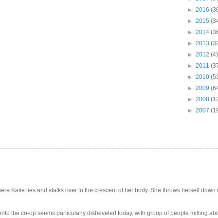
►
2016
(3
►
2015
(3
►
2014
(3
►
2013
(3
►
2012
(4)
►
2011
(3
►
2010
(5
►
2009
(6
►
2008
(1
►
2007
(1
e Katie lies and stalks over to the crescent of her body. She throws herself down int
 into the co-op seems particularly disheveled today, with group of people milling abo