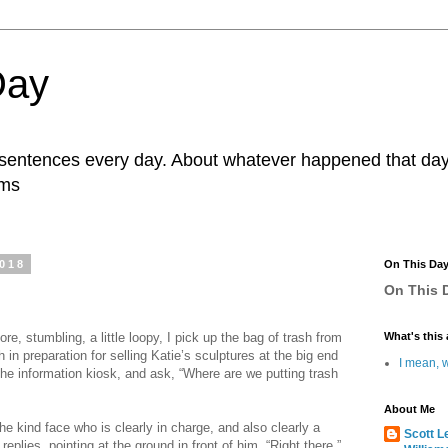
Day
r sentences every day. About whatever happened that day. 
ams
2018
On This Da
On This D
re, stumbling, a little loopy, I pick up the bag of trash from
What's this 
in preparation for selling Katie’s sculptures at the big end
I mean, w
the information kiosk, and ask, “Where are we putting trash
About Me
e kind face who is clearly in charge, and also clearly a
Scott L
 replies, pointing at the ground in front of him, “Right there.”