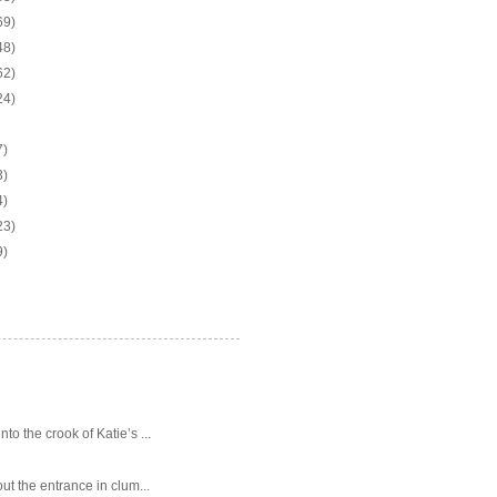
69)
48)
62)
24)
7)
3)
4)
23)
9)
o the crook of Katie’s ...
ut the entrance in clum...