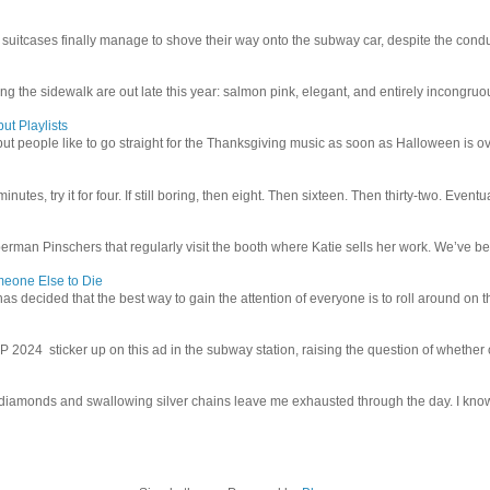
uitcases finally manage to shove their way onto the subway car, despite the conduc
g the sidewalk are out late this year: salmon pink, elegant, and entirely incongruous
ut Playlists
but people like to go straight for the Thanksgiving music as soon as Halloween is over
inutes, try it for four. If still boring, then eight. Then sixteen. Then thirty-two. Eventu
man Pinschers that regularly visit the booth where Katie sells her work. We’ve bec
meone Else to Die
l has decided that the best way to gain the attention of everyone is to roll around on th
4 sticker up on this ad in the subway station, raising the question of whether or n
iamonds and swallowing silver chains leave me exhausted through the day. I know I