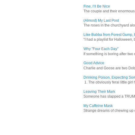
Fine, I’ll Be Nice
The couple and their enormous s
(Almost) My Last Post
The roses in the churchyard alon
Like Bubba from Forest Gump, b
“I had a playlist for Halloween, 
Why "Four Each Day"
If something is boring after two m
Good Advice
Charlie and Goose are two Dober
Drinking Poison, Expecting So
1. The obviously feral little gir
Leaving Their Mark
Someone has slapped a TRUMP 202
My Caffeine Mask
Strange dreams of chewing up d