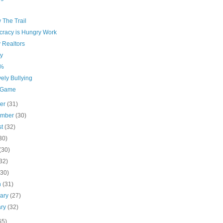
 The Trail
racy is Hungry Work
 Realtors
y
1%
vely Bullying
 Game
ber
(31)
ember
(30)
st
(32)
30)
(30)
32)
(30)
h
(31)
uary
(27)
ary
(32)
65)