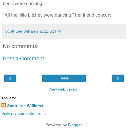
bee's were dancing.
"All the little bitches were dancing," her friend concurs.
Scott Lee Williams
at
11:02 PM
No comments:
Post a Comment
‹
›
Home
View web version
About Me
Scott Lee Williams
View my complete profile
Powered by
Blogger
.