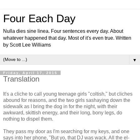
Four Each Day
Nulla dies sine linea. Four sentences every day. About
whatever happened that day. Most of it's even true. Written
by Scott Lee Williams
▼
Friday, April 17, 2015
Translation
It's a cliche to call young teenage girls "coltish," but cliches
abound for reasons, and the two girls sashaying down the
sidewalk as I bring the dog in for the night, with their
awkward, skittish energy, and their long, bony legs, do
nothing to dispel them.
They pass my door as I'm searching for my keys, and one
says into her phone, "But yo, that DJ was wack. All the el-